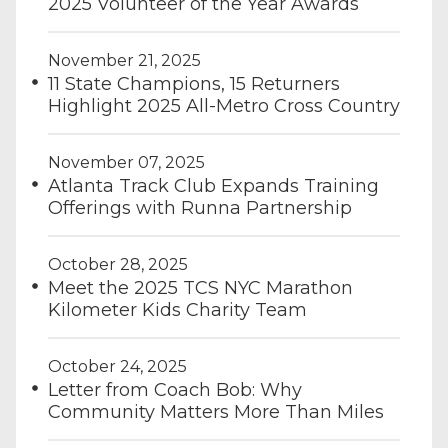
2025 Volunteer of the Year Awards
November 21, 2025
11 State Champions, 15 Returners
Highlight 2025 All-Metro Cross Country
November 07, 2025
Atlanta Track Club Expands Training
Offerings with Runna Partnership
October 28, 2025
Meet the 2025 TCS NYC Marathon
Kilometer Kids Charity Team
October 24, 2025
Letter from Coach Bob: Why
Community Matters More Than Miles