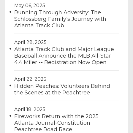
May 06, 2025
Running Through Adversity: The
Schlossberg Family's Journey with
Atlanta Track Club
April 28, 2025
Atlanta Track Club and Major League
Baseball Announce the MLB All-Star
4.4 Miler -- Registration Now Open
April 22, 2025
Hidden Peaches: Volunteers Behind
the Scenes at the Peachtree
April 18, 2025
Fireworks Return with the 2025
Atlanta Journal-Constitution
Peachtree Road Race