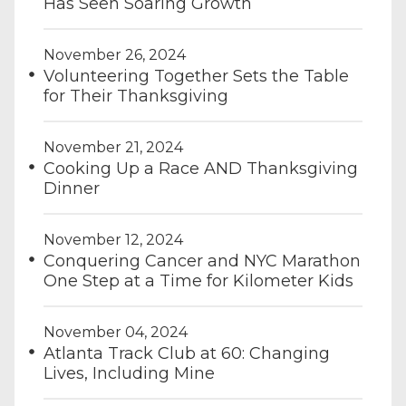
Has Seen Soaring Growth
November 26, 2024
Volunteering Together Sets the Table
for Their Thanksgiving
November 21, 2024
Cooking Up a Race AND Thanksgiving
Dinner
November 12, 2024
Conquering Cancer and NYC Marathon
One Step at a Time for Kilometer Kids
November 04, 2024
Atlanta Track Club at 60: Changing
Lives, Including Mine