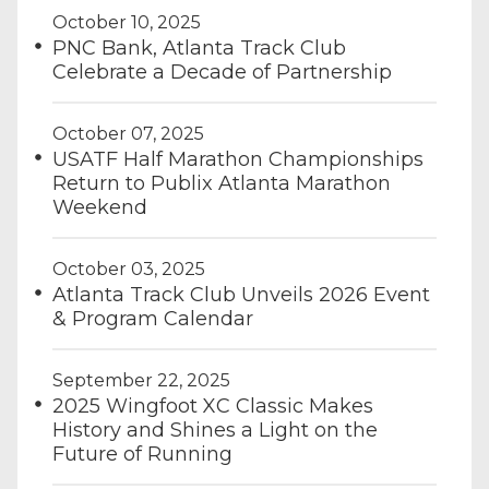
October 10, 2025
PNC Bank, Atlanta Track Club
Celebrate a Decade of Partnership
October 07, 2025
USATF Half Marathon Championships
Return to Publix Atlanta Marathon
Weekend
October 03, 2025
Atlanta Track Club Unveils 2026 Event
& Program Calendar
September 22, 2025
2025 Wingfoot XC Classic Makes
History and Shines a Light on the
Future of Running