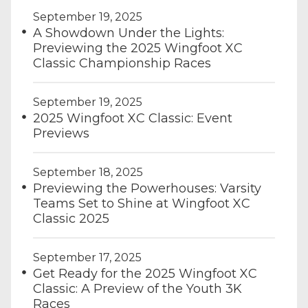
September 19, 2025
A Showdown Under the Lights:
Previewing the 2025 Wingfoot XC
Classic Championship Races
September 19, 2025
2025 Wingfoot XC Classic: Event
Previews
September 18, 2025
Previewing the Powerhouses: Varsity
Teams Set to Shine at Wingfoot XC
Classic 2025
September 17, 2025
Get Ready for the 2025 Wingfoot XC
Classic: A Preview of the Youth 3K
Races