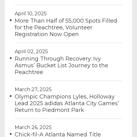
April 10, 2025
More Than Half of 55,000 Spots Filled
for the Peachtree, Volunteer
Registration Now Open
April 02, 2025
Running Through Recovery: Ivy
Asmus’ Bucket List Journey to the
Peachtree
March 27, 2025
Olympic Champions Lyles, Holloway
Lead 2025 adidas Atlanta City Games’
Return to Piedmont Park
March 26, 2025
Chick-fil-A Atlanta Named Title