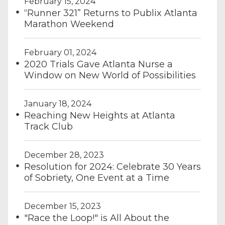
February 15, 2024
“Runner 321” Returns to Publix Atlanta
Marathon Weekend
February 01, 2024
2020 Trials Gave Atlanta Nurse a
Window on New World of Possibilities
January 18, 2024
Reaching New Heights at Atlanta
Track Club
December 28, 2023
Resolution for 2024: Celebrate 30 Years
of Sobriety, One Event at a Time
December 15, 2023
"Race the Loop!" is All About the