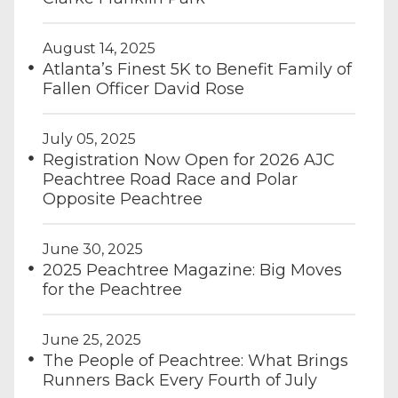
August 14, 2025
Atlanta’s Finest 5K to Benefit Family of
Fallen Officer David Rose
July 05, 2025
Registration Now Open for 2026 AJC
Peachtree Road Race and Polar
Opposite Peachtree
June 30, 2025
2025 Peachtree Magazine: Big Moves
for the Peachtree
June 25, 2025
The People of Peachtree: What Brings
Runners Back Every Fourth of July