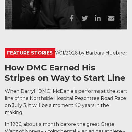
FEATURE STORIES
7/01/2026
by
Barbara Huebner
How DMC Earned His
Stripes on Way to Start Line
When Darryl "DMC" McDaniels performs at the start
line of the Northside Hospital Peachtree Road Race
on July 3, it will be a moment 40 years in the
making.
In 1986, about a month before the great Grete
Waitz of Norway - coincidentally an adidas athlete -