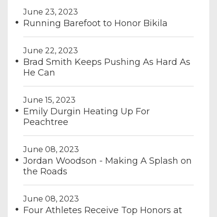
June 23, 2023
Running Barefoot to Honor Bikila
June 22, 2023
Brad Smith Keeps Pushing As Hard As
He Can
June 15, 2023
Emily Durgin Heating Up For
Peachtree
June 08, 2023
Jordan Woodson - Making A Splash on
the Roads
June 08, 2023
Four Athletes Receive Top Honors at