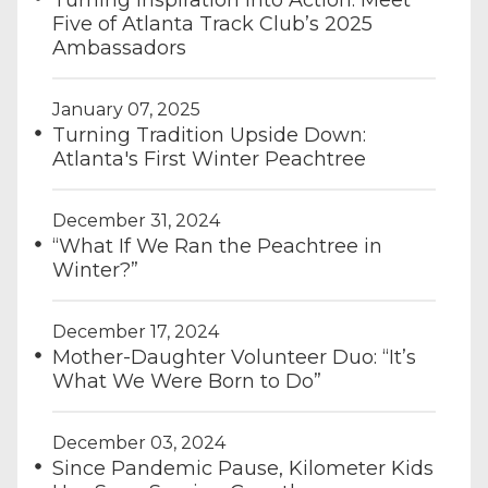
Turning Inspiration Into Action: Meet
Five of Atlanta Track Club’s 2025
Ambassadors
January 07, 2025
Turning Tradition Upside Down:
Atlanta's First Winter Peachtree
December 31, 2024
“What If We Ran the Peachtree in
Winter?”
December 17, 2024
Mother-Daughter Volunteer Duo: “It’s
What We Were Born to Do”
December 03, 2024
Since Pandemic Pause, Kilometer Kids