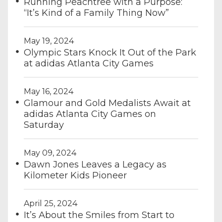
Running Peachtree with a Purpose:
“It’s Kind of a Family Thing Now”
May 19, 2024
Olympic Stars Knock It Out of the Park
at adidas Atlanta City Games
May 16, 2024
Glamour and Gold Medalists Await at
adidas Atlanta City Games on
Saturday
May 09, 2024
Dawn Jones Leaves a Legacy as
Kilometer Kids Pioneer
April 25, 2024
It’s About the Smiles from Start to