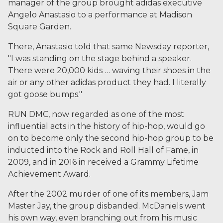
manager of the group brought adidas executive
Angelo Anastasio to a performance at Madison
Square Garden.
There, Anastasio told that same Newsday reporter,
"I was standing on the stage behind a speaker.
There were 20,000 kids … waving their shoes in the
air or any other adidas product they had. I literally
got goose bumps."
RUN DMC, now regarded as one of the most
influential acts in the history of hip-hop, would go
on to become only the second hip-hop group to be
inducted into the Rock and Roll Hall of Fame, in
2009, and in 2016 in received a Grammy Lifetime
Achievement Award.
After the 2002 murder of one of its members, Jam
Master Jay, the group disbanded. McDaniels went
his own way, even branching out from his music