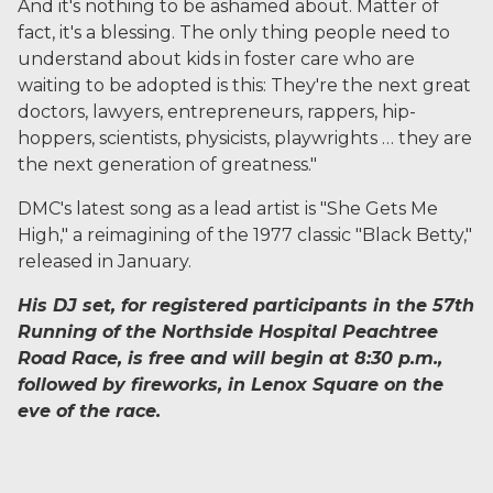
And it's nothing to be ashamed about. Matter of
fact, it's a blessing. The only thing people need to
understand about kids in foster care who are
waiting to be adopted is this: They're the next great
doctors, lawyers, entrepreneurs, rappers, hip-
hoppers, scientists, physicists, playwrights … they are
the next generation of greatness."
DMC's latest song as a lead artist is "She Gets Me
High," a reimagining of the 1977 classic "Black Betty,"
released in January.
His DJ set, for registered participants in the 57th
Running of the Northside Hospital Peachtree
Road Race, is free and will begin at 8:30 p.m.,
followed by fireworks, in Lenox Square on the
eve of the race.