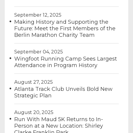
September 12, 2025
Making History and Supporting the
Future: Meet the First Members of the
Berlin Marathon Charity Team
September 04, 2025
Wingfoot Running Camp Sees Largest
Attendance in Program History
August 27, 2025
Atlanta Track Club Unveils Bold New
Strategic Plan
August 20, 2025
Run With Maud 5K Returns to In-
Person at a New Location: Shirley
Clarke Franklin Park