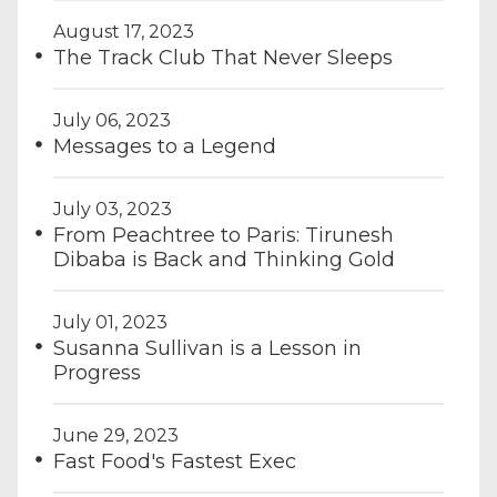
August 17, 2023
The Track Club That Never Sleeps
July 06, 2023
Messages to a Legend
July 03, 2023
From Peachtree to Paris: Tirunesh
Dibaba is Back and Thinking Gold
July 01, 2023
Susanna Sullivan is a Lesson in
Progress
June 29, 2023
Fast Food's Fastest Exec