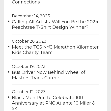
Connections
December 14, 2023
Calling All Artists: Will You Be the 2024
Peachtree T-Shirt Design Winner?
October 26, 2023
Meet the TCS NYC Marathon Kilometer
Kids Charity Team
October 19, 2023
Bus Driver Now Behind Wheel of
Masters Track Career
October 12, 2023
Black Men Run to Celebrate 10th
Anniversary at PNC Atlanta 10 Miler &
5K