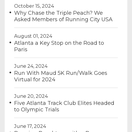
October 15, 2024
Why Chase the Triple Peach? We
Asked Members of Running City USA
August 01, 2024
Atlanta a Key Stop on the Road to
Paris
June 24, 2024
Run With Maud 5K Run/Walk Goes
Virtual for 2024
June 20, 2024
Five Atlanta Track Club Elites Headed
to Olympic Trials
June 17, 2024