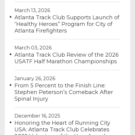
March 13, 2026
Atlanta Track Club Supports Launch of
“Healthy Heroes” Program for City of
Atlanta Firefighters
March 03, 2026
Atlanta Track Club Review of the 2026
USATF Half Marathon Championships
January 26, 2026
From 5 Percent to the Finish Line:
Stephen Peterson’s Comeback After
Spinal Injury
December 16, 2025
Honoring the Heart of Running City
USA: Atlanta Track Club Celebrates