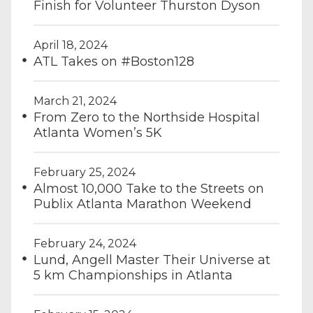
Finish for Volunteer Thurston Dyson
April 18, 2024
ATL Takes on #Boston128
March 21, 2024
From Zero to the Northside Hospital
Atlanta Women’s 5K
February 25, 2024
Almost 10,000 Take to the Streets on
Publix Atlanta Marathon Weekend
February 24, 2024
Lund, Angell Master Their Universe at
5 km Championships in Atlanta