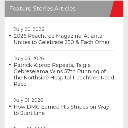
Feature Stories Articles
July 20, 2026
2026 Peachtree Magazine: Atlanta
Unites to Celebrate 250 & Each Other
July 05, 2026
Patrick Kiprop Repeats, Tsigie
Gebreselama Wins 57th Running of
the Northside Hospital Peachtree Road
Race
July 01, 2026
How DMC Earned His Stripes on Way
to Start Line