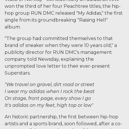
won the third of her four Peachtree titles, the hip-
hop group RUN DMC released "My Adidas," the first
single from its groundbreaking "Raising Hell"
album.
"The group had committed themselves to that
brand of sneaker when they were 10 years old," a
publicity director for RUN DMC's management
company told Newsday, explaining the
unprompted love letter to their ever-present
Superstars.
"We travel on gravel, dirt road or street
I wear my adidas when I rock the beat
On stage, front page, every show I go
It's adidas on my feet, high top or low"
An historic partnership, the first between hip-hop
artists and a sports brand, soon followed, after a co-