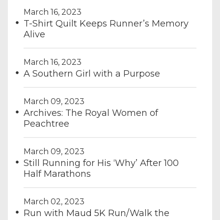
March 16, 2023
T-Shirt Quilt Keeps Runner’s Memory
Alive
March 16, 2023
A Southern Girl with a Purpose
March 09, 2023
Archives: The Royal Women of
Peachtree
March 09, 2023
Still Running for His ‘Why’ After 100
Half Marathons
March 02, 2023
Run with Maud 5K Run/Walk the