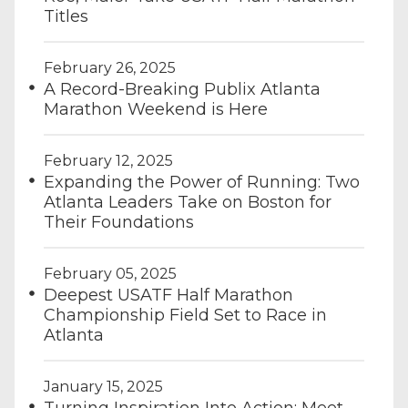
Titles
February 26, 2025
A Record-Breaking Publix Atlanta
Marathon Weekend is Here
February 12, 2025
Expanding the Power of Running: Two
Atlanta Leaders Take on Boston for
Their Foundations
February 05, 2025
Deepest USATF Half Marathon
Championship Field Set to Race in
Atlanta
January 15, 2025