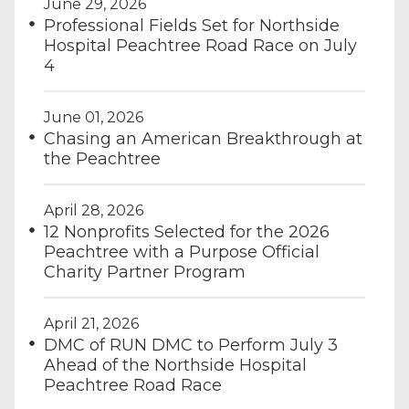
June 29, 2026
Professional Fields Set for Northside
Hospital Peachtree Road Race on July
4
June 01, 2026
Chasing an American Breakthrough at
the Peachtree
April 28, 2026
12 Nonprofits Selected for the 2026
Peachtree with a Purpose Official
Charity Partner Program
April 21, 2026
DMC of RUN DMC to Perform July 3
Ahead of the Northside Hospital
Peachtree Road Race