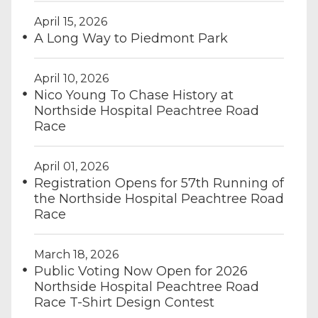
April 15, 2026
A Long Way to Piedmont Park
April 10, 2026
Nico Young To Chase History at
Northside Hospital Peachtree Road
Race
April 01, 2026
Registration Opens for 57th Running of
the Northside Hospital Peachtree Road
Race
March 18, 2026
Public Voting Now Open for 2026
Northside Hospital Peachtree Road
Race T-Shirt Design Contest