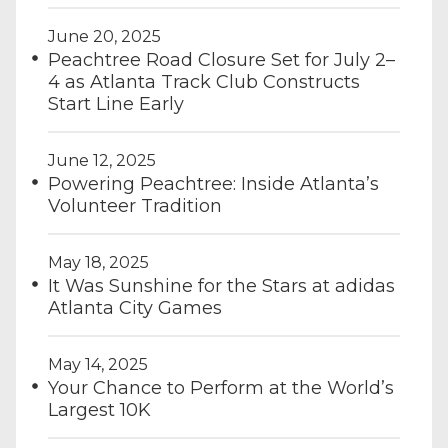
June 20, 2025
Peachtree Road Closure Set for July 2–
4 as Atlanta Track Club Constructs
Start Line Early
June 12, 2025
Powering Peachtree: Inside Atlanta’s
Volunteer Tradition
May 18, 2025
It Was Sunshine for the Stars at adidas
Atlanta City Games
May 14, 2025
Your Chance to Perform at the World’s
Largest 10K