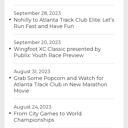
September 28, 2023
Nohilly to Atlanta Track Club Elite: Let’s
Run Fast and Have Fun
September 20, 2023
Wingfoot XC Classic presented by
Publix: Youth Race Preview
August 31, 2023
Grab Some Popcorn and Watch for
Atlanta Track Club in New Marathon
Movie
August 24, 2023
From City Games to World
Championships