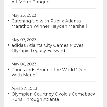
All-Metro Banquet
May 25, 2023
Catching Up with Publix Atlanta
Marathon Winner Hayden Marshall
May 07, 2023
adidas Atlanta City Games Moves
Olympic Legacy Forward
May 06, 2023
Thousands Around the World “Run
With Maud”
April 27, 2023
Olympian Courtney Okolo’s Comeback
Runs Through Atlanta