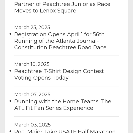
Partner of Peachtree Junior as Race
Moves to Lenox Square
March 25, 2025
Registration Opens April 1 for 56th
Running of the Atlanta Journal-
Constitution Peachtree Road Race
March 10, 2025
Peachtree T-Shirt Design Contest
Voting Opens Today
March 07, 2025
Running with the Home Teams: The
ATL Fit Fan Series Experience
March 03, 2025
Roe, Maier Take USATF Half Marathon