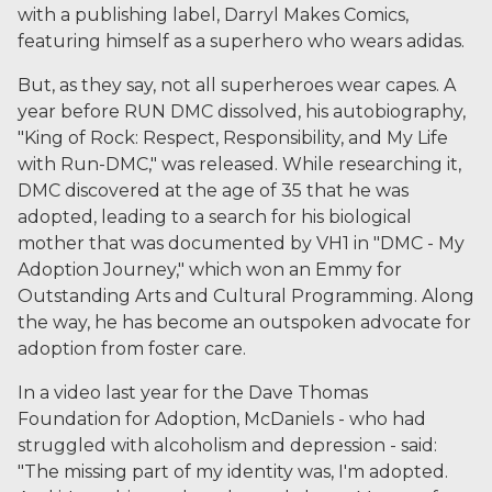
with a publishing label, Darryl Makes Comics,
featuring himself as a superhero who wears adidas.
But, as they say, not all superheroes wear capes. A
year before RUN DMC dissolved, his autobiography,
"King of Rock: Respect, Responsibility, and My Life
with Run-DMC," was released. While researching it,
DMC discovered at the age of 35 that he was
adopted, leading to a search for his biological
mother that was documented by VH1 in "DMC - My
Adoption Journey," which won an Emmy for
Outstanding Arts and Cultural Programming. Along
the way, he has become an outspoken advocate for
adoption from foster care.
In a video last year for the Dave Thomas
Foundation for Adoption, McDaniels - who had
struggled with alcoholism and depression - said:
"The missing part of my identity was, I'm adopted.