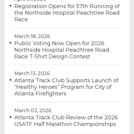
Registration Opens for 57th Running of
the Northside Hospital Peachtree Road
Race
March 18, 2026
Public Voting Now Open for 2026
Northside Hospital Peachtree Road
Race T-Shirt Design Contest
March 13, 2026
Atlanta Track Club Supports Launch of
“Healthy Heroes” Program for City of
Atlanta Firefighters
March 03, 2026
Atlanta Track Club Review of the 2026
USATF Half Marathon Championships