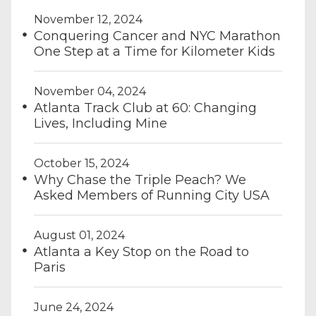
November 12, 2024
Conquering Cancer and NYC Marathon
One Step at a Time for Kilometer Kids
November 04, 2024
Atlanta Track Club at 60: Changing
Lives, Including Mine
October 15, 2024
Why Chase the Triple Peach? We
Asked Members of Running City USA
August 01, 2024
Atlanta a Key Stop on the Road to
Paris
June 24, 2024