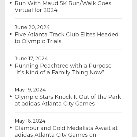
Run With Maud 5K Run/Walk Goes
Virtual for 2024
June 20, 2024
Five Atlanta Track Club Elites Headed
to Olympic Trials
June 17, 2024
Running Peachtree with a Purpose:
“It’s Kind of a Family Thing Now”
May 19, 2024
Olympic Stars Knock It Out of the Park
at adidas Atlanta City Games
May 16, 2024
Glamour and Gold Medalists Await at
adidas Atlanta City Games on