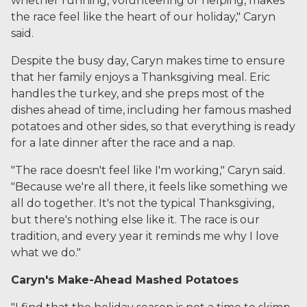
whether running, volunteering or helping, makes
the race feel like the heart of our holiday," Caryn
said.
Despite the busy day, Caryn makes time to ensure
that her family enjoys a Thanksgiving meal. Eric
handles the turkey, and she preps most of the
dishes ahead of time, including her famous mashed
potatoes and other sides, so that everything is ready
for a late dinner after the race and a nap.
"The race doesn't feel like I'm working," Caryn said.
"Because we're all there, it feels like something we
all do together. It's not the typical Thanksgiving,
but there's nothing else like it. The race is our
tradition, and every year it reminds me why I love
what we do."
Caryn's Make-Ahead Mashed Potatoes