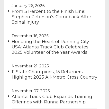
January 26, 2026
From 5 Percent to the Finish Line:
Stephen Peterson’s Comeback After
Spinal Injury
December 16, 2025
Honoring the Heart of Running City
USA: Atlanta Track Club Celebrates
2025 Volunteer of the Year Awards
November 21, 2025
11 State Champions, 15 Returners
Highlight 2025 All-Metro Cross Country
November 07, 2025
Atlanta Track Club Expands Training
Offerings with Runna Partnership