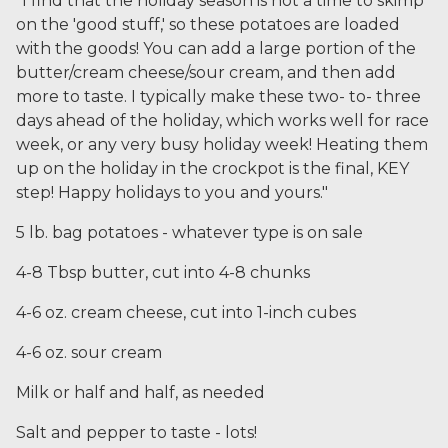
"I find that the holiday season is not a time to skimp
on the 'good stuff,' so these potatoes are loaded
with the goods! You can add a large portion of the
butter/cream cheese/sour cream, and then add
more to taste. I typically make these two- to- three
days ahead of the holiday, which works well for race
week, or any very busy holiday week! Heating them
up on the holiday in the crockpot is the final, KEY
step! Happy holidays to you and yours."
5 lb. bag potatoes - whatever type is on sale
4-8 Tbsp butter, cut into 4-8 chunks
4-6 oz. cream cheese, cut into 1-inch cubes
4-6 oz. sour cream
Milk or half and half, as needed
Salt and pepper to taste - lots!