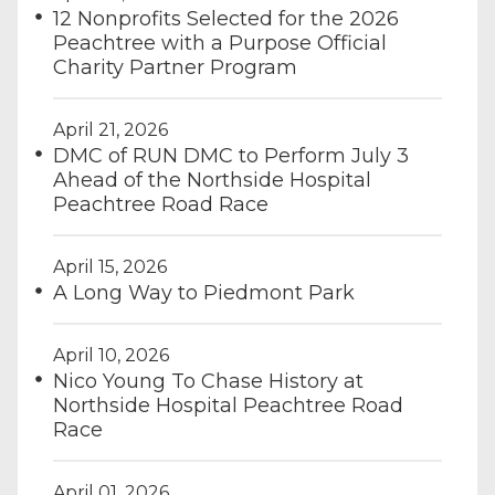
12 Nonprofits Selected for the 2026
Peachtree with a Purpose Official
Charity Partner Program
April 21, 2026
DMC of RUN DMC to Perform July 3
Ahead of the Northside Hospital
Peachtree Road Race
April 15, 2026
A Long Way to Piedmont Park
April 10, 2026
Nico Young To Chase History at
Northside Hospital Peachtree Road
Race
April 01, 2026