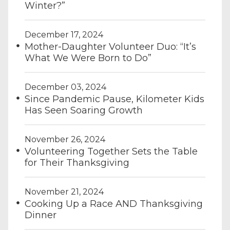
Winter?”
December 17, 2024
Mother-Daughter Volunteer Duo: “It’s
What We Were Born to Do”
December 03, 2024
Since Pandemic Pause, Kilometer Kids
Has Seen Soaring Growth
November 26, 2024
Volunteering Together Sets the Table
for Their Thanksgiving
November 21, 2024
Cooking Up a Race AND Thanksgiving
Dinner