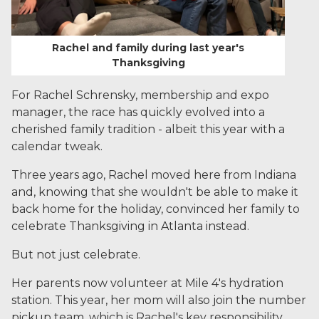
Rachel and family during last year's
Thanksgiving
For Rachel Schrensky, membership and expo
manager, the race has quickly evolved into a
cherished family tradition - albeit this year with a
calendar tweak.
Three years ago, Rachel moved here from Indiana
and, knowing that she wouldn't be able to make it
back home for the holiday, convinced her family to
celebrate Thanksgiving in Atlanta instead.
But not just celebrate.
Her parents now volunteer at Mile 4's hydration
station. This year, her mom will also join the number
pickup team, which is Rachel's key responsibility,