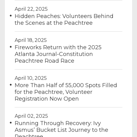
April 22, 2025
Hidden Peaches: Volunteers Behind
the Scenes at the Peachtree
April 18, 2025
Fireworks Return with the 2025
Atlanta Journal-Constitution
Peachtree Road Race
April 10, 2025
More Than Half of 55,000 Spots Filled
for the Peachtree, Volunteer
Registration Now Open
April 02, 2025
Running Through Recovery: Ivy
Asmus’ Bucket List Journey to the
Peachtree