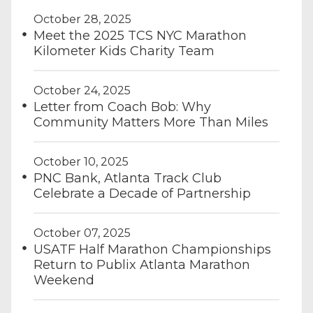
October 28, 2025
Meet the 2025 TCS NYC Marathon
Kilometer Kids Charity Team
October 24, 2025
Letter from Coach Bob: Why
Community Matters More Than Miles
October 10, 2025
PNC Bank, Atlanta Track Club
Celebrate a Decade of Partnership
October 07, 2025
USATF Half Marathon Championships
Return to Publix Atlanta Marathon
Weekend