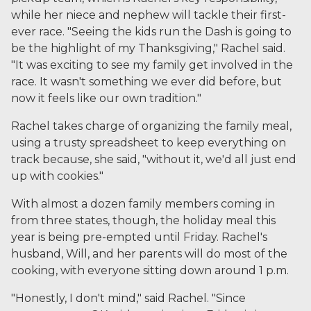
while her niece and nephew will tackle their first-
ever race. "Seeing the kids run the Dash is going to
be the highlight of my Thanksgiving," Rachel said.
"It was exciting to see my family get involved in the
race. It wasn't something we ever did before, but
now it feels like our own tradition."
Rachel takes charge of organizing the family meal,
using a trusty spreadsheet to keep everything on
track because, she said, "without it, we'd all just end
up with cookies."
With almost a dozen family members coming in
from three states, though, the holiday meal this
year is being pre-empted until Friday. Rachel's
husband, Will, and her parents will do most of the
cooking, with everyone sitting down around 1 p.m.
"
Honestly, I don't mind," said Rachel. "Since