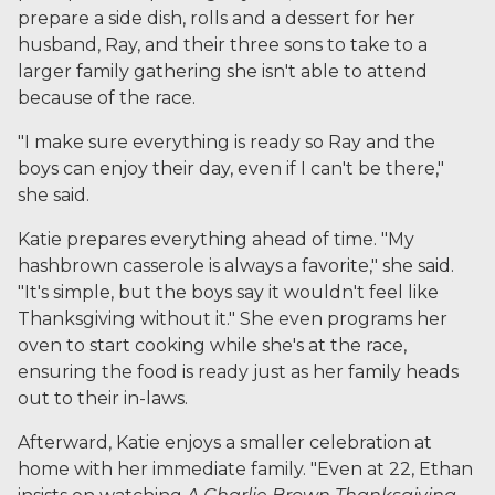
prepare a side dish, rolls and a dessert for her
husband, Ray, and their three sons to take to a
larger family gathering she isn't able to attend
because of the race.
"I make sure everything is ready so Ray and the
boys can enjoy their day, even if I can't be there,"
she said.
Katie prepares everything ahead of time. "My
hashbrown casserole is always a favorite," she said.
"It's simple, but the boys say it wouldn't feel like
Thanksgiving without it." She even programs her
oven to start cooking while she's at the race,
ensuring the food is ready just as her family heads
out to their in-laws.
Afterward, Katie enjoys a smaller celebration at
home with her immediate family. "Even at 22, Ethan