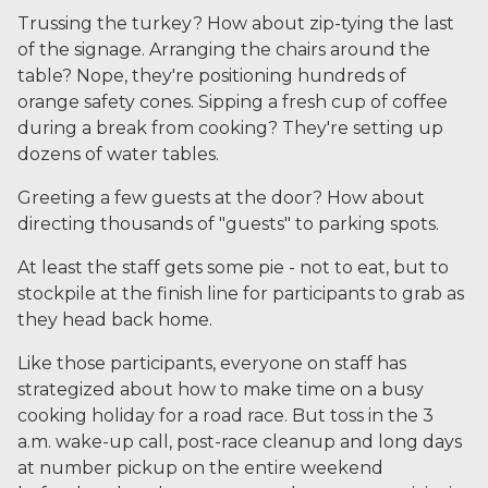
Trussing the turkey? How about zip-tying the last
of the signage. Arranging the chairs around the
table? Nope, they're positioning hundreds of
orange safety cones. Sipping a fresh cup of coffee
during a break from cooking? They're setting up
dozens of water tables.
Greeting a few guests at the door? How about
directing thousands of "guests" to parking spots.
At least the staff gets some pie - not to eat, but to
stockpile at the finish line for participants to grab as
they head back home.
Like those participants, everyone on staff has
strategized about how to make time on a busy
cooking holiday for a road race. But toss in the 3
a.m. wake-up call, post-race cleanup and long days
at number pickup on the entire weekend