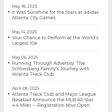
May 18, 2025
It Was Sunshine for the Stars at adidas
Atlanta City Games
May 14, 2025
Your Chance to Perform at the World’s
Largest 10K
May 06, 2025
Running Through Adversity: The
Schlossberg Family's Journey with
Atlanta Track Club
April 28, 2025
Atlanta Track Club and Major League
Baseball Announce the MLB All-Star
4.4 Miler -- Registration Now Open