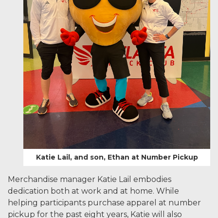
Katie Lail, and son, Ethan at Number Pickup
Merchandise manager Katie Lail embodies
dedication both at work and at home. While
helping participants purchase apparel at number
pickup for the past eight years, Katie will also