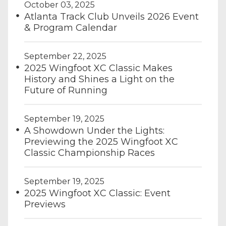
October 03, 2025
Atlanta Track Club Unveils 2026 Event
& Program Calendar
September 22, 2025
2025 Wingfoot XC Classic Makes
History and Shines a Light on the
Future of Running
September 19, 2025
A Showdown Under the Lights:
Previewing the 2025 Wingfoot XC
Classic Championship Races
September 19, 2025
2025 Wingfoot XC Classic: Event
Previews