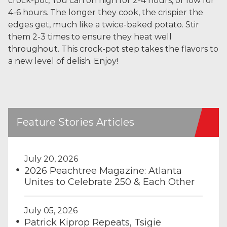
crock-pot, You can on high for 2-4 hours, or low for
4-6 hours. The longer they cook, the crispier the
edges get, much like a twice-baked potato. Stir
them 2-3 times to ensure they heat well
throughout. This crock-pot step takes the flavors to
a new level of delish. Enjoy!
Feature Stories Articles
July 20, 2026
2026 Peachtree Magazine: Atlanta
Unites to Celebrate 250 & Each Other
July 05, 2026
Patrick Kiprop Repeats, Tsigie