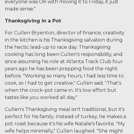
everyone was OK with moving it to Friday, it just
made sense."
Thanksgiving in a Pot
For Cullen Bryenton, director of finance, creativity
in the kitchen is his Thanksgiving salvation during
the hectic lead-up to race day. Thanksgiving
cooking has long been Cullen's responsibility, and
since assuming his role at Atlanta Track Club four
years ago he has been prepping food the night
before. "Working so many hours, I had less time to
cook, so I had to get creative," Cullen said. "That's
when the crock-pot came in. It's low effort but
tastes like you worked all day."
Cullen's Thanksgiving meal isn't traditional, but it's
perfect for his family. Instead of turkey, he makes a
pot roast because it's his wife Natalie's favorite.
"My
wife helps minimally," Cullen laughed. "She might