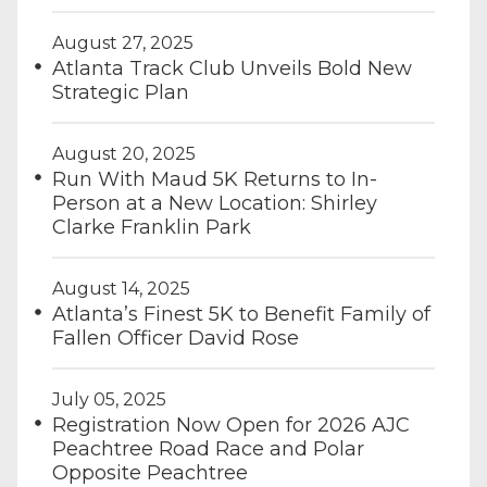
August 27, 2025
Atlanta Track Club Unveils Bold New
Strategic Plan
August 20, 2025
Run With Maud 5K Returns to In-
Person at a New Location: Shirley
Clarke Franklin Park
August 14, 2025
Atlanta’s Finest 5K to Benefit Family of
Fallen Officer David Rose
July 05, 2025
Registration Now Open for 2026 AJC
Peachtree Road Race and Polar
Opposite Peachtree