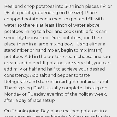
Peel and chop potatoes into 3-ish inch pieces. (1/4 or
1/6 of a potato, depending on the size). Place
chopped potatoes in a medium pot and fill with
water so there is at least 1 inch of water above
potatoes. Bring to a boil and cook until a fork can
smoothly be inserted. Drain potatoes, and then
place them in a large mixing bowl. Using either a
stand mixer or hand mixer, begin to mix (mash!)
potatoes. Add in the butter, cream cheese and sour
cream, and blend. If potatoes are very stiff, you can
add milk or half and half to achieve your desired
consistency. Add salt and pepper to taste.
Refrigerate and store in an airtight container until
Thanksgiving Day! I usually complete this step on
Monday or Tuesday evening of the holiday week,
after a day of race setup!
On Thanksgiving Day, place mashed potatoes in a