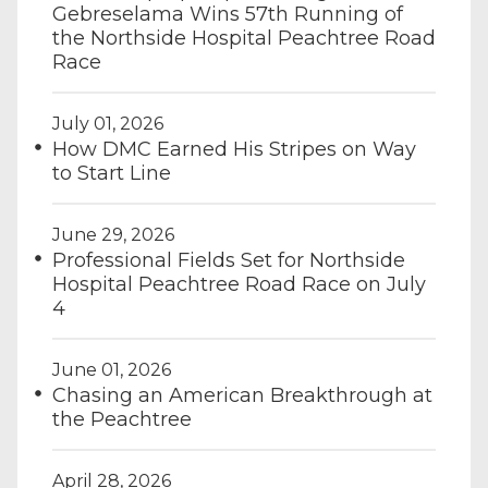
Gebreselama Wins 57th Running of
the Northside Hospital Peachtree Road
Race
July 01, 2026
How DMC Earned His Stripes on Way
to Start Line
June 29, 2026
Professional Fields Set for Northside
Hospital Peachtree Road Race on July
4
June 01, 2026
Chasing an American Breakthrough at
the Peachtree
April 28, 2026