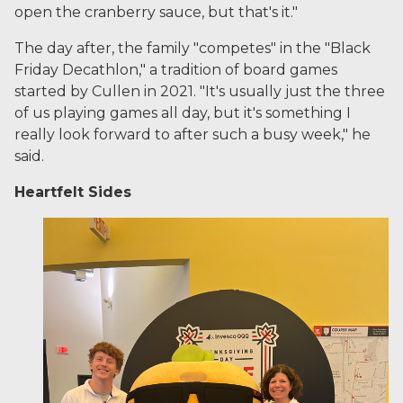
open the cranberry sauce, but that's it."
The day after, the family "competes" in the "Black
Friday Decathlon," a tradition of board games
started by Cullen in 2021. "It's usually just the three
of us playing games all day, but it's something I
really look forward to after such a busy week," he
said.
Heartfelt Sides