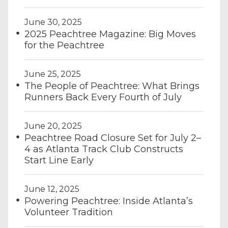
June 30, 2025
2025 Peachtree Magazine: Big Moves
for the Peachtree
June 25, 2025
The People of Peachtree: What Brings
Runners Back Every Fourth of July
June 20, 2025
Peachtree Road Closure Set for July 2–
4 as Atlanta Track Club Constructs
Start Line Early
June 12, 2025
Powering Peachtree: Inside Atlanta’s
Volunteer Tradition