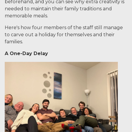
beforehand, and you can see why extra creativity is
needed to maintain their family traditions and
memorable meals.
Here's how four members of the staff still manage
to carve out a holiday for themselves and their
families.
A One-Day Delay