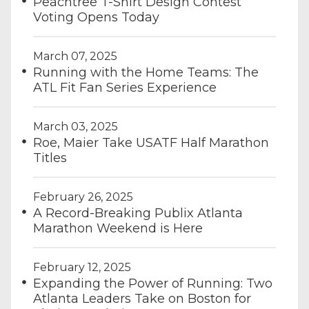
Peachtree T-Shirt Design Contest
Voting Opens Today
March 07, 2025
Running with the Home Teams: The
ATL Fit Fan Series Experience
March 03, 2025
Roe, Maier Take USATF Half Marathon
Titles
February 26, 2025
A Record-Breaking Publix Atlanta
Marathon Weekend is Here
February 12, 2025
Expanding the Power of Running: Two
Atlanta Leaders Take on Boston for