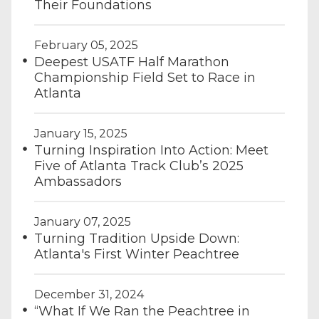
Their Foundations
February 05, 2025
Deepest USATF Half Marathon
Championship Field Set to Race in
Atlanta
January 15, 2025
Turning Inspiration Into Action: Meet
Five of Atlanta Track Club’s 2025
Ambassadors
January 07, 2025
Turning Tradition Upside Down:
Atlanta's First Winter Peachtree
December 31, 2024
“What If We Ran the Peachtree in