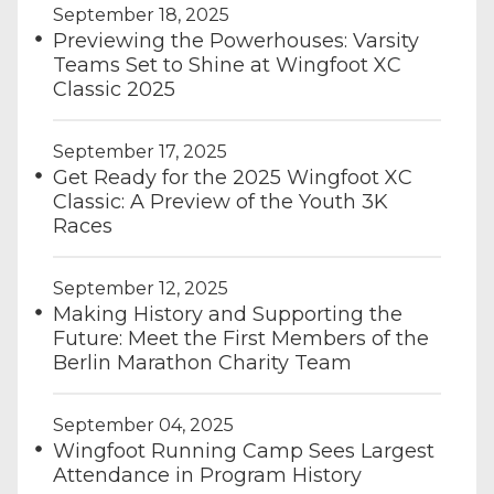
September 18, 2025
Previewing the Powerhouses: Varsity
Teams Set to Shine at Wingfoot XC
Classic 2025
September 17, 2025
Get Ready for the 2025 Wingfoot XC
Classic: A Preview of the Youth 3K
Races
September 12, 2025
Making History and Supporting the
Future: Meet the First Members of the
Berlin Marathon Charity Team
September 04, 2025
Wingfoot Running Camp Sees Largest
Attendance in Program History