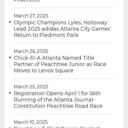
March 27, 2025
Olympic Champions Lyles, Holloway
Lead 2025 adidas Atlanta City Games’
Return to Piedmont Park
March 26, 2025
Chick-fil-A Atlanta Named Title
Partner of Peachtree Junior as Race
Moves to Lenox Square
March 25, 2025
Registration Opens April 1 for 56th
Running of the Atlanta Journal-
Constitution Peachtree Road Race
March 10, 2025