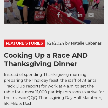
FEATURE STORIES
11/21/2024
by
Natalie Cabanas
Cooking Up a Race AND
Thanksgiving Dinner
Instead of spending Thanksgiving morning
preparing their holiday feast, the staff of Atlanta
Track Club reports for work at 4 a.m. to set the
table for almost 11,000 participants soon to arrive for
the Invesco QQQ Thanksgiving Day Half Marathon,
5K, Mile & Dash.