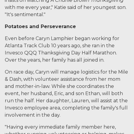
insists on watching
A Charlie Brown Thanksgiving
with me every year," Katie said of her youngest son.
"It's sentimental."
Potatoes and Perseverance
Even before Caryn Lamphier began working for
Atlanta Track Club 10 years ago, she ran in the
Invesco QQQ Thanksgiving Day Half Marathon.
Over the years, her family has all joined in.
On race day, Caryn will manage logistics for the Mile
& Dash, with volunteer assistance from her mom
and mother-in-law. While she coordinates the
event, her husband, Eric, and son Ethan, will both
run the half. Her daughter, Lauren, will assist at the
Invesco employee area, completing the family's full
involvement in the day.
"Having every immediate family member here,