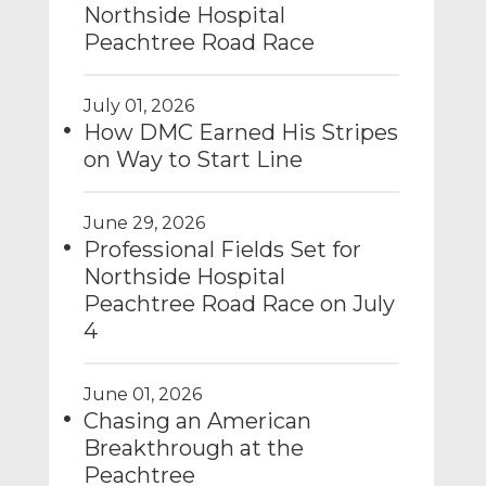
Northside Hospital
Peachtree Road Race
July 01, 2026
How DMC Earned His Stripes
on Way to Start Line
June 29, 2026
Professional Fields Set for
Northside Hospital
Peachtree Road Race on July
4
June 01, 2026
Chasing an American
Breakthrough at the
Peachtree