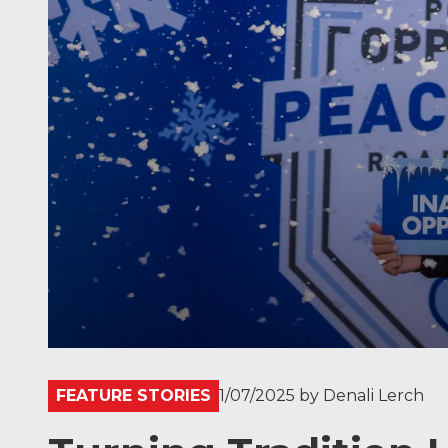
FEATURE STORIES
1/07/2025
by
Denali Lerch