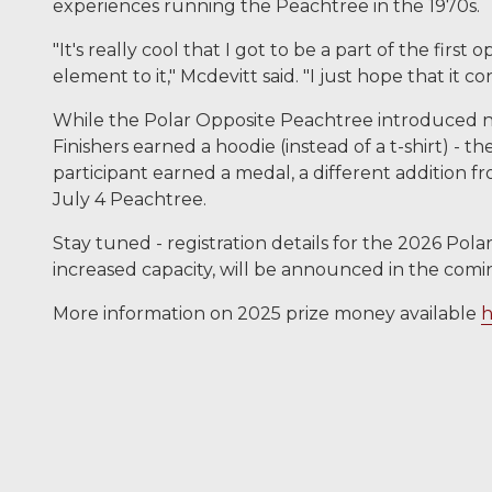
experiences running the Peachtree in the 1970s.
"It's really cool that I got to be a part of the firs
element to it," Mcdevitt said. "I just hope that it 
While the Polar Opposite Peachtree introduced ne
Finishers earned a hoodie (instead of a t-shirt) - th
participant earned a medal, a different addition f
July 4 Peachtree.
Stay tuned - registration details for the 2026 Pol
increased capacity, will be announced in the com
More information on 2025 prize money available
h