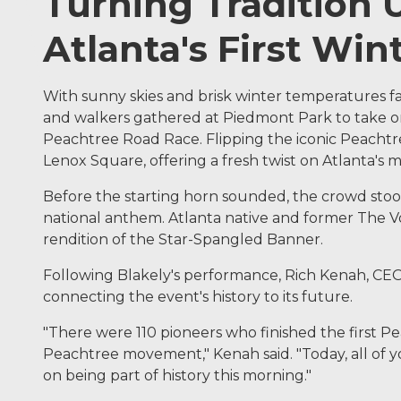
Turning Tradition
Atlanta's First Win
With sunny skies and brisk winter temperatures fa
and walkers gathered at Piedmont Park to take on
Peachtree Road Race. Flipping the iconic Peachtree
Lenox Square, offering a fresh twist on Atlanta's 
Before the starting horn sounded, the crowd stood 
national anthem. Atlanta native and former The Voi
rendition of the Star-Spangled Banner.
Following Blakely's performance, Rich Kenah, CEO 
connecting the event's history to its future.
"There were 110 pioneers who finished the first P
Peachtree movement," Kenah said. "Today, all of yo
on being part of history this morning."