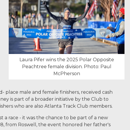
Laura Pifer wins the 2025 Polar Opposite
Peachtree female division. Photo: Paul
McPherson
d- place male and female finishers, received cash
 is part of a broader initiative by the Club to
nishers who are also Atlanta Track Club members.
 a race - it was the chance to be part of a new
 28, from Roswell, the event honored her father's