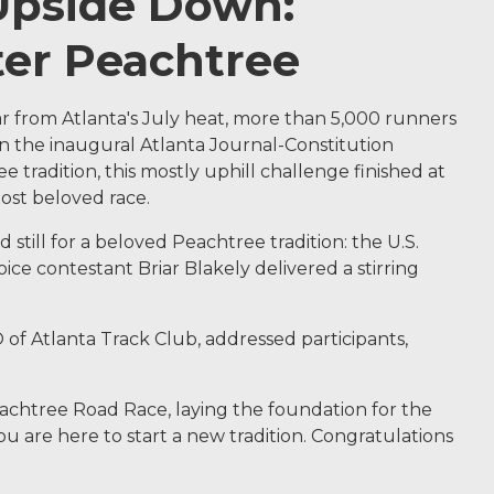
 Upside Down:
ter Peachtree
r from Atlanta's July heat, more than 5,000 runners
 the inaugural Atlanta Journal-Constitution
 tradition, this mostly uphill challenge finished at
most beloved race.
still for a beloved Peachtree tradition: the U.S.
ce contestant Briar Blakely delivered a stirring
of Atlanta Track Club, addressed participants,
eachtree Road Race, laying the foundation for the
u are here to start a new tradition. Congratulations