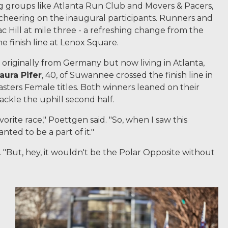
ng groups like Atlanta Run Club and Movers & Pacers,
cheering on the inaugural participants. Runners and
Hill at mile three - a refreshing change from the
he finish line at Lenox Square.
3, originally from Germany but now living in Atlanta,
aura Pifer
, 40, of Suwannee crossed the finish line in
sters Female titles. Both winners leaned on their
ackle the uphill second half.
vorite race," Poettgen said. "So, when I saw this
nted to be a part of it."
d. "But, hey, it wouldn't be the Polar Opposite without