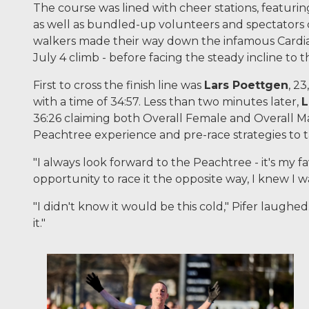
The course was lined with cheer stations, featuri
as well as bundled-up volunteers and spectators 
walkers made their way down the infamous Cardiac 
July 4 climb - before facing the steady incline to t
First to cross the finish line was
Lars Poettgen
, 2
with a time of 34:57. Less than two minutes later,
L
36:26 claiming both Overall Female and Overall Ma
Peachtree experience and pre-race strategies to t
"I always look forward to the Peachtree - it's my fa
opportunity to race it the opposite way, I knew I wa
"I didn't know it would be this cold," Pifer laughe
it."