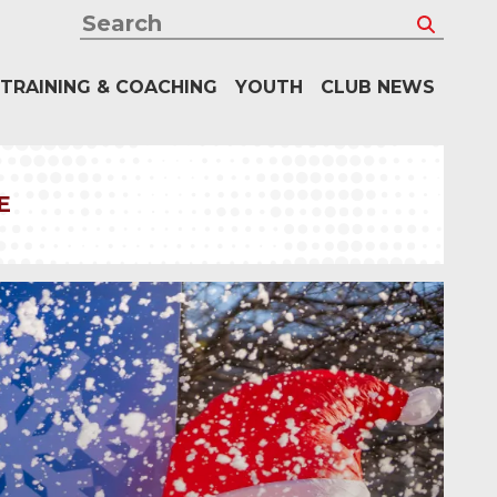
Search
TRAINING & COACHING
YOUTH
CLUB NEWS
E