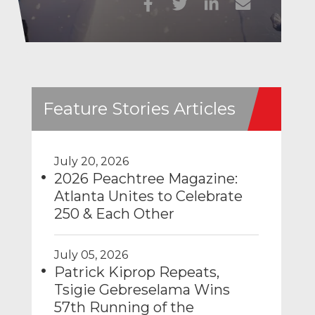
Feature Stories Articles
July 20, 2026
2026 Peachtree Magazine:
Atlanta Unites to Celebrate
250 & Each Other
July 05, 2026
Patrick Kiprop Repeats,
Tsigie Gebreselama Wins
57th Running of the