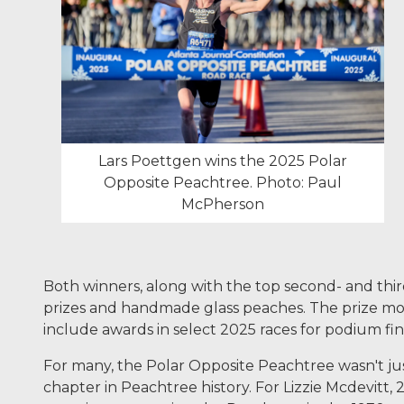
Lars Poettgen wins the 2025 Polar
Opposite Peachtree. Photo: Paul
McPherson
Both winners, along with the top second- and thir
prizes and handmade glass peaches. The prize money
include awards in select 2025 races for podium fi
For many, the Polar Opposite Peachtree wasn't just
chapter in Peachtree history. For Lizzie Mcdevitt,