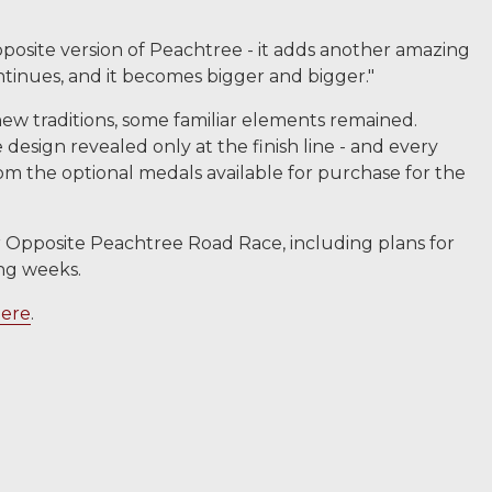
t opposite version of Peachtree - it adds another amazing
continues, and it becomes bigger and bigger."
w traditions, some familiar elements remained.
e design revealed only at the finish line - and every
rom the optional medals available for purchase for the
ar Opposite Peachtree Road Race, including plans for
ing weeks.
ere
.