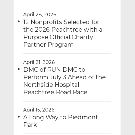
April 28, 2026
12 Nonprofits Selected for
the 2026 Peachtree with a
Purpose Official Charity
Partner Program
April 21, 2026
DMC of RUN DMC to
Perform July 3 Ahead of the
Northside Hospital
Peachtree Road Race
April 15, 2026
A Long Way to Piedmont
Park