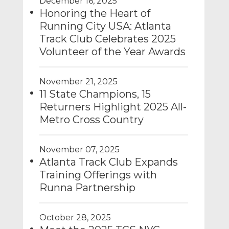
December 16, 2025
Honoring the Heart of
Running City USA: Atlanta
Track Club Celebrates 2025
Volunteer of the Year Awards
November 21, 2025
11 State Champions, 15
Returners Highlight 2025 All-
Metro Cross Country
November 07, 2025
Atlanta Track Club Expands
Training Offerings with
Runna Partnership
October 28, 2025