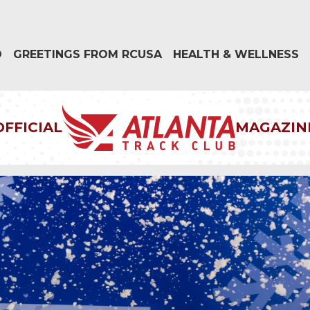
D
GREETINGS FROM RCUSA
HEALTH & WELLNESS
OFFICIAL
MAGAZIN