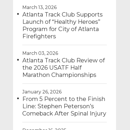
March 13, 2026
Atlanta Track Club Supports
Launch of “Healthy Heroes”
Program for City of Atlanta
Firefighters
March 03, 2026
Atlanta Track Club Review of
the 2026 USATF Half
Marathon Championships
January 26, 2026
From 5 Percent to the Finish
Line: Stephen Peterson’s
Comeback After Spinal Injury