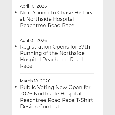
April 10, 2026
Nico Young To Chase History
at Northside Hospital
Peachtree Road Race
April 01, 2026
Registration Opens for 57th
Running of the Northside
Hospital Peachtree Road
Race
March 18, 2026
Public Voting Now Open for
2026 Northside Hospital
Peachtree Road Race T-Shirt
Design Contest