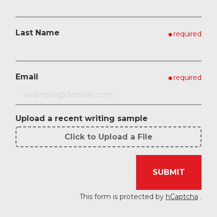
Last Name
required
Email
required
Upload a recent writing sample
Click to Upload a File
File
Upload
SUBMIT
Validation
This form is protected by
hCaptcha
.