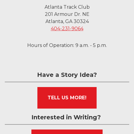
Atlanta Track Club
201 Armour Dr. NE
Atlanta, GA 30324
404-231-9064
Hours of Operation: 9 a.m. - 5 p.m.
Have a Story Idea?
TELL US MORE!
Interested in Writing?