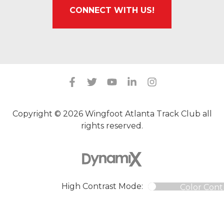
CONNECT WITH US!
Copyright © 2026 Wingfoot Atlanta Track Club all
rights reserved.
High Contrast Mode:
Color Cont