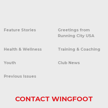
Feature Stories
Greetings from
Running City USA
Health & Wellness
Training & Coaching
Youth
Club News
Previous Issues
CONTACT WINGFOOT