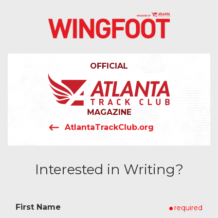
4042319064
Wingfoot
201
Varied
Atlanta
Armour
Track
Dr.
OFFICIAL
Club
NE
Atlanta,
GA
30324
MAGAZINE
AtlantaTrackClub.org
Interested in Writing?
First Name
required