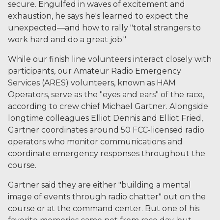
secure. Engulfed in waves of excitement and
exhaustion, he says he's learned to expect the
unexpected—and how to rally "total strangers to
work hard and do a great job."
While our finish line volunteers interact closely with
participants, our Amateur Radio Emergency
Services (ARES) volunteers, known as HAM
Operators, serve as the "eyes and ears" of the race,
according to crew chief Michael Gartner. Alongside
longtime colleagues Elliot Dennis and Elliot Fried,
Gartner coordinates around 50 FCC-licensed radio
operators who monitor communications and
coordinate emergency responses throughout the
course.
Gartner said they are either "building a mental
image of events through radio chatter" out on the
course or at the command center. But one of his