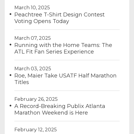
March 10, 2025
Peachtree T-Shirt Design Contest
Voting Opens Today
March 07, 2025
Running with the Home Teams: The
ATL Fit Fan Series Experience
March 03, 2025
Roe, Maier Take USATF Half Marathon
Titles
February 26, 2025
A Record-Breaking Publix Atlanta
Marathon Weekend is Here
February 12, 2025