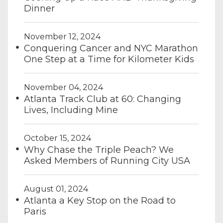
Dinner
November 12, 2024
Conquering Cancer and NYC Marathon
One Step at a Time for Kilometer Kids
November 04, 2024
Atlanta Track Club at 60: Changing
Lives, Including Mine
October 15, 2024
Why Chase the Triple Peach? We
Asked Members of Running City USA
August 01, 2024
Atlanta a Key Stop on the Road to
Paris