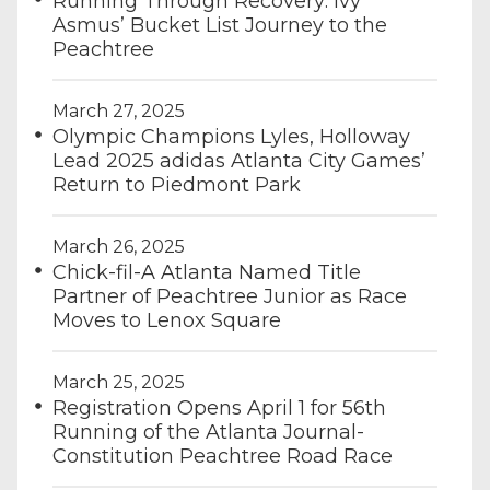
Running Through Recovery: Ivy
Asmus’ Bucket List Journey to the
Peachtree
March 27, 2025
Olympic Champions Lyles, Holloway
Lead 2025 adidas Atlanta City Games’
Return to Piedmont Park
March 26, 2025
Chick-fil-A Atlanta Named Title
Partner of Peachtree Junior as Race
Moves to Lenox Square
March 25, 2025
Registration Opens April 1 for 56th
Running of the Atlanta Journal-
Constitution Peachtree Road Race