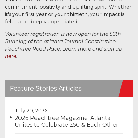
commitment, positivity and uplifting spirit. Whether
it's your first year or your thirtieth, your impact is
felt—and deeply appreciated.
Volunteer registration is now open for the 56th
Running of the Atlanta Journal-Constitution
Peachtree Road Race. Learn more and sign up
here
.
Feature Stories Articles
July 20, 2026
2026 Peachtree Magazine: Atlanta
Unites to Celebrate 250 & Each Other