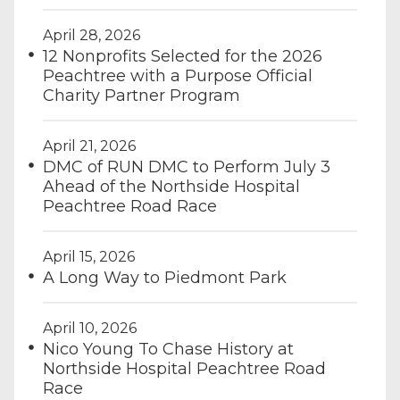
April 28, 2026
12 Nonprofits Selected for the 2026
Peachtree with a Purpose Official
Charity Partner Program
April 21, 2026
DMC of RUN DMC to Perform July 3
Ahead of the Northside Hospital
Peachtree Road Race
April 15, 2026
A Long Way to Piedmont Park
April 10, 2026
Nico Young To Chase History at
Northside Hospital Peachtree Road
Race