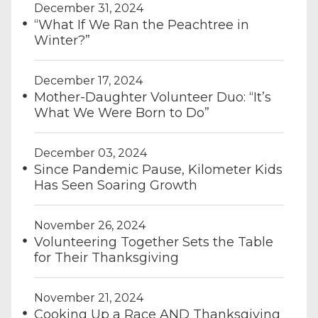
December 31, 2024
“What If We Ran the Peachtree in
Winter?”
December 17, 2024
Mother-Daughter Volunteer Duo: “It’s
What We Were Born to Do”
December 03, 2024
Since Pandemic Pause, Kilometer Kids
Has Seen Soaring Growth
November 26, 2024
Volunteering Together Sets the Table
for Their Thanksgiving
November 21, 2024
Cooking Up a Race AND Thanksgiving