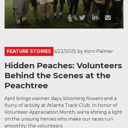
FEATURE STORIES
4/22/2025
by
Korri Palmer
Hidden Peaches: Volunteers
Behind the Scenes at the
Peachtree
April brings warmer days, blooming flowers and a
flurry of activity at Atlanta Track Club. In honor of
Volunteer Appreciation Month, we're shining a light
on the unsung heroes who make our races run
smoothly: the volunteers.