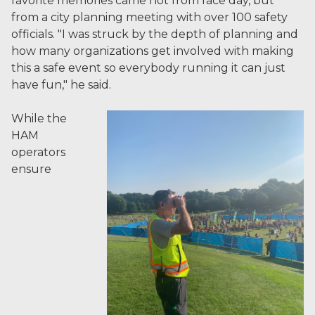
favorite memories came not from race day, but
from a city planning meeting with over 100 safety
officials. "I was struck by the depth of planning and
how many organizations get involved with making
this a safe event so everybody running it can just
have fun," he said.
While the
HAM
operators
ensure