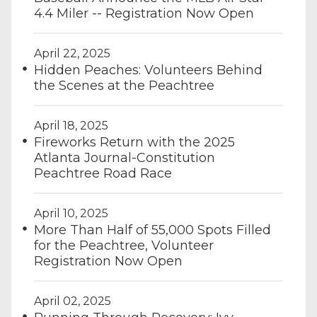
4.4 Miler -- Registration Now Open
April 22, 2025
Hidden Peaches: Volunteers Behind
the Scenes at the Peachtree
April 18, 2025
Fireworks Return with the 2025
Atlanta Journal-Constitution
Peachtree Road Race
April 10, 2025
More Than Half of 55,000 Spots Filled
for the Peachtree, Volunteer
Registration Now Open
April 02, 2025