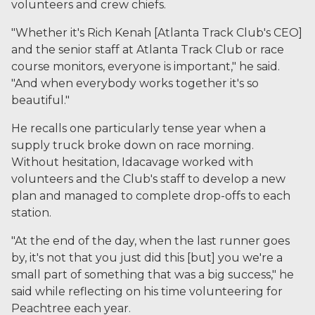
volunteers and crew chiefs.
"Whether it's Rich Kenah [Atlanta Track Club's CEO]
and the senior staff at Atlanta Track Club or race
course monitors, everyone is important," he said.
"And when everybody works together it's so
beautiful."
He recalls one particularly tense year when a
supply truck broke down on race morning.
Without hesitation, Idacavage worked with
volunteers and the Club's staff to develop a new
plan and managed to complete drop-offs to each
station.
"At the end of the day, when the last runner goes
by, it's not that you just did this [but] you we're a
small part of something that was a big success," he
said while reflecting on his time volunteering for
Peachtree each year.