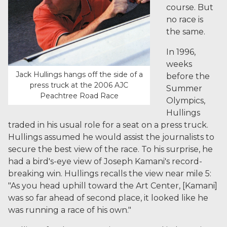
course. But
no race is
the same.
In 1996,
weeks
Jack Hullings hangs off the side of a
before the
press truck at the 2006 AJC
Summer
Peachtree Road Race
Olympics,
Hullings
traded in his usual role for a seat on a press truck.
Hullings assumed he would assist the journalists to
secure the best view of the race. To his surprise, he
had a bird's-eye view of Joseph Kamani's record-
breaking win. Hullings recalls the view near mile 5:
"As you head uphill toward the Art Center, [Kamani]
was so far ahead of second place, it looked like he
was running a race of his own."