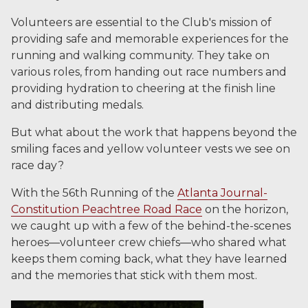
Volunteers are essential to the Club's mission of
providing safe and memorable experiences for the
running and walking community. They take on
various roles, from handing out race numbers and
providing hydration to cheering at the finish line
and distributing medals.
But what about the work that happens beyond the
smiling faces and yellow volunteer vests we see on
race day?
With the 56th Running of the
Atlanta Journal-
Constitution Peachtree Road Race
on the horizon,
we caught up with a few of the behind-the-scenes
heroes—volunteer crew chiefs—who shared what
keeps them coming back, what they have learned
and the memories that stick with them most.