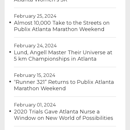
February 25, 2024
Almost 10,000 Take to the Streets on
Publix Atlanta Marathon Weekend
February 24, 2024
Lund, Angell Master Their Universe at
5 km Championships in Atlanta
February 15, 2024
“Runner 321” Returns to Publix Atlanta
Marathon Weekend
February 01, 2024
2020 Trials Gave Atlanta Nurse a
Window on New World of Possibilities