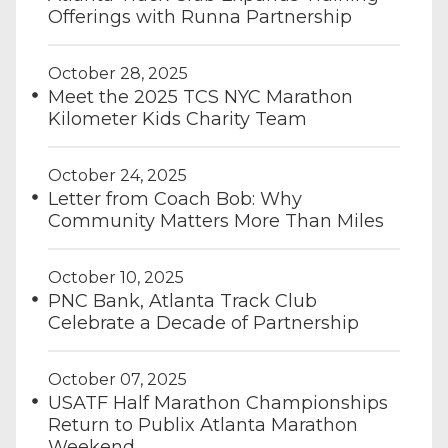
Offerings with Runna Partnership
October 28, 2025
Meet the 2025 TCS NYC Marathon
Kilometer Kids Charity Team
October 24, 2025
Letter from Coach Bob: Why
Community Matters More Than Miles
October 10, 2025
PNC Bank, Atlanta Track Club
Celebrate a Decade of Partnership
October 07, 2025
USATF Half Marathon Championships
Return to Publix Atlanta Marathon
Weekend