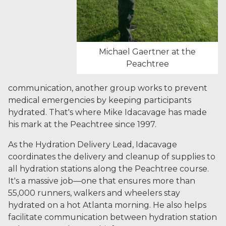
Michael Gaertner at the
Peachtree
communication, another group works to prevent
medical emergencies by keeping participants
hydrated. That's where Mike Idacavage has made
his mark at the Peachtree since 1997.
As the Hydration Delivery Lead, Idacavage
coordinates the delivery and cleanup of supplies to
all hydration stations along the Peachtree course.
It's a massive job—one that ensures more than
55,000 runners, walkers and wheelers stay
hydrated on a hot Atlanta morning. He also helps
facilitate communication between hydration station