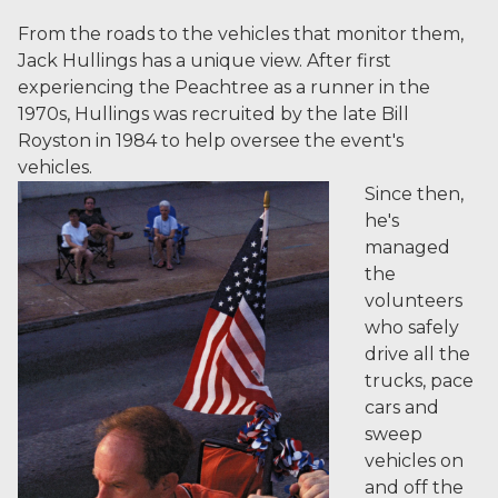
From the roads to the vehicles that monitor them,
Jack Hullings has a unique view. After first
experiencing the Peachtree as a runner in the
1970s, Hullings was recruited by the late Bill
Royston in 1984 to help oversee the event's
vehicles.
Since then,
he's
managed
the
volunteers
who safely
drive all the
trucks, pace
cars and
sweep
vehicles on
and off the