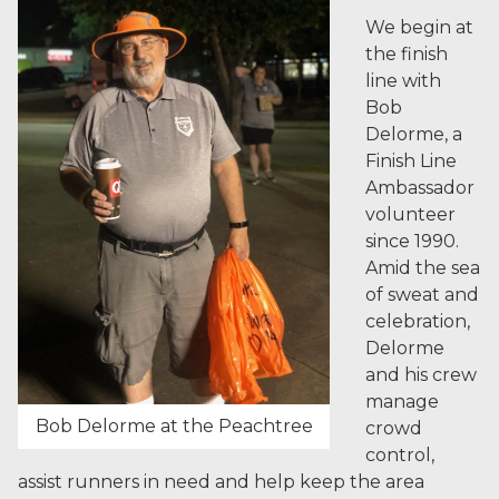
We begin at
the finish
line with
Bob
Delorme, a
Finish Line
Ambassador
volunteer
since 1990.
Amid the sea
of sweat and
celebration,
Delorme
and his crew
manage
Bob Delorme at the Peachtree
crowd
control,
assist runners in need and help keep the area