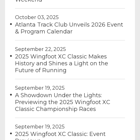
October 03, 2025
Atlanta Track Club Unveils 2026 Event
& Program Calendar
September 22, 2025
2025 Wingfoot XC Classic Makes
History and Shines a Light on the
Future of Running
September 19, 2025
A Showdown Under the Lights:
Previewing the 2025 Wingfoot XC
Classic Championship Races
September 19, 2025
2025 Wingfoot XC Classic: Event