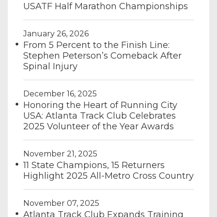
USATF Half Marathon Championships
January 26, 2026
From 5 Percent to the Finish Line:
Stephen Peterson’s Comeback After
Spinal Injury
December 16, 2025
Honoring the Heart of Running City
USA: Atlanta Track Club Celebrates
2025 Volunteer of the Year Awards
November 21, 2025
11 State Champions, 15 Returners
Highlight 2025 All-Metro Cross Country
November 07, 2025
Atlanta Track Club Expands Training