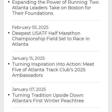
Expanding the Power of Running: Two
Atlanta Leaders Take on Boston for
Their Foundations
February 05, 2025
Deepest USATF Half Marathon
Championship Field Set to Race in
Atlanta
January 15, 2025
Turning Inspiration Into Action: Meet
Five of Atlanta Track Club’s 2025
Ambassadors
January 07, 2025
Turning Tradition Upside Down:
Atlanta's First Winter Peachtree