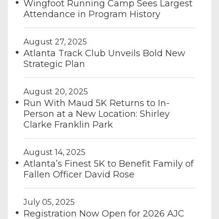
Wingfoot Running Camp Sees Largest
Attendance in Program History
August 27, 2025
Atlanta Track Club Unveils Bold New
Strategic Plan
August 20, 2025
Run With Maud 5K Returns to In-
Person at a New Location: Shirley
Clarke Franklin Park
August 14, 2025
Atlanta’s Finest 5K to Benefit Family of
Fallen Officer David Rose
July 05, 2025
Registration Now Open for 2026 AJC