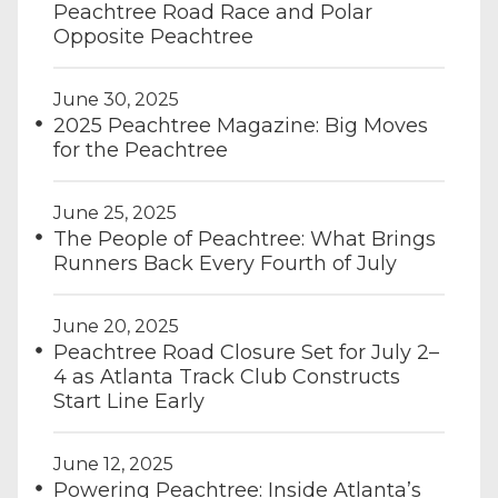
Peachtree Road Race and Polar
Opposite Peachtree
June 30, 2025
2025 Peachtree Magazine: Big Moves
for the Peachtree
June 25, 2025
The People of Peachtree: What Brings
Runners Back Every Fourth of July
June 20, 2025
Peachtree Road Closure Set for July 2–
4 as Atlanta Track Club Constructs
Start Line Early
June 12, 2025
Powering Peachtree: Inside Atlanta’s