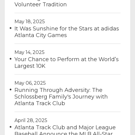
Volunteer Tradition
May 18, 2025
It Was Sunshine for the Stars at adidas
Atlanta City Games
May 14, 2025
Your Chance to Perform at the World’s
Largest 10K
May 06, 2025
Running Through Adversity: The
Schlossberg Family's Journey with
Atlanta Track Club
April 28, 2025
Atlanta Track Club and Major League
Baseball Announce the MLB All-Star