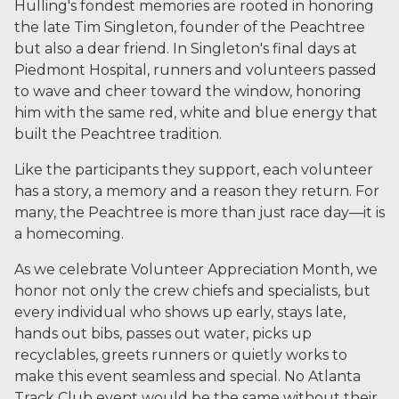
Hulling's fondest memories are rooted in honoring
the late Tim Singleton, founder of the Peachtree
but also a dear friend. In Singleton's final days at
Piedmont Hospital, runners and volunteers passed
to wave and cheer toward the window, honoring
him with the same red, white and blue energy that
built the Peachtree tradition.
Like the participants they support, each volunteer
has a story, a memory and a reason they return. For
many, the Peachtree is more than just race day—it is
a homecoming.
As we celebrate Volunteer Appreciation Month, we
honor not only the crew chiefs and specialists, but
every individual who shows up early, stays late,
hands out bibs, passes out water, picks up
recyclables, greets runners or quietly works to
make this event seamless and special. No Atlanta
Track Club event would be the same without their