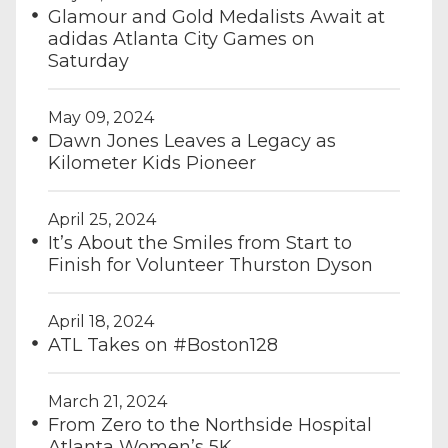
Glamour and Gold Medalists Await at
adidas Atlanta City Games on
Saturday
May 09, 2024
Dawn Jones Leaves a Legacy as
Kilometer Kids Pioneer
April 25, 2024
It’s About the Smiles from Start to
Finish for Volunteer Thurston Dyson
April 18, 2024
ATL Takes on #Boston128
March 21, 2024
From Zero to the Northside Hospital
Atlanta Women’s 5K