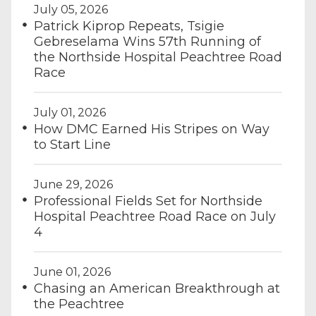
July 05, 2026
Patrick Kiprop Repeats, Tsigie
Gebreselama Wins 57th Running of
the Northside Hospital Peachtree Road
Race
July 01, 2026
How DMC Earned His Stripes on Way
to Start Line
June 29, 2026
Professional Fields Set for Northside
Hospital Peachtree Road Race on July
4
June 01, 2026
Chasing an American Breakthrough at
the Peachtree