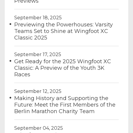
Previews
September 18, 2025
Previewing the Powerhouses: Varsity
Teams Set to Shine at Wingfoot XC
Classic 2025
September 17, 2025
Get Ready for the 2025 Wingfoot XC
Classic: A Preview of the Youth 3K
Races
September 12, 2025
Making History and Supporting the
Future: Meet the First Members of the
Berlin Marathon Charity Team
September 04, 2025