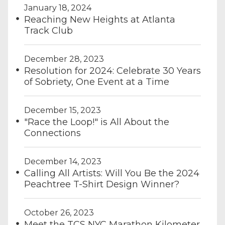
January 18, 2024
Reaching New Heights at Atlanta
Track Club
December 28, 2023
Resolution for 2024: Celebrate 30 Years
of Sobriety, One Event at a Time
December 15, 2023
"Race the Loop!" is All About the
Connections
December 14, 2023
Calling All Artists: Will You Be the 2024
Peachtree T-Shirt Design Winner?
October 26, 2023
Meet the TCS NYC Marathon Kilometer