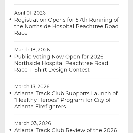
April 01, 2026
Registration Opens for 57th Running of
the Northside Hospital Peachtree Road
Race
March 18, 2026
Public Voting Now Open for 2026
Northside Hospital Peachtree Road
Race T-Shirt Design Contest
March 13, 2026
Atlanta Track Club Supports Launch of
“Healthy Heroes” Program for City of
Atlanta Firefighters
March 03, 2026
Atlanta Track Club Review of the 2026