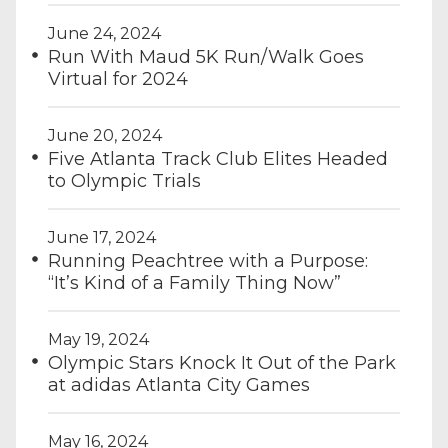
June 24, 2024
Run With Maud 5K Run/Walk Goes
Virtual for 2024
June 20, 2024
Five Atlanta Track Club Elites Headed
to Olympic Trials
June 17, 2024
Running Peachtree with a Purpose:
“It’s Kind of a Family Thing Now”
May 19, 2024
Olympic Stars Knock It Out of the Park
at adidas Atlanta City Games
May 16, 2024