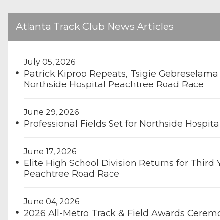
Atlanta Track Club News Articles
July 05, 2026
Patrick Kiprop Repeats, Tsigie Gebreselama
Northside Hospital Peachtree Road Race
June 29, 2026
Professional Fields Set for Northside Hospit
June 17, 2026
Elite High School Division Returns for Third 
Peachtree Road Race
June 04, 2026
2026 All-Metro Track & Field Awards Cerem