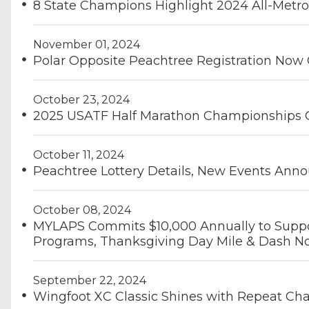
8 State Champions Highlight 2024 All-Metr
November 01, 2024
Polar Opposite Peachtree Registration Now
October 23, 2024
2025 USATF Half Marathon Championships 
October 11, 2024
Peachtree Lottery Details, New Events Ann
October 08, 2024
MYLAPS Commits $10,000 Annually to Suppor
Programs, Thanksgiving Day Mile & Dash No
September 22, 2024
Wingfoot XC Classic Shines with Repeat C