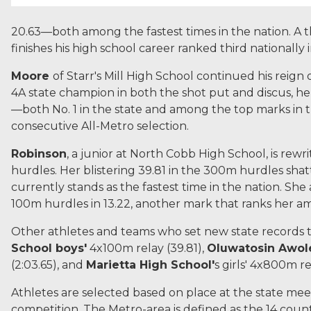
20.63—both among the fastest times in the nation. A 
finishes his high school career ranked third nationally 
Moore
of Starr's Mill High School continued his reign 
4A state champion in both the shot put and discus, he
—both No. 1 in the state and among the top marks in t
consecutive All-Metro selection.
Robinson
, a junior at North Cobb High School, is rewr
hurdles. Her blistering 39.81 in the 300m hurdles sha
currently stands as the fastest time in the nation. She 
100m hurdles in 13.22, another mark that ranks her am
Other athletes and teams who set new state records t
School boys'
4x100m relay (39.81),
Oluwatosin Awol
(2:03.65), and
Marietta High School'
s girls' 4x800m re
Athletes are selected based on place at the state mee
competition. The Metro-area is defined as the 14 cou