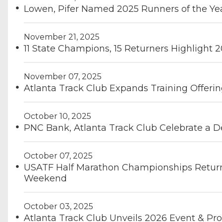
Lowen, Pifer Named 2025 Runners of the Ye
November 21, 2025
11 State Champions, 15 Returners Highlight 
November 07, 2025
Atlanta Track Club Expands Training Offeri
October 10, 2025
PNC Bank, Atlanta Track Club Celebrate a D
October 07, 2025
USATF Half Marathon Championships Return
Weekend
October 03, 2025
Atlanta Track Club Unveils 2026 Event & P