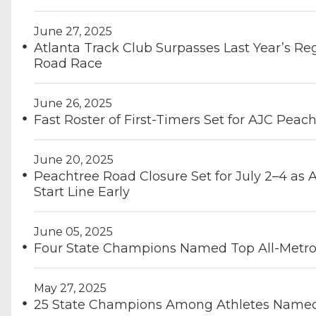
June 27, 2025
Atlanta Track Club Surpasses Last Year’s Re
Road Race
June 26, 2025
Fast Roster of First-Timers Set for AJC Peac
June 20, 2025
Peachtree Road Closure Set for July 2–4 as 
Start Line Early
June 05, 2025
Four State Champions Named Top All-Metro 
May 27, 2025
25 State Champions Among Athletes Named 