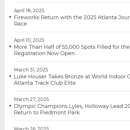
April 18, 2025
Fireworks Return with the 2025 Atlanta Jou
Race
April 10, 2025
More Than Half of 55,000 Spots Filled for th
Registration Now Open
March 31, 2025
Luke Houser Takes Bronze at World Indoor 
Atlanta Track Club Elite
March 27, 2025
Olympic Champions Lyles, Holloway Lead 20
Return to Piedmont Park
March 26, 2025