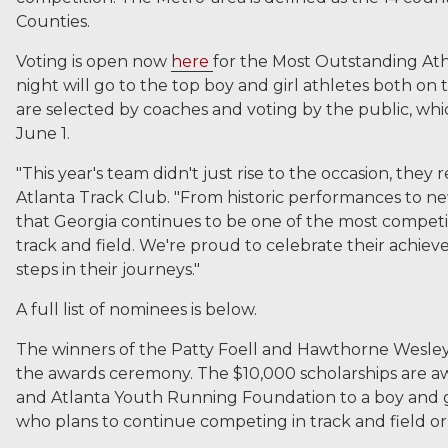
Counties.
Voting is open now
here
for the Most Outstanding Ath
night will go to the top boy and girl athletes both on t
are selected by coaches and voting by the public, wh
June 1.
"This year's team didn't just rise to the occasion, they 
Atlanta Track Club. "From historic performances to ne
that Georgia continues to be one of the most competit
track and field. We're proud to celebrate their achie
steps in their journeys."
A full list of nominees is below.
The winners of the Patty Foell and Hawthorne Wesley
the awards ceremony. The $10,000 scholarships are 
and Atlanta Youth Running Foundation to a boy and g
who plans to continue competing in track and field or 