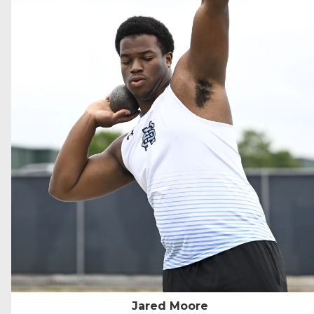
Jared Moore