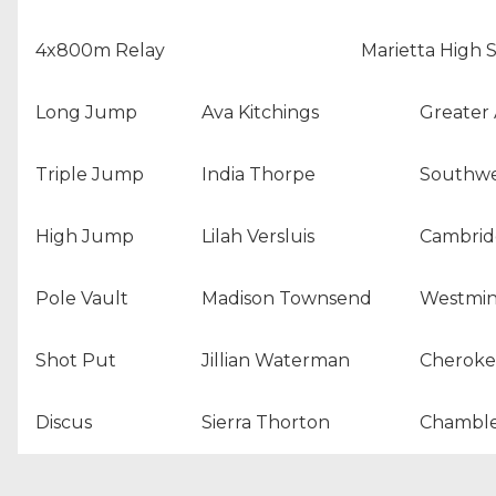
4x800m Relay
Marietta High 
Long Jump
Ava Kitchings
Greater 
Triple Jump
India Thorpe
Southwe
High Jump
Lilah Versluis
Cambrid
Pole Vault
Madison Townsend
Westmin
Shot Put
Jillian Waterman
Cheroke
Discus
Sierra Thorton
Chamble