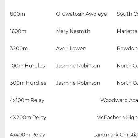
800m
Oluwatosin Awoleye
South C
1600m
Mary Nesmith
Marietta
3200m
Averi Lowen
Bowdon 
100m Hurdles
Jasmine Robinson
North C
300m Hurdles
Jasmine Robinson
North C
4x100m Relay
Woodward Ac
4X200m Relay
McEachern High
4x400m Relay
Landmark Christi