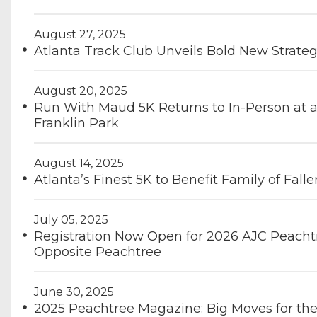
August 27, 2025
Atlanta Track Club Unveils Bold New Strateg
August 20, 2025
Run With Maud 5K Returns to In-Person at a
Franklin Park
August 14, 2025
Atlanta’s Finest 5K to Benefit Family of Fall
July 05, 2025
Registration Now Open for 2026 AJC Peacht
Opposite Peachtree
June 30, 2025
2025 Peachtree Magazine: Big Moves for th