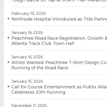
Tough Battle on Tap at USATF Half Marath
February 10, 2026
Northside Hospital Introduced as Title Part
January 16, 2026
Peachtree Road Race Registration, Growth
Atlanta Track Club Town Hall
January 16, 2026
Artists Wanted: Peachtree T-Shirt Design Co
Running of the Road Race
January 15, 2026
Call for Course Entertainment as Publix A
Celebrates 20th Running
December 11, 2025