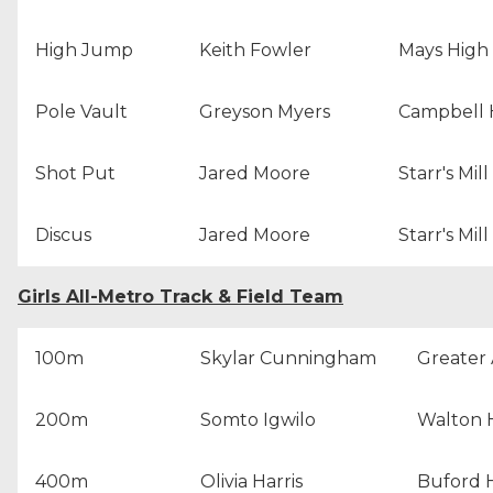
High Jump
Keith Fowler
Mays High
Pole Vault
Greyson Myers
Campbell 
Shot Put
Jared Moore
Starr's Mil
Discus
Jared Moore
Starr's Mil
Girls All-Metro Track & Field Team
100m
Skylar Cunningham
Greater 
200m
Somto Igwilo
Walton 
400m
Olivia Harris
Buford 