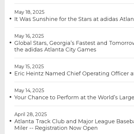
May 18, 2025
It Was Sunshine for the Stars at adidas Atla
May 16, 2025
Global Stars, Georgia’s Fastest and Tomorro
the adidas Atlanta City Games
May 15, 2025
Eric Heintz Named Chief Operating Officer a
May 14, 2025
Your Chance to Perform at the World’s Large
April 28, 2025
Atlanta Track Club and Major League Baseba
Miler -- Registration Now Open