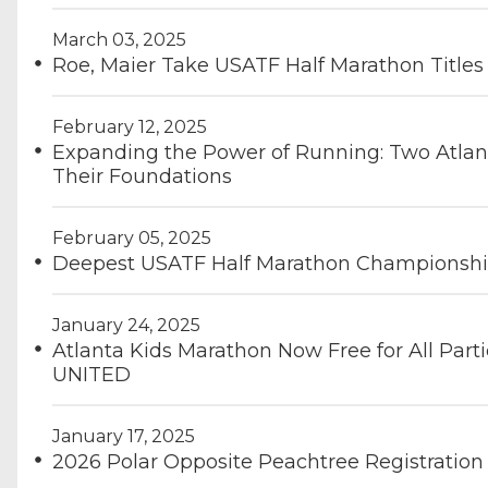
March 03, 2025
Roe, Maier Take USATF Half Marathon Titles
February 12, 2025
Expanding the Power of Running: Two Atlan
Their Foundations
February 05, 2025
Deepest USATF Half Marathon Championship 
January 24, 2025
Atlanta Kids Marathon Now Free for All Part
UNITED
January 17, 2025
2026 Polar Opposite Peachtree Registration