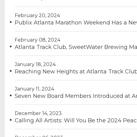
February 20, 2024
Publix Atlanta Marathon Weekend Has a N
February 08, 2024
Atlanta Track Club, SweetWater Brewing Make
January 18, 2024
Reaching New Heights at Atlanta Track Clu
January 11, 2024
Seven New Board Members Introduced at A
December 14, 2023
Calling All Artists: Will You Be the 2024 Pe