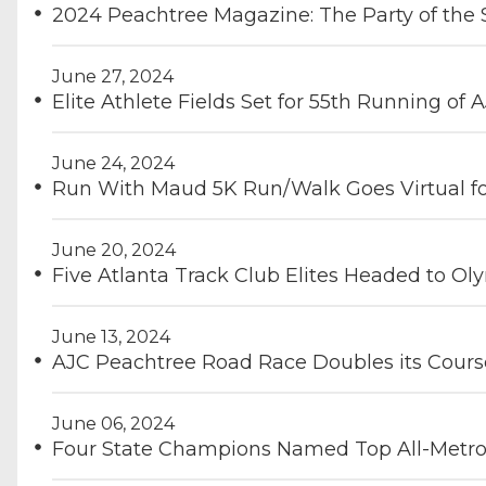
2024 Peachtree Magazine: The Party of th
June 27, 2024
Elite Athlete Fields Set for 55th Running o
June 24, 2024
Run With Maud 5K Run/Walk Goes Virtual f
June 20, 2024
Five Atlanta Track Club Elites Headed to Oly
June 13, 2024
AJC Peachtree Road Race Doubles its Cour
June 06, 2024
Four State Champions Named Top All-Metro 