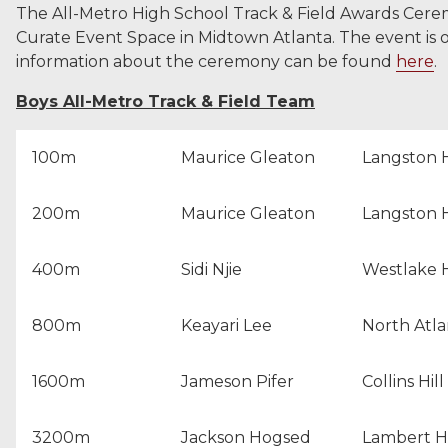
The All-Metro High School Track & Field Awards Cere
Curate Event Space in Midtown Atlanta. The event is 
information about the ceremony can be found
here
.
Boys All-Metro Track & Field Team
100m
Maurice Gleaton
Langston 
200m
Maurice Gleaton
Langston 
400m
Sidi Njie
Westlake 
800m
Keayari Lee
North Atla
1600m
Jameson Pifer
Collins Hil
3200m
Jackson Hogsed
Lambert H