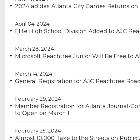
2024 adidas Atlanta City Games Returns on
April 04, 2024
Elite High School Division Added to AJC Pe
March 28, 2024
Microsoft Peachtree Junior Will Be Free to Al
March 14, 2024
General Registration for AJC Peachtree Roa
February 29, 2024
Member Registration for Atlanta Journal-Co
to Open on March 1
February 25, 2024
Almost 10,000 Take to the Streets on Publi