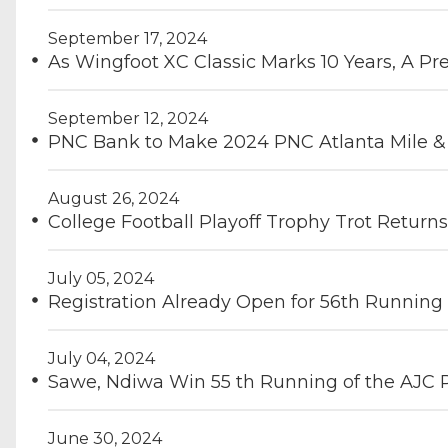
September 17, 2024
As Wingfoot XC Classic Marks 10 Years, A Pr
September 12, 2024
PNC Bank to Make 2024 PNC Atlanta Mile & D
August 26, 2024
College Football Playoff Trophy Trot Returns
July 05, 2024
Registration Already Open for 56th Running
July 04, 2024
Sawe, Ndiwa Win 55 th Running of the AJC
June 30, 2024