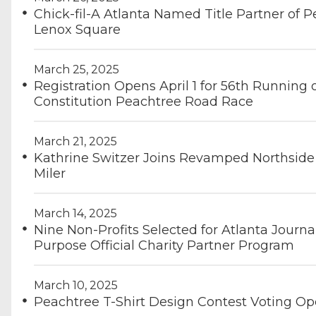
Chick-fil-A Atlanta Named Title Partner of 
Lenox Square
March 25, 2025
Registration Opens April 1 for 56th Running o
Constitution Peachtree Road Race
March 21, 2025
Kathrine Switzer Joins Revamped Northside
Miler
March 14, 2025
Nine Non-Profits Selected for Atlanta Journa
Purpose Official Charity Partner Program
March 10, 2025
Peachtree T-Shirt Design Contest Voting O