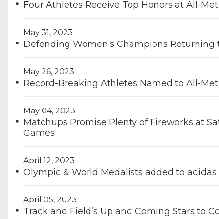
Four Athletes Receive Top Honors at All-Me
May 31, 2023
Defending Women's Champions Returning t
May 26, 2023
Record-Breaking Athletes Named to All-Met
May 04, 2023
Matchups Promise Plenty of Fireworks at Sat
Games
April 12, 2023
Olympic & World Medalists added to adidas
April 05, 2023
Track and Field’s Up and Coming Stars to Co