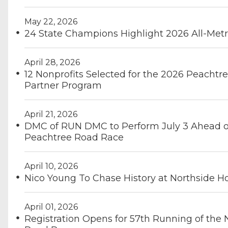
May 22, 2026
24 State Champions Highlight 2026 All-Metr
April 28, 2026
12 Nonprofits Selected for the 2026 Peachtre
Partner Program
April 21, 2026
DMC of RUN DMC to Perform July 3 Ahead of
Peachtree Road Race
April 10, 2026
Nico Young To Chase History at Northside H
April 01, 2026
Registration Opens for 57th Running of the 