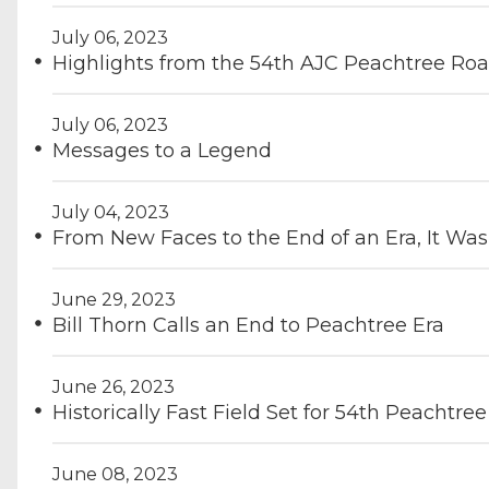
July 06, 2023
Highlights from the 54th AJC Peachtree Ro
July 06, 2023
Messages to a Legend
July 04, 2023
From New Faces to the End of an Era, It W
June 29, 2023
Bill Thorn Calls an End to Peachtree Era
June 26, 2023
Historically Fast Field Set for 54th Peachtree
June 08, 2023