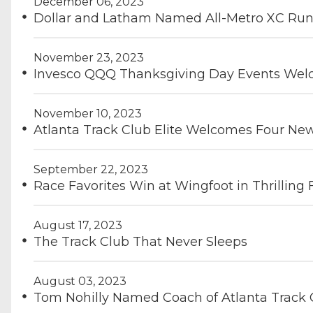
December 06, 2023
Dollar and Latham Named All-Metro XC Runn
November 23, 2023
Invesco QQQ Thanksgiving Day Events Welc
November 10, 2023
Atlanta Track Club Elite Welcomes Four N
September 22, 2023
Race Favorites Win at Wingfoot in Thrilling
August 17, 2023
The Track Club That Never Sleeps
August 03, 2023
Tom Nohilly Named Coach of Atlanta Track C