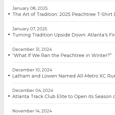
January 08, 2025
The Art of Tradition: 2025 Peachtree T-Shi
January 07, 2025
Turning Tradition Upside Down: Atlanta's Fi
December 31, 2024
“What If We Ran the Peachtree in Winter?”
December 10, 2024
Latham and Lowen Named All-Metro XC Runn
December 04, 2024
Atlanta Track Club Elite to Open its Season
November 14, 2024