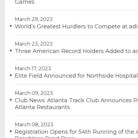
Games
March 29, 2023
World’s Greatest Hurdlers to Compete at ad
March 23, 2023
Three American Record Holders Added to ad
March 17, 2023
Elite Field Announced for Northside Hospit
March 09, 2023
Club News: Atlanta Track Club Announces Pa
Atlanta Restaurants
March 08, 2023
Registration Opens for 54th Running of the 