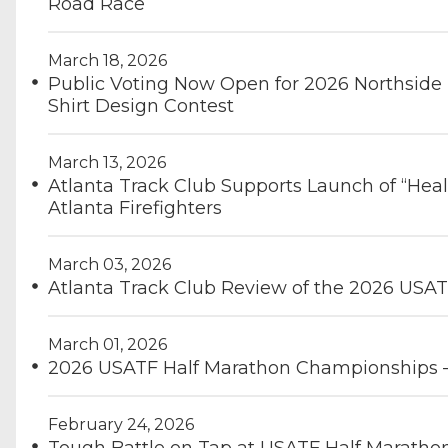
Road Race
March 18, 2026
Public Voting Now Open for 2026 Northside
Shirt Design Contest
March 13, 2026
Atlanta Track Club Supports Launch of “Heal
Atlanta Firefighters
March 03, 2026
Atlanta Track Club Review of the 2026 USA
March 01, 2026
2026 USATF Half Marathon Championships 
February 24, 2026