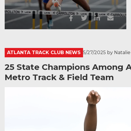
ATLANTA TRACK CLUB NEWS
5/27/2025
by
Natali
25 State Champions Among At
Metro Track & Field Team