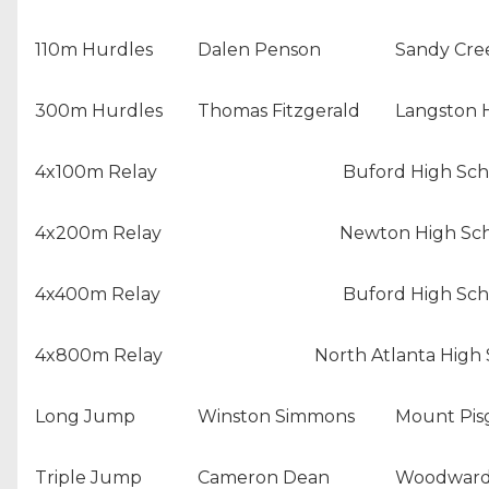
110m Hurdles
Dalen Penson
Sandy Cre
300m Hurdles
Thomas Fitzgerald
Langston 
4x100m Relay
Buford High Sch
4x200m Relay
Newton High Sc
4x400m Relay
Buford High Sch
4x800m Relay
North Atlanta High
Long Jump
Winston Simmons
Mount Pisg
Triple Jump
Cameron Dean
Woodward