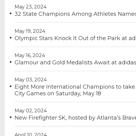
May 23, 2024
32 State Champions Among Athletes Named 
May 19, 2024
Olympic Stars Knock It Out of the Park at a
May 16, 2024
Glamour and Gold Medalists Await at adidas
May 03, 2024
Eight More International Champions to take 
City Games on Saturday, May 18
May 02, 2024
New Firefighter 5K, hosted by Atlanta’s Brav
April 10, 2024