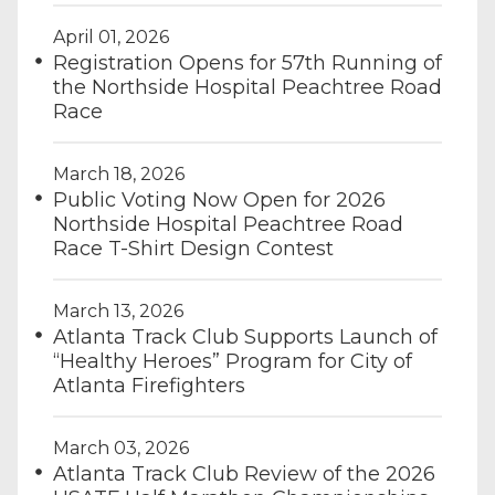
April 01, 2026
Registration Opens for 57th Running of
the Northside Hospital Peachtree Road
Race
March 18, 2026
Public Voting Now Open for 2026
Northside Hospital Peachtree Road
Race T-Shirt Design Contest
March 13, 2026
Atlanta Track Club Supports Launch of
“Healthy Heroes” Program for City of
Atlanta Firefighters
March 03, 2026
Atlanta Track Club Review of the 2026