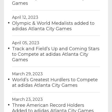
Games
April 12, 2023
Olympic & World Medalists added to
adidas Atlanta City Games
April 05, 2023
Track and Field’s Up and Coming Stars
to Compete at adidas Atlanta City
Games
March 29, 2023
World’s Greatest Hurdlers to Compete
at adidas Atlanta City Games
March 23, 2023
Three American Record Holders
Added to adidas Atlanta City Games