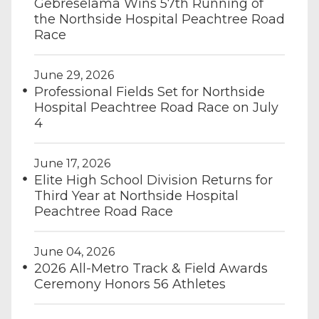
Gebreselama Wins 57th Running of
the Northside Hospital Peachtree Road
Race
June 29, 2026
Professional Fields Set for Northside
Hospital Peachtree Road Race on July
4
June 17, 2026
Elite High School Division Returns for
Third Year at Northside Hospital
Peachtree Road Race
June 04, 2026
2026 All-Metro Track & Field Awards
Ceremony Honors 56 Athletes