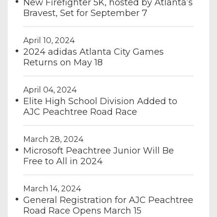
New Firefighter 5K, hosted by Atlanta’s
Bravest, Set for September 7
April 10, 2024
2024 adidas Atlanta City Games
Returns on May 18
April 04, 2024
Elite High School Division Added to
AJC Peachtree Road Race
March 28, 2024
Microsoft Peachtree Junior Will Be
Free to All in 2024
March 14, 2024
General Registration for AJC Peachtree
Road Race Opens March 15