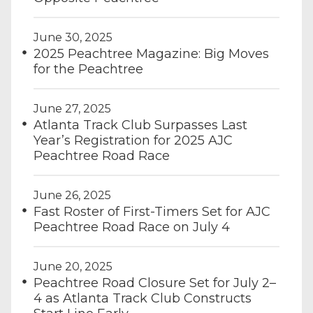
June 30, 2025
2025 Peachtree Magazine: Big Moves
for the Peachtree
June 27, 2025
Atlanta Track Club Surpasses Last
Year’s Registration for 2025 AJC
Peachtree Road Race
June 26, 2025
Fast Roster of First-Timers Set for AJC
Peachtree Road Race on July 4
June 20, 2025
Peachtree Road Closure Set for July 2–
4 as Atlanta Track Club Constructs