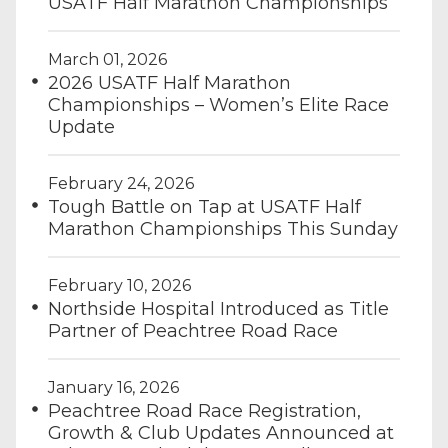
USATF Half Marathon Championships
March 01, 2026
2026 USATF Half Marathon
Championships – Women’s Elite Race
Update
February 24, 2026
Tough Battle on Tap at USATF Half
Marathon Championships This Sunday
February 10, 2026
Northside Hospital Introduced as Title
Partner of Peachtree Road Race
January 16, 2026
Peachtree Road Race Registration,
Growth & Club Updates Announced at