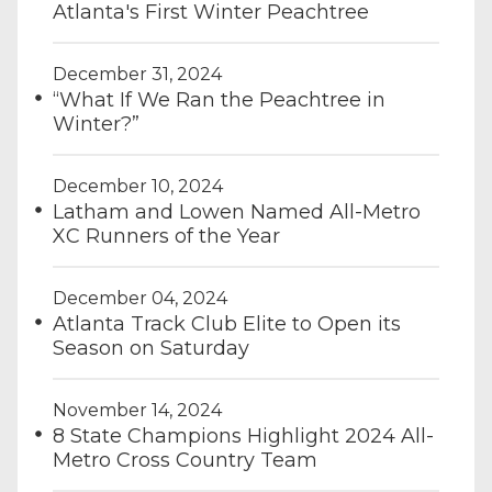
Atlanta's First Winter Peachtree
December 31, 2024
“What If We Ran the Peachtree in
Winter?”
December 10, 2024
Latham and Lowen Named All-Metro
XC Runners of the Year
December 04, 2024
Atlanta Track Club Elite to Open its
Season on Saturday
November 14, 2024
8 State Champions Highlight 2024 All-
Metro Cross Country Team