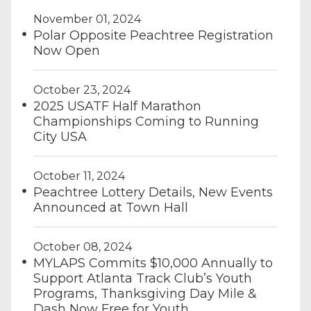
November 01, 2024
Polar Opposite Peachtree Registration
Now Open
October 23, 2024
2025 USATF Half Marathon
Championships Coming to Running
City USA
October 11, 2024
Peachtree Lottery Details, New Events
Announced at Town Hall
October 08, 2024
MYLAPS Commits $10,000 Annually to
Support Atlanta Track Club’s Youth
Programs, Thanksgiving Day Mile &
Dash Now Free for Youth