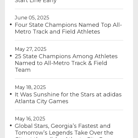
Start Line Early
June 05, 2025
Four State Champions Named Top All-
Metro Track and Field Athletes
May 27, 2025
25 State Champions Among Athletes
Named to All-Metro Track & Field
Team
May 18, 2025
It Was Sunshine for the Stars at adidas
Atlanta City Games
May 16, 2025
Global Stars, Georgia’s Fastest and
Tomorrow’s Legends Take Over the