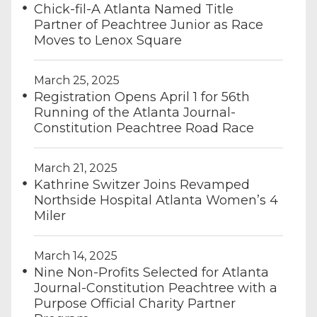
Chick-fil-A Atlanta Named Title
Partner of Peachtree Junior as Race
Moves to Lenox Square
March 25, 2025
Registration Opens April 1 for 56th
Running of the Atlanta Journal-
Constitution Peachtree Road Race
March 21, 2025
Kathrine Switzer Joins Revamped
Northside Hospital Atlanta Women’s 4
Miler
March 14, 2025
Nine Non-Profits Selected for Atlanta
Journal-Constitution Peachtree with a
Purpose Official Charity Partner