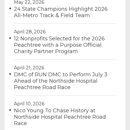
May 22, 2026
24 State Champions Highlight 2026
All-Metro Track & Field Team
April 28, 2026
12 Nonprofits Selected for the 2026
Peachtree with a Purpose Official
Charity Partner Program
April 21, 2026
DMC of RUN DMC to Perform July 3
Ahead of the Northside Hospital
Peachtree Road Race
April 10, 2026
Nico Young To Chase History at
Northside Hospital Peachtree Road
Race