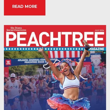
READ MORE