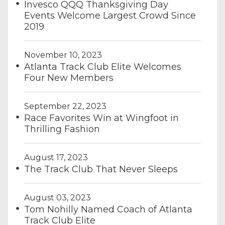
Invesco QQQ Thanksgiving Day
Events Welcome Largest Crowd Since
2019
November 10, 2023
Atlanta Track Club Elite Welcomes
Four New Members
September 22, 2023
Race Favorites Win at Wingfoot in
Thrilling Fashion
August 17, 2023
The Track Club That Never Sleeps
August 03, 2023
Tom Nohilly Named Coach of Atlanta
Track Club Elite