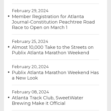
February 29, 2024
Member Registration for Atlanta
Journal-Constitution Peachtree Road
Race to Open on March 1
February 25, 2024
Almost 10,000 Take to the Streets on
Publix Atlanta Marathon Weekend
February 20, 2024
Publix Atlanta Marathon Weekend Has
a New Look
February 08, 2024
Atlanta Track Club, SweetWater
Brewing Make it Official