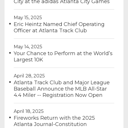
City at the adidas Atlanta City Games
May 15, 2025
Eric Heintz Named Chief Operating
Officer at Atlanta Track Club
May 14, 2025
Your Chance to Perform at the World’s
Largest 10K
April 28, 2025
Atlanta Track Club and Major League
Baseball Announce the MLB All-Star
4.4 Miler -- Registration Now Open
April 18, 2025
Fireworks Return with the 2025
Atlanta Journal-Constitution