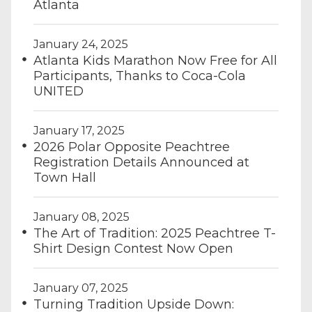
Atlanta
January 24, 2025
Atlanta Kids Marathon Now Free for All
Participants, Thanks to Coca-Cola
UNITED
January 17, 2025
2026 Polar Opposite Peachtree
Registration Details Announced at
Town Hall
January 08, 2025
The Art of Tradition: 2025 Peachtree T-
Shirt Design Contest Now Open
January 07, 2025
Turning Tradition Upside Down: