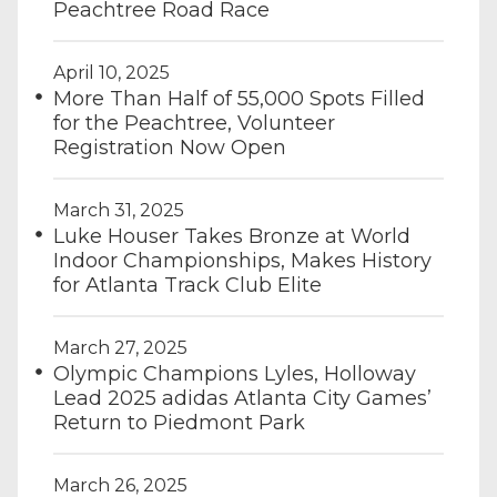
Peachtree Road Race
April 10, 2025
More Than Half of 55,000 Spots Filled
for the Peachtree, Volunteer
Registration Now Open
March 31, 2025
Luke Houser Takes Bronze at World
Indoor Championships, Makes History
for Atlanta Track Club Elite
March 27, 2025
Olympic Champions Lyles, Holloway
Lead 2025 adidas Atlanta City Games’
Return to Piedmont Park
March 26, 2025