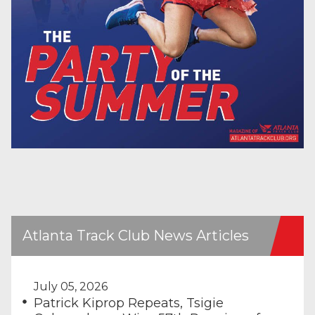
Atlanta Track Club News Articles
July 05, 2026
Patrick Kiprop Repeats, Tsigie