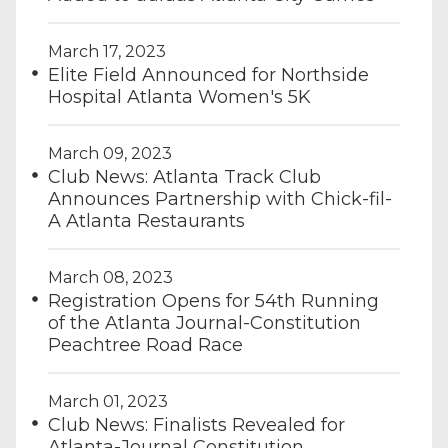
March 17, 2023
Elite Field Announced for Northside
Hospital Atlanta Women's 5K
March 09, 2023
Club News: Atlanta Track Club
Announces Partnership with Chick-fil-
A Atlanta Restaurants
March 08, 2023
Registration Opens for 54th Running
of the Atlanta Journal-Constitution
Peachtree Road Race
March 01, 2023
Club News: Finalists Revealed for
Atlanta-Journal Constitution