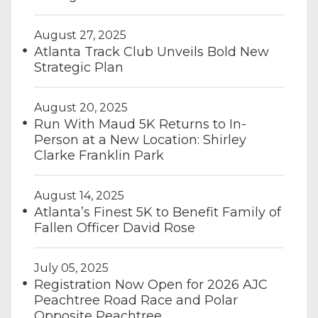
August 27, 2025
Atlanta Track Club Unveils Bold New
Strategic Plan
August 20, 2025
Run With Maud 5K Returns to In-
Person at a New Location: Shirley
Clarke Franklin Park
August 14, 2025
Atlanta’s Finest 5K to Benefit Family of
Fallen Officer David Rose
July 05, 2025
Registration Now Open for 2026 AJC
Peachtree Road Race and Polar
Opposite Peachtree