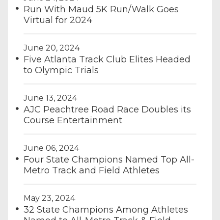
Run With Maud 5K Run/Walk Goes
Virtual for 2024
June 20, 2024
Five Atlanta Track Club Elites Headed
to Olympic Trials
June 13, 2024
AJC Peachtree Road Race Doubles its
Course Entertainment
June 06, 2024
Four State Champions Named Top All-
Metro Track and Field Athletes
May 23, 2024
32 State Champions Among Athletes