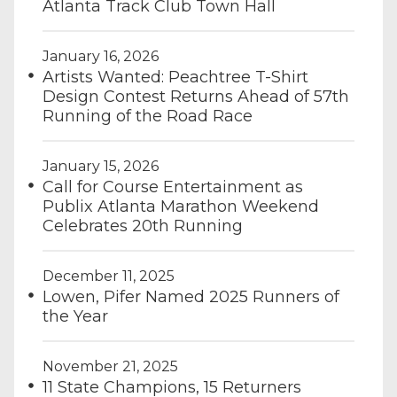
Atlanta Track Club Town Hall
January 16, 2026
Artists Wanted: Peachtree T-Shirt
Design Contest Returns Ahead of 57th
Running of the Road Race
January 15, 2026
Call for Course Entertainment as
Publix Atlanta Marathon Weekend
Celebrates 20th Running
December 11, 2025
Lowen, Pifer Named 2025 Runners of
the Year
November 21, 2025
11 State Champions, 15 Returners