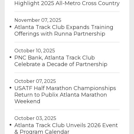
Highlight 2025 All-Metro Cross Country
November 07, 2025
Atlanta Track Club Expands Training
Offerings with Runna Partnership
October 10, 2025
PNC Bank, Atlanta Track Club
Celebrate a Decade of Partnership
October 07, 2025
USATF Half Marathon Championships
Return to Publix Atlanta Marathon
Weekend
October 03, 2025
Atlanta Track Club Unveils 2026 Event
& Program Calendar