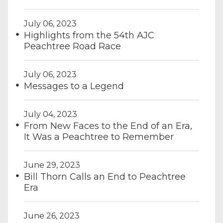
July 06, 2023
Highlights from the 54th AJC
Peachtree Road Race
July 06, 2023
Messages to a Legend
July 04, 2023
From New Faces to the End of an Era,
It Was a Peachtree to Remember
June 29, 2023
Bill Thorn Calls an End to Peachtree
Era
June 26, 2023