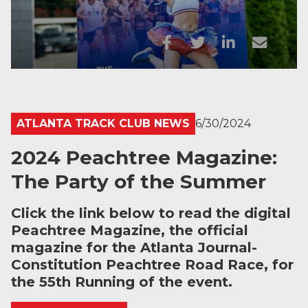
ATLANTA TRACK CLUB NEWS
6/30/2024
2024 Peachtree Magazine:
The Party of the Summer
Click the link below to read the digital
Peachtree Magazine, the official
magazine for the Atlanta Journal-
Constitution Peachtree Road Race, for
the 55th Running of the event.