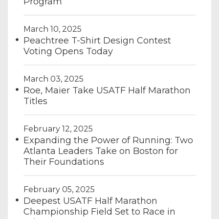
Program
March 10, 2025
Peachtree T-Shirt Design Contest
Voting Opens Today
March 03, 2025
Roe, Maier Take USATF Half Marathon
Titles
February 12, 2025
Expanding the Power of Running: Two
Atlanta Leaders Take on Boston for
Their Foundations
February 05, 2025
Deepest USATF Half Marathon
Championship Field Set to Race in