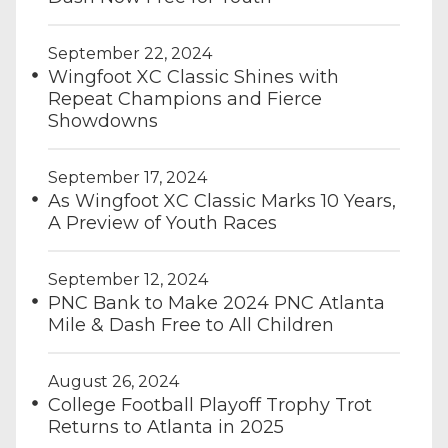
September 22, 2024
Wingfoot XC Classic Shines with
Repeat Champions and Fierce
Showdowns
September 17, 2024
As Wingfoot XC Classic Marks 10 Years,
A Preview of Youth Races
September 12, 2024
PNC Bank to Make 2024 PNC Atlanta
Mile & Dash Free to All Children
August 26, 2024
College Football Playoff Trophy Trot
Returns to Atlanta in 2025