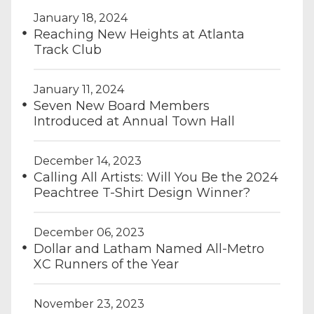
January 18, 2024
Reaching New Heights at Atlanta
Track Club
January 11, 2024
Seven New Board Members
Introduced at Annual Town Hall
December 14, 2023
Calling All Artists: Will You Be the 2024
Peachtree T-Shirt Design Winner?
December 06, 2023
Dollar and Latham Named All-Metro
XC Runners of the Year
November 23, 2023