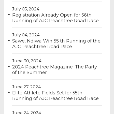
July 05, 2024
Registration Already Open for 56th
Running of AJC Peachtree Road Race
July 04, 2024
Sawe, Ndiwa Win 55 th Running of the
AJC Peachtree Road Race
June 30, 2024
2024 Peachtree Magazine: The Party
of the Summer
June 27, 2024
Elite Athlete Fields Set for 55th
Running of AJC Peachtree Road Race
June 24, 2024