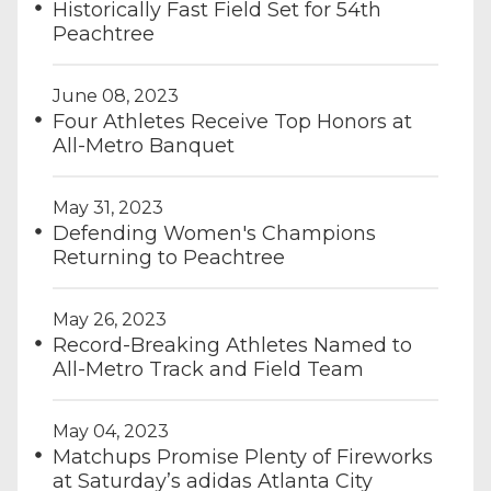
Historically Fast Field Set for 54th
Peachtree
June 08, 2023
Four Athletes Receive Top Honors at
All-Metro Banquet
May 31, 2023
Defending Women's Champions
Returning to Peachtree
May 26, 2023
Record-Breaking Athletes Named to
All-Metro Track and Field Team
May 04, 2023
Matchups Promise Plenty of Fireworks
at Saturday’s adidas Atlanta City