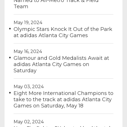
Named to All-Metro Track & Field
Team
May 19, 2024
Olympic Stars Knock It Out of the Park
at adidas Atlanta City Games
May 16, 2024
Glamour and Gold Medalists Await at
adidas Atlanta City Games on
Saturday
May 03, 2024
Eight More International Champions to
take to the track at adidas Atlanta City
Games on Saturday, May 18
May 02, 2024