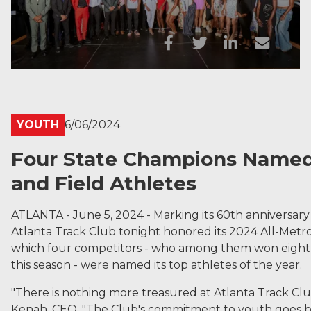
YOUTH
6/06/2024
Four State Champions Named 
and Field Athletes
ATLANTA - June 5, 2024 - Marking its 60th anniversary 
Atlanta Track Club tonight honored its 2024 All-Metr
which four competitors - who among them won eight st
this season - were named its top athletes of the year.
"There is nothing more treasured at Atlanta Track Club 
Kenah, CEO. "The Club's commitment to youth goes ba