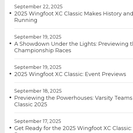
September 22, 2025
2025 Wingfoot XC Classic Makes History and 
Running
September 19, 2025
A Showdown Under the Lights: Previewing t
Championship Races
September 19, 2025
2025 Wingfoot XC Classic: Event Previews
September 18, 2025
Previewing the Powerhouses: Varsity Teams 
Classic 2025
September 17, 2025
Get Ready for the 2025 Wingfoot XC Classic: