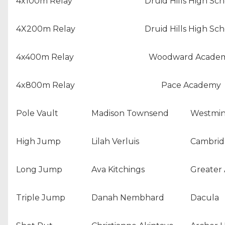
4x100m Relay
Druid Hills High Sch
4X200m Relay
Druid Hills High Sch
4x400m Relay
Woodward Acade
4x800m Relay
Pace Academy
Pole Vault
Madison Townsend
Westmin
High Jump
Lilah Verluis
Cambrid
Long Jump
Ava Kitchings
Greater 
Triple Jump
Danah Nembhard
Dacula