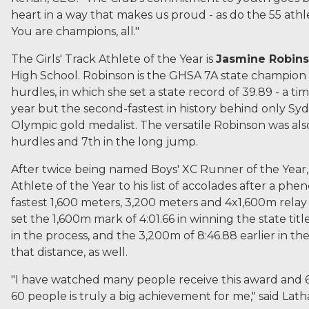
heart in a way that makes us proud - as do the 55 ath
You are champions, all."
The Girls' Track Athlete of the Year is
Jasmine Robin
High School. Robinson is the GHSA 7A state champion
hurdles, in which she set a state record of 39.89 - a ti
year but the second-fastest in history behind only 
Olympic gold medalist. The versatile Robinson was al
hurdles and 7th in the long jump.
After twice being named Boys' XC Runner of the Year
Athlete of the Year to his list of accolades after a p
fastest 1,600 meters, 3,200 meters and 4x1,600m relay 
set the 1,600m mark of 4:01.66 in winning the state tit
in the process, and the 3,200m of 8:46.88 earlier in th
that distance, as well.
"I have watched many people receive this award and 60
60 people is truly a big achievement for me," said Lat