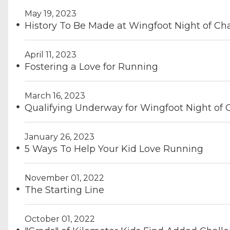
May 19, 2023
History To Be Made at Wingfoot Night of C
April 11, 2023
Fostering a Love for Running
March 16, 2023
Qualifying Underway for Wingfoot Night of
January 26, 2023
5 Ways To Help Your Kid Love Running
November 01, 2022
The Starting Line
October 01, 2022