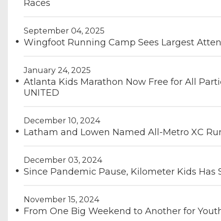
Races
September 04, 2025
Wingfoot Running Camp Sees Largest Atten
January 24, 2025
Atlanta Kids Marathon Now Free for All Part
UNITED
December 10, 2024
Latham and Lowen Named All-Metro XC Runn
December 03, 2024
Since Pandemic Pause, Kilometer Kids Has 
November 15, 2024
From One Big Weekend to Another for You