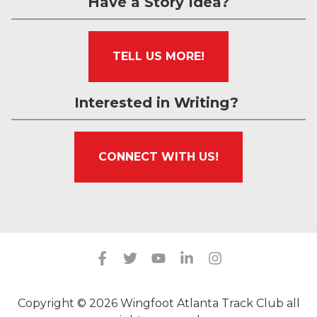
Have a Story Idea?
TELL US MORE!
Interested in Writing?
CONNECT WITH US!
Copyright © 2026 Wingfoot Atlanta Track Club all