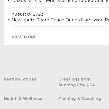
"Grads" of Kilometer Kids Find Added Chall
August 01, 2022
New Youth Team Coach Brings Hard-Won Pe
VIEW MORE
Feature Stories
Greetings from
Running City USA
Health & Wellness
Training & Coaching