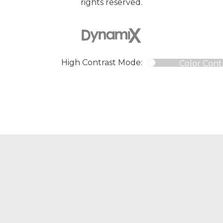
rights reserved.
High Contrast Mode:
Color Cont