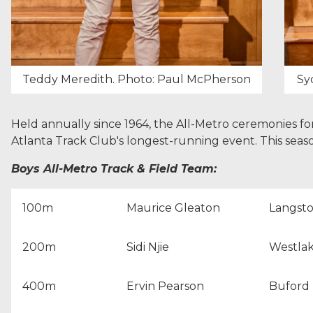
Teddy Meredith. Photo: Paul McPherson
Sy
Held annually since 1964, the All-Metro ceremonies for
Atlanta Track Club's longest-running event. This seas
Boys All-Metro Track & Field Team:
100m
Maurice Gleaton
Langst
200m
Sidi Njie
Westlak
400m
Ervin Pearson
Buford 