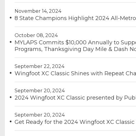
November 14, 2024
8 State Champions Highlight 2024 All-Metr
October 08, 2024
MYLAPS Commits $10,000 Annually to Suppor
Programs, Thanksgiving Day Mile & Dash No
September 22, 2024
Wingfoot XC Classic Shines with Repeat C
September 20, 2024
2024 Wingfoot XC Classic presented by Pub
September 20, 2024
Get Ready for the 2024 Wingfoot XC Classic