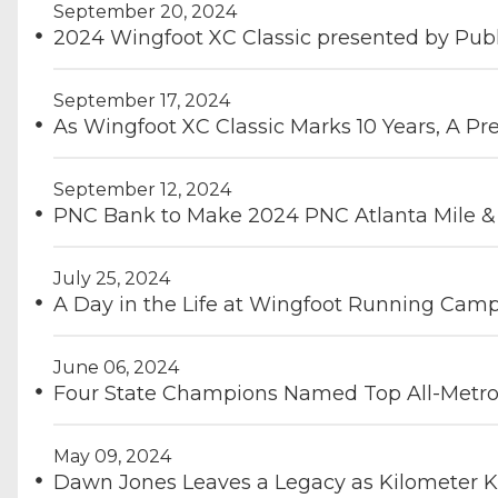
September 20, 2024
2024 Wingfoot XC Classic presented by Publ
September 17, 2024
As Wingfoot XC Classic Marks 10 Years, A Pr
September 12, 2024
PNC Bank to Make 2024 PNC Atlanta Mile & D
July 25, 2024
A Day in the Life at Wingfoot Running Cam
June 06, 2024
Four State Champions Named Top All-Metro 
May 09, 2024
Dawn Jones Leaves a Legacy as Kilometer K