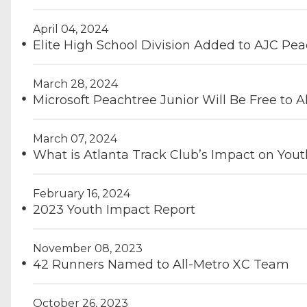
April 04, 2024
Elite High School Division Added to AJC Pe
March 28, 2024
Microsoft Peachtree Junior Will Be Free to Al
March 07, 2024
What is Atlanta Track Club’s Impact on Yo
February 16, 2024
2023 Youth Impact Report
November 08, 2023
42 Runners Named to All-Metro XC Team
October 26, 2023