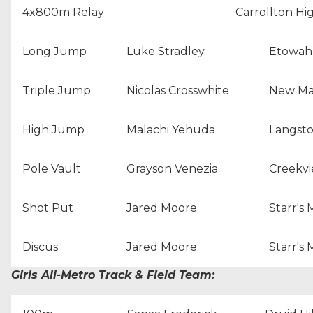
4x800m Relay
Carrollton Hi
Long Jump
Luke Stradley
Etowah
Triple Jump
Nicolas Crosswhite
New Ma
High Jump
Malachi Yehuda
Langst
Pole Vault
Grayson Venezia
Creekvi
Shot Put
Jared Moore
Starr's 
Discus
Jared Moore
Starr's 
Girls All-Metro Track & Field Team: