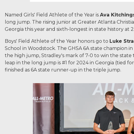
Named Girls' Field Athlete of the Year is
Ava Kitching
long jump. The rising junior at Greater Atlanta Christi
Georgia this year and sixth-longest in state history at 2
Boys' Field Athlete of the Year honors go to
Luke Str
School in Woodstock. The GHSA 6A state champion in 
the high jump, Stradley's mark of 7-0 to win the state ti
leap in the long jump is #1 for 2024 in Georgia (tied for
finished as 6A state runner-up in the triple jump.