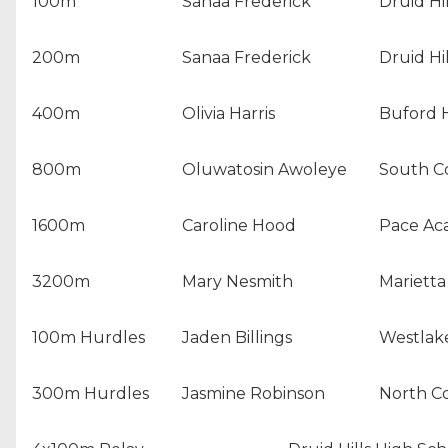
100m
Sanaa Frederick
Druid Hi
200m
Sanaa Frederick
Druid Hi
400m
Olivia Harris
Buford 
800m
Oluwatosin Awoleye
South C
1600m
Caroline Hood
Pace A
3200m
Mary Nesmith
Marietta
100m Hurdles
Jaden Billings
Westlak
300m Hurdles
Jasmine Robinson
North C