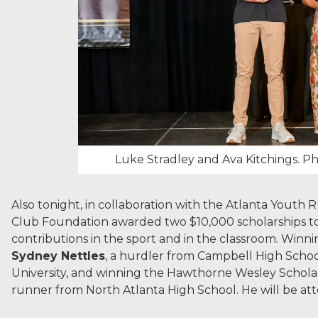
Luke Stradley and Ava Kitchings. P
Also tonight, in collaboration with the Atlanta Youth
Club Foundation awarded two $10,000 scholarships to 
contributions in the sport and in the classroom. Winnin
Sydney Nettles
, a hurdler from Campbell High Scho
University, and winning the Hawthorne Wesley Scholar
runner from North Atlanta High School. He will be at