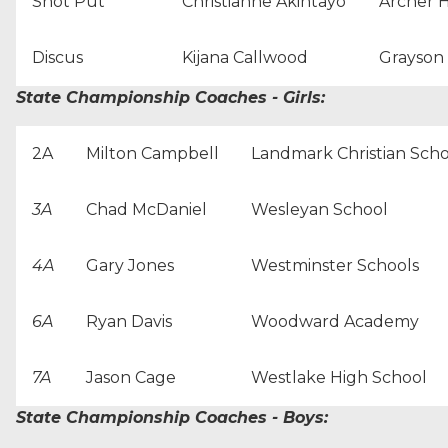
Shot Put
Christianne Akintayo
Archer 
Discus
Kijana Callwood
Grayson
State Championship Coaches - Girls:
2A
Milton Campbell
Landmark Christian Scho
3A
Chad McDaniel
Wesleyan School
4A
Gary Jones
Westminster Schools
6A
Ryan Davis
Woodward Academy
7A
Jason Cage
Westlake High School
State Championship Coaches - Boys: