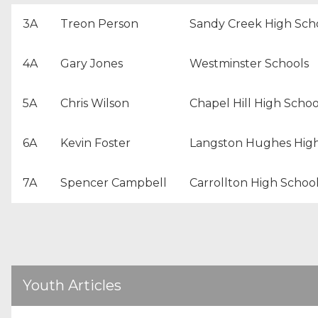
3A
Treon Person
Sandy Creek High Sch
4A
Gary Jones
Westminster Schools
5A
Chris Wilson
Chapel Hill High Schoo
6A
Kevin Foster
Langston Hughes High
7A
Spencer Campbell
Carrollton High Schoo
Youth Articles