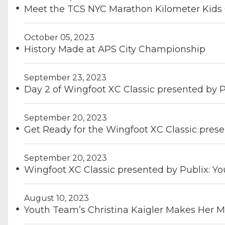
Meet the TCS NYC Marathon Kilometer Kids
October 05, 2023
History Made at APS City Championship
September 23, 2023
Day 2 of Wingfoot XC Classic presented by 
September 20, 2023
Get Ready for the Wingfoot XC Classic prese
September 20, 2023
Wingfoot XC Classic presented by Publix: Y
August 10, 2023
Youth Team’s Christina Kaigler Makes Her M