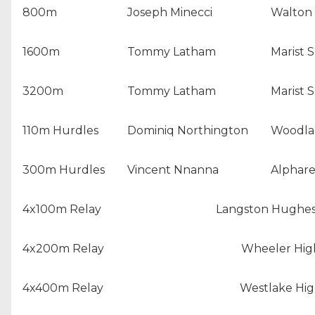
800m
Joseph Minecci
Walton 
1600m
Tommy Latham
Marist 
3200m
Tommy Latham
Marist 
110m Hurdles
Dominiq Northington
Woodlan
300m Hurdles
Vincent Nnanna
Alphare
4x100m Relay
Langston Hughes
4x200m Relay
Wheeler Hig
4x400m Relay
Westlake Hig