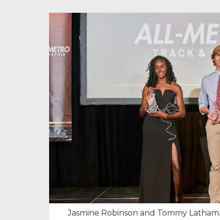
Jasmine Robinson and Tommy Latham.