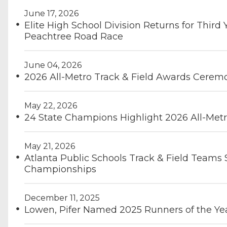
June 17, 2026
Elite High School Division Returns for Third 
Peachtree Road Race
June 04, 2026
2026 All-Metro Track & Field Awards Cerem
May 22, 2026
24 State Champions Highlight 2026 All-Metr
May 21, 2026
Atlanta Public Schools Track & Field Teams
Championships
December 11, 2025
Lowen, Pifer Named 2025 Runners of the Ye