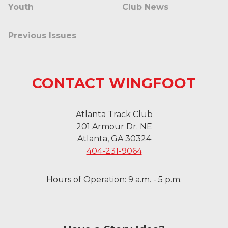
Youth
Club News
Previous Issues
CONTACT WINGFOOT
Atlanta Track Club
201 Armour Dr. NE
Atlanta, GA 30324
404-231-9064
Hours of Operation: 9 a.m. - 5 p.m.