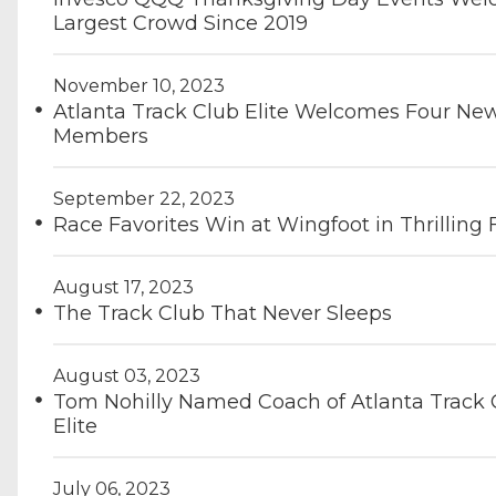
Largest Crowd Since 2019
November 10, 2023
Atlanta Track Club Elite Welcomes Four Ne
Members
September 22, 2023
Race Favorites Win at Wingfoot in Thrilling
August 17, 2023
The Track Club That Never Sleeps
August 03, 2023
Tom Nohilly Named Coach of Atlanta Track 
Elite
July 06, 2023