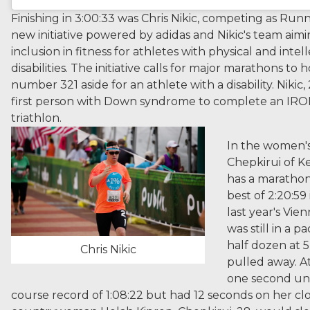
Finishing in 3:00:33 was Chris Nikic, competing as Runn
new initiative powered by adidas and Nikic's team aim
inclusion in fitness for athletes with physical and intel
disabilities. The initiative calls for major marathons to 
number 321 aside for an athlete with a disability. Nikic,
first person with Down syndrome to complete an I
triathlon.
In the women's 
Chepkirui of K
has a marathon
best of 2:20:59
last year's Vie
was still in a p
half dozen at 
Chris Nikic
pulled away. At
one second un
course record of 1:08:22 but had 12 seconds on her clos