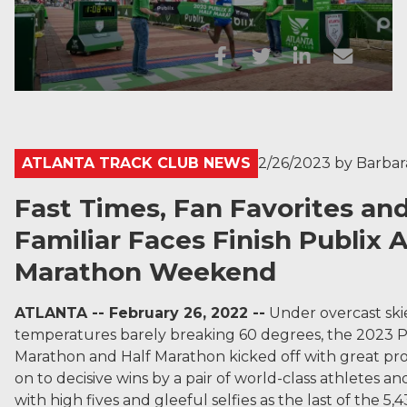
ATLANTA TRACK CLUB NEWS
2/26/2023
by
Barba
Fast Times, Fan Favorites an
Familiar Faces Finish Publix 
Marathon Weekend
ATLANTA -- February 26, 2022 --
Under overcast ski
temperatures barely breaking 60 degrees, the 2023 P
Marathon and Half Marathon kicked off with great pr
on to decisive wins by a pair of world-class athletes an
with high fives and gleeful selfies as the last of the 5,