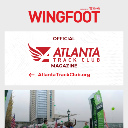
4042319064
Wingfoot
201
Varied
Atlanta
Armour
Track
Dr.
OFFICIAL
Club
NE
Atlanta,
GA
30324
MAGAZINE
AtlantaTrackClub.org