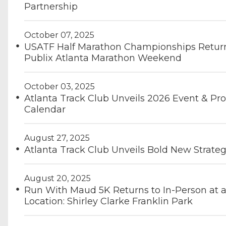
Partnership
October 07, 2025
USATF Half Marathon Championships Return
Publix Atlanta Marathon Weekend
October 03, 2025
Atlanta Track Club Unveils 2026 Event & P
Calendar
August 27, 2025
Atlanta Track Club Unveils Bold New Strateg
August 20, 2025
Run With Maud 5K Returns to In-Person at 
Location: Shirley Clarke Franklin Park