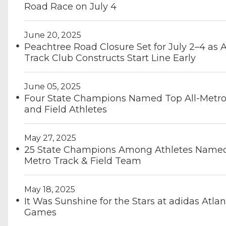
Road Race on July 4
June 20, 2025
Peachtree Road Closure Set for July 2–4 as 
Track Club Constructs Start Line Early
June 05, 2025
Four State Champions Named Top All-Metro
and Field Athletes
May 27, 2025
25 State Champions Among Athletes Named 
Metro Track & Field Team
May 18, 2025
It Was Sunshine for the Stars at adidas Atlan
Games