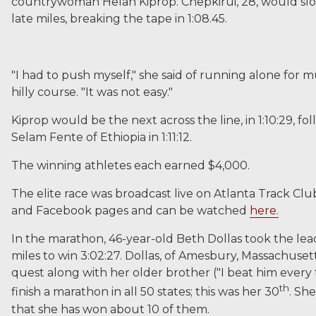
countrywoman Helah Kiprop. Chepkirui, 28, would slow
late miles, breaking the tape in 1:08.45.
"I had to push myself," she said of running alone for 
hilly course. "It was not easy."
Kiprop would be the next across the line, in 1:10:29, fo
Selam Fente of Ethiopia in 1:11:12.
The winning athletes each earned $4,000.
The elite race was broadcast live on Atlanta Track Cl
and Facebook pages and can be watched
here.
In the marathon, 46-year-old Beth Dollas took the lea
miles to win 3:02:27. Dollas, of Amesbury, Massachusetts
quest along with her older brother ("I beat him every 
th
finish a marathon in all 50 states; this was her 30
. Sh
that she has won about 10 of them.