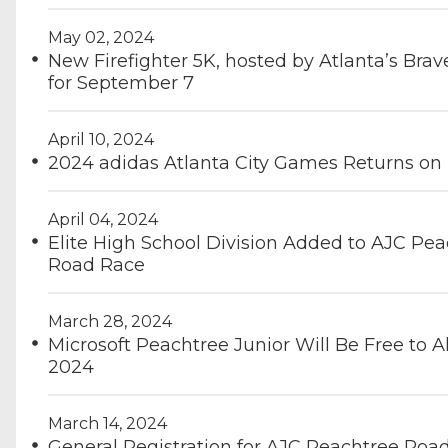
May 02, 2024
New Firefighter 5K, hosted by Atlanta’s Brave
for September 7
April 10, 2024
2024 adidas Atlanta City Games Returns on
April 04, 2024
Elite High School Division Added to AJC Pe
Road Race
March 28, 2024
Microsoft Peachtree Junior Will Be Free to Al
2024
March 14, 2024
General Registration for AJC Peachtree Roa