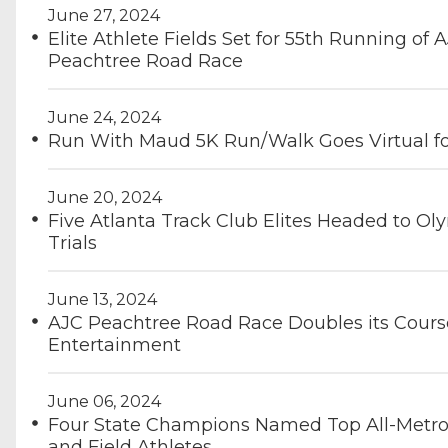
June 27, 2024
Elite Athlete Fields Set for 55th Running of 
Peachtree Road Race
June 24, 2024
Run With Maud 5K Run/Walk Goes Virtual f
June 20, 2024
Five Atlanta Track Club Elites Headed to Ol
Trials
June 13, 2024
AJC Peachtree Road Race Doubles its Cours
Entertainment
June 06, 2024
Four State Champions Named Top All-Metro
and Field Athletes