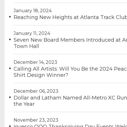
January 18, 2024
Reaching New Heights at Atlanta Track Clu
January 11, 2024
Seven New Board Members Introduced at A
Town Hall
December 14, 2023
Calling All Artists: Will You Be the 2024 Pea
Shirt Design Winner?
December 06, 2023
Dollar and Latham Named All-Metro XC Run
the Year
November 23, 2023
Invesco QQQ Thanksgiving Day Events We