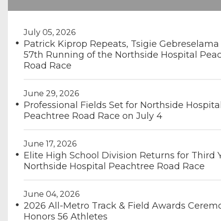
July 05, 2026
Patrick Kiprop Repeats, Tsigie Gebreselama
57th Running of the Northside Hospital Pea
Road Race
June 29, 2026
Professional Fields Set for Northside Hospita
Peachtree Road Race on July 4
June 17, 2026
Elite High School Division Returns for Third 
Northside Hospital Peachtree Road Race
June 04, 2026
2026 All-Metro Track & Field Awards Cerem
Honors 56 Athletes