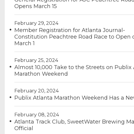
Opens March 15
February 29, 2024
Member Registration for Atlanta Journal-
Constitution Peachtree Road Race to Open 
March 1
February 25, 2024
Almost 10,000 Take to the Streets on Publix 
Marathon Weekend
February 20, 2024
Publix Atlanta Marathon Weekend Has a N
February 08, 2024
Atlanta Track Club, SweetWater Brewing Ma
Official