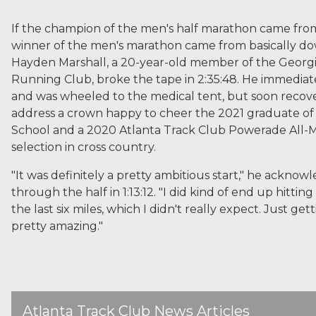
If the champion of the men's half marathon came from
winner of the men's marathon came from basically do
Hayden Marshall, a 20-year-old member of the Georg
Running Club, broke the tape in 2:35:48. He immediat
and was wheeled to the medical tent, but soon recov
address a crown happy to cheer the 2021 graduate of
School and a 2020 Atlanta Track Club Powerade All-
selection in cross country.
"It was definitely a pretty ambitious start," he acknow
through the half in 1:13:12. "I did kind of end up hitting
the last six miles, which I didn't really expect. Just gett
pretty amazing."
Atlanta Track Club News Articles