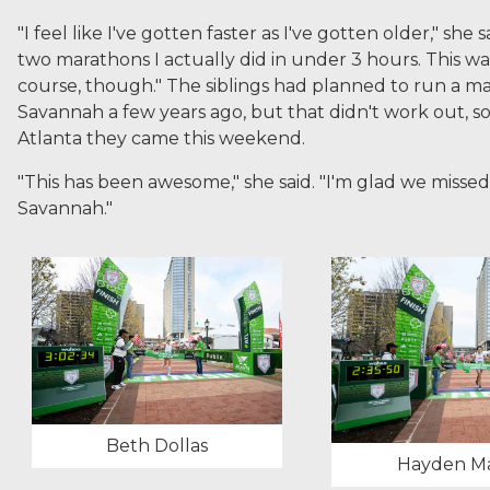
"I feel like I've gotten faster as I've gotten older," she s
two marathons I actually did in under 3 hours. This w
course, though." The siblings had planned to run a m
Savannah a few years ago, but that didn't work out, so 
Atlanta they came this weekend.
"This has been awesome," she said. "I'm glad we misse
Savannah."
Beth Dollas
Hayden Ma