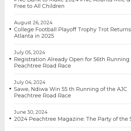
Free to All Children
August 26, 2024
College Football Playoff Trophy Trot Returns
Atlanta in 2025
July 05, 2024
Registration Already Open for 56th Running
Peachtree Road Race
July 04, 2024
Sawe, Ndiwa Win 55 th Running of the AJC
Peachtree Road Race
June 30, 2024
2024 Peachtree Magazine: The Party of th