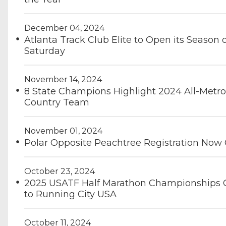
December 04, 2024
Atlanta Track Club Elite to Open its Season 
Saturday
November 14, 2024
8 State Champions Highlight 2024 All-Metro
Country Team
November 01, 2024
Polar Opposite Peachtree Registration Now
October 23, 2024
2025 USATF Half Marathon Championships
to Running City USA
October 11, 2024