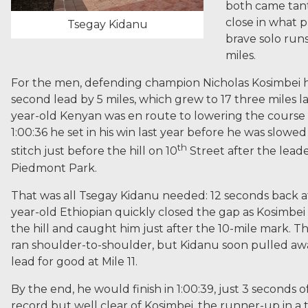
both came tant
close in what 
Tsegay Kidanu
brave solo runs
miles.
For the men, defending champion Nicholas Kosimbei ha
second lead by 5 miles, which grew to 17 three miles la
year-old Kenyan was en route to lowering the course 
1:00:36 he set in his win last year before he was slowed
th
stitch just before the hill on 10
Street after the leade
Piedmont Park.
That was all Tsegay Kidanu needed: 12 seconds back at
year-old Ethiopian quickly closed the gap as Kosimbe
the hill and caught him just after the 10-mile mark. Th
ran shoulder-to-shoulder, but Kidanu soon pulled awa
lead for good at Mile 11.
By the end, he would finish in 1:00:39, just 3 seconds o
record but well clear of Kosimbei, the runner-up in a ti