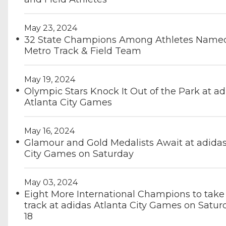
May 23, 2024
32 State Champions Among Athletes Named 
Metro Track & Field Team
May 19, 2024
Olympic Stars Knock It Out of the Park at ad
Atlanta City Games
May 16, 2024
Glamour and Gold Medalists Await at adidas
City Games on Saturday
May 03, 2024
Eight More International Champions to take 
track at adidas Atlanta City Games on Satur
18