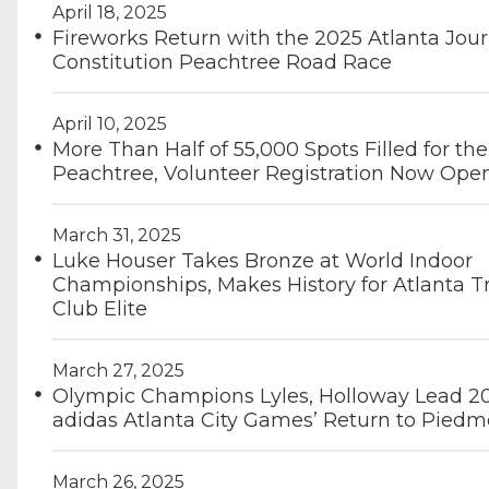
April 18, 2025
Fireworks Return with the 2025 Atlanta Jour
Constitution Peachtree Road Race
April 10, 2025
More Than Half of 55,000 Spots Filled for the
Peachtree, Volunteer Registration Now Ope
March 31, 2025
Luke Houser Takes Bronze at World Indoor
Championships, Makes History for Atlanta T
Club Elite
March 27, 2025
Olympic Champions Lyles, Holloway Lead 2
adidas Atlanta City Games’ Return to Piedm
March 26, 2025