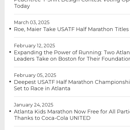
Today
March 03, 2025
Roe, Maier Take USATF Half Marathon Titles
February 12, 2025
Expanding the Power of Running: Two Atlan
Leaders Take on Boston for Their Foundatio
February 05, 2025
Deepest USATF Half Marathon Championshi
Set to Race in Atlanta
January 24, 2025
Atlanta Kids Marathon Now Free for All Parti
Thanks to Coca-Cola UNITED