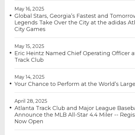
May 16, 2025
Global Stars, Georgia’s Fastest and Tomorro
Legends Take Over the City at the adidas At
City Games
May 15, 2025
Eric Heintz Named Chief Operating Officer a
Track Club
May 14, 2025
Your Chance to Perform at the World’s Large
April 28, 2025
Atlanta Track Club and Major League Baseba
Announce the MLB All-Star 4.4 Miler -- Regis
Now Open