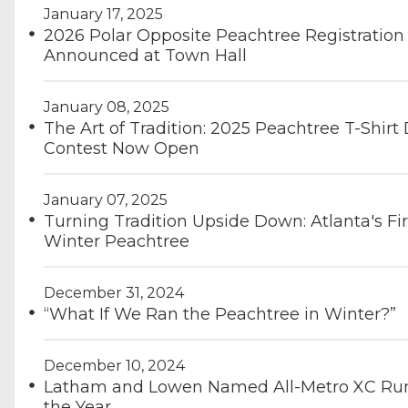
January 17, 2025
2026 Polar Opposite Peachtree Registration 
Announced at Town Hall
January 08, 2025
The Art of Tradition: 2025 Peachtree T-Shirt
Contest Now Open
January 07, 2025
Turning Tradition Upside Down: Atlanta's Fir
Winter Peachtree
December 31, 2024
“What If We Ran the Peachtree in Winter?”
December 10, 2024
Latham and Lowen Named All-Metro XC Run
the Year