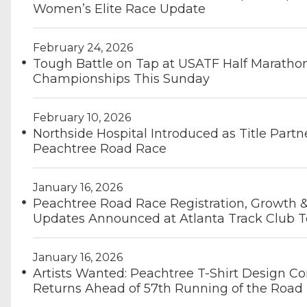
Women’s Elite Race Update
February 24, 2026
Tough Battle on Tap at USATF Half Maratho
Championships This Sunday
February 10, 2026
Northside Hospital Introduced as Title Partn
Peachtree Road Race
January 16, 2026
Peachtree Road Race Registration, Growth 
Updates Announced at Atlanta Track Club T
January 16, 2026
Artists Wanted: Peachtree T-Shirt Design Co
Returns Ahead of 57th Running of the Road