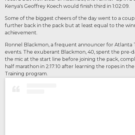
Kenya's Geoffrey Koech would finish third in 1:02:09.
Some of the biggest cheers of the day went to a coup
further back in the pack but at least equal to the win
achievement.
Ronnel Blackmon, a frequent announcer for Atlanta 
events. The exuberant Blackmon, 40, spent the pre-
the mic at the start line before joining the pack, comple
half marathon in 2:17:10 after learning the ropes in the
Training program.