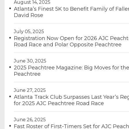
August 14, 2025
Atlanta’s Finest 5K to Benefit Family of Falle
David Rose
July 05, 2025
Registration Now Open for 2026 AJC Peacht
Road Race and Polar Opposite Peachtree
June 30, 2025
2025 Peachtree Magazine: Big Moves for th
Peachtree
June 27, 2025
Atlanta Track Club Surpasses Last Year’s Reg
for 2025 AJC Peachtree Road Race
June 26, 2025
Fast Roster of First-Timers Set for AJC Peac