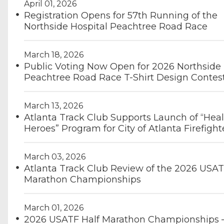
April 01, 2026
Registration Opens for 57th Running of the
Northside Hospital Peachtree Road Race
March 18, 2026
Public Voting Now Open for 2026 Northside 
Peachtree Road Race T-Shirt Design Contes
March 13, 2026
Atlanta Track Club Supports Launch of “Hea
Heroes” Program for City of Atlanta Firefight
March 03, 2026
Atlanta Track Club Review of the 2026 USAT
Marathon Championships
March 01, 2026
2026 USATF Half Marathon Championships 