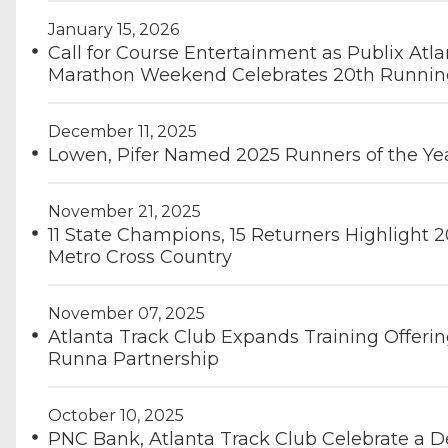
January 15, 2026
Call for Course Entertainment as Publix Atla
Marathon Weekend Celebrates 20th Runnin
December 11, 2025
Lowen, Pifer Named 2025 Runners of the Ye
November 21, 2025
11 State Champions, 15 Returners Highlight 2
Metro Cross Country
November 07, 2025
Atlanta Track Club Expands Training Offerin
Runna Partnership
October 10, 2025
PNC Bank, Atlanta Track Club Celebrate a D