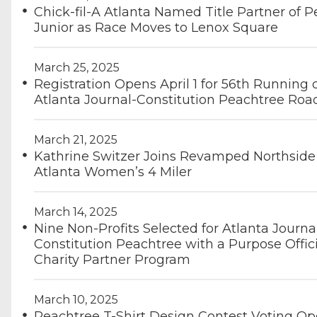
Chick-fil-A Atlanta Named Title Partner of 
Junior as Race Moves to Lenox Square
March 25, 2025
Registration Opens April 1 for 56th Running 
Atlanta Journal-Constitution Peachtree Roa
March 21, 2025
Kathrine Switzer Joins Revamped Northside
Atlanta Women’s 4 Miler
March 14, 2025
Nine Non-Profits Selected for Atlanta Journa
Constitution Peachtree with a Purpose Offici
Charity Partner Program
March 10, 2025
Peachtree T-Shirt Design Contest Voting O