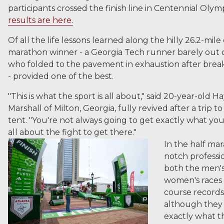
participants crossed the finish line in Centennial Olym
results are here.
Of all the life lessons learned along the hilly 26.2-mile
marathon winner - a Georgia Tech runner barely out o
who folded to the pavement in exhaustion after brea
- provided one of the best.
"This is what the sport is all about," said 20-year-old 
Marshall of Milton, Georgia, fully revived after a trip t
tent. "You're not always going to get exactly what you 
all about the fight to get there."
In the half mar
notch professio
both the men'
women's races
course records
although they 
exactly what 