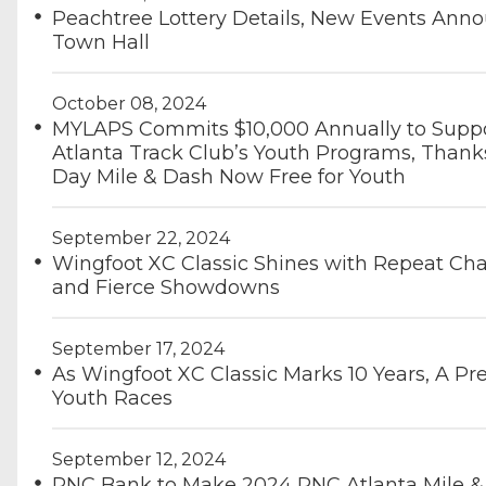
Peachtree Lottery Details, New Events Ann
Town Hall
October 08, 2024
MYLAPS Commits $10,000 Annually to Supp
Atlanta Track Club’s Youth Programs, Thank
Day Mile & Dash Now Free for Youth
September 22, 2024
Wingfoot XC Classic Shines with Repeat C
and Fierce Showdowns
September 17, 2024
As Wingfoot XC Classic Marks 10 Years, A Pr
Youth Races
September 12, 2024
PNC Bank to Make 2024 PNC Atlanta Mile &