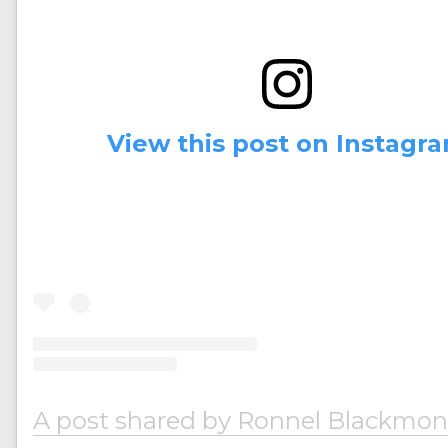
View this post on Instagr