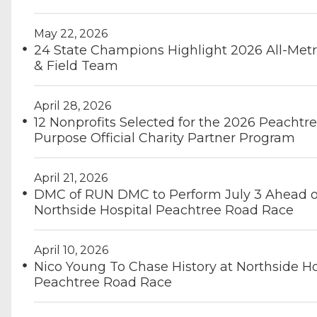
May 22, 2026
24 State Champions Highlight 2026 All-Metr
& Field Team
April 28, 2026
12 Nonprofits Selected for the 2026 Peachtre
Purpose Official Charity Partner Program
April 21, 2026
DMC of RUN DMC to Perform July 3 Ahead o
Northside Hospital Peachtree Road Race
April 10, 2026
Nico Young To Chase History at Northside Ho
Peachtree Road Race