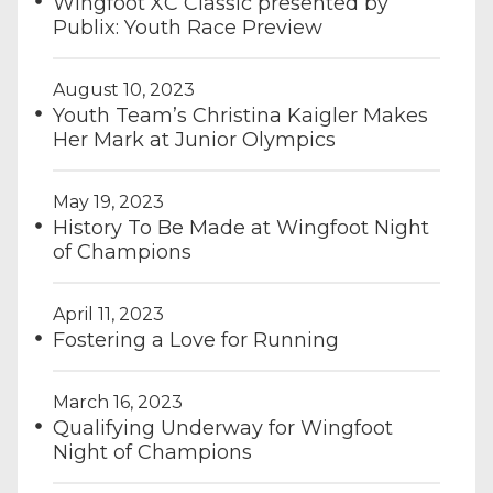
Wingfoot XC Classic presented by
Publix: Youth Race Preview
August 10, 2023
Youth Team’s Christina Kaigler Makes
Her Mark at Junior Olympics
May 19, 2023
History To Be Made at Wingfoot Night
of Champions
April 11, 2023
Fostering a Love for Running
March 16, 2023
Qualifying Underway for Wingfoot
Night of Champions