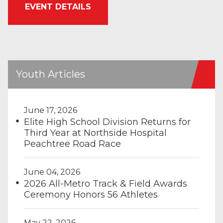
EVENT DETAILS
Youth Articles
June 17, 2026
Elite High School Division Returns for
Third Year at Northside Hospital
Peachtree Road Race
June 04, 2026
2026 All-Metro Track & Field Awards
Ceremony Honors 56 Athletes
May 22, 2026