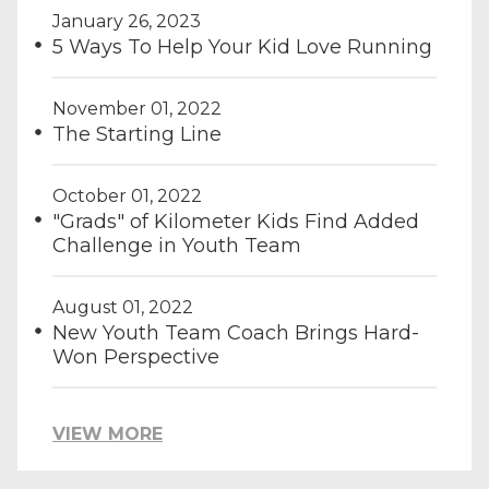
January 26, 2023
5 Ways To Help Your Kid Love Running
November 01, 2022
The Starting Line
October 01, 2022
"Grads" of Kilometer Kids Find Added
Challenge in Youth Team
August 01, 2022
New Youth Team Coach Brings Hard-
Won Perspective
VIEW MORE