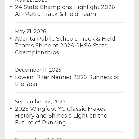
24 State Champions Highlight 2026
All-Metro Track & Field Team
May 21, 2026
Atlanta Public Schools Track & Field
Teams Shine at 2026 GHSA State
Championships
December 11, 2025
Lowen, Pifer Named 2025 Runners of
the Year
September 22, 2025
2025 Wingfoot XC Classic Makes
History and Shines a Light on the
Future of Running