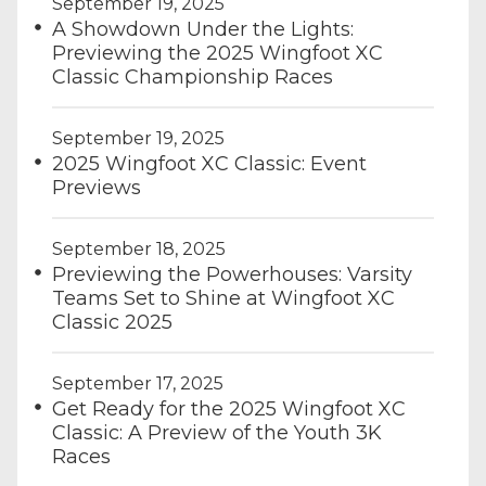
September 19, 2025
A Showdown Under the Lights:
Previewing the 2025 Wingfoot XC
Classic Championship Races
September 19, 2025
2025 Wingfoot XC Classic: Event
Previews
September 18, 2025
Previewing the Powerhouses: Varsity
Teams Set to Shine at Wingfoot XC
Classic 2025
September 17, 2025
Get Ready for the 2025 Wingfoot XC
Classic: A Preview of the Youth 3K
Races