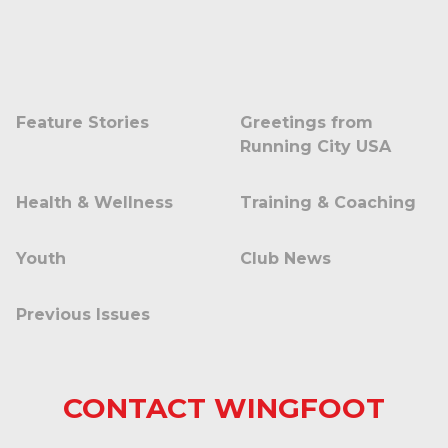
Feature Stories
Greetings from
Running City USA
Health & Wellness
Training & Coaching
Youth
Club News
Previous Issues
CONTACT WINGFOOT