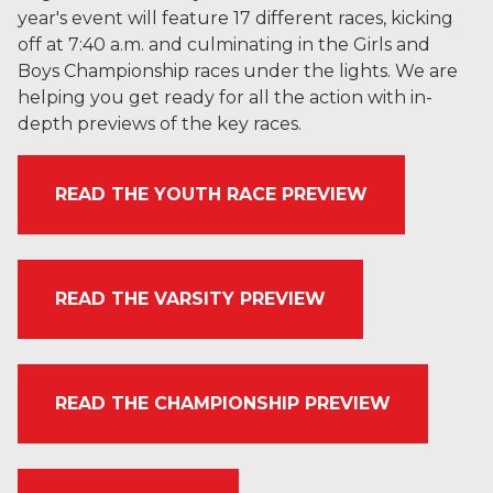
year's event will feature 17 different races, kicking
off at 7:40 a.m. and culminating in the Girls and
Boys Championship races under the lights. We are
helping you get ready for all the action with in-
depth previews of the key races.
READ THE YOUTH RACE PREVIEW
READ THE VARSITY PREVIEW
READ THE CHAMPIONSHIP PREVIEW