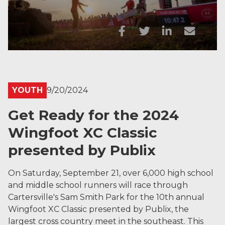
YOUTH
9/20/2024
Get Ready for the 2024
Wingfoot XC Classic
presented by Publix
On Saturday, September 21, over 6,000 high school
and middle school runners will race through
Cartersville's Sam Smith Park for the 10th annual
Wingfoot XC Classic presented by Publix, the
largest cross country meet in the southeast. This