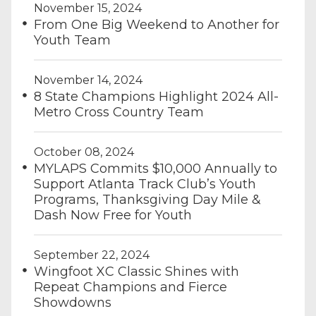
November 15, 2024
From One Big Weekend to Another for
Youth Team
November 14, 2024
8 State Champions Highlight 2024 All-
Metro Cross Country Team
October 08, 2024
MYLAPS Commits $10,000 Annually to
Support Atlanta Track Club’s Youth
Programs, Thanksgiving Day Mile &
Dash Now Free for Youth
September 22, 2024
Wingfoot XC Classic Shines with
Repeat Champions and Fierce
Showdowns