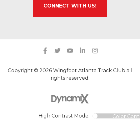
CONNECT WITH US!
Copyright © 2026 Wingfoot Atlanta Track Club all
rights reserved.
High Contrast Mode:
Color Cont