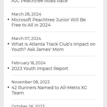
AJC Peachtree Road Race
March 28, 2024
Microsoft Peachtree Junior Will Be
Free to All in 2024
March 07, 2024
What is Atlanta Track Club’s Impact on
Youth? Ask James' Mom
February 16, 2024
2023 Youth Impact Report
November 08, 2023
42 Runners Named to All-Metro XC
Team
October 26, 2023