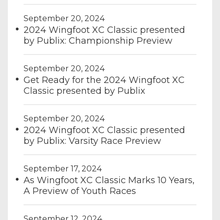
September 20, 2024
2024 Wingfoot XC Classic presented
by Publix: Championship Preview
September 20, 2024
Get Ready for the 2024 Wingfoot XC
Classic presented by Publix
September 20, 2024
2024 Wingfoot XC Classic presented
by Publix: Varsity Race Preview
September 17, 2024
As Wingfoot XC Classic Marks 10 Years,
A Preview of Youth Races
September 12, 2024