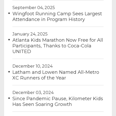
September 04, 2025
Wingfoot Running Camp Sees Largest
Attendance in Program History
January 24, 2025
Atlanta Kids Marathon Now Free for All
Participants, Thanks to Coca-Cola
UNITED
December 10, 2024
Latham and Lowen Named All-Metro
XC Runners of the Year
December 03, 2024
Since Pandemic Pause, Kilometer Kids
Has Seen Soaring Growth