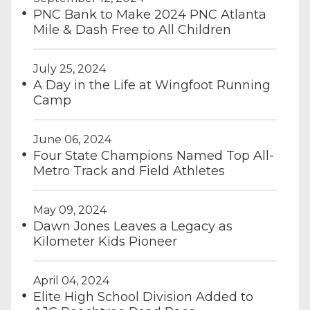
PNC Bank to Make 2024 PNC Atlanta
Mile & Dash Free to All Children
July 25, 2024
A Day in the Life at Wingfoot Running
Camp
June 06, 2024
Four State Champions Named Top All-
Metro Track and Field Athletes
May 09, 2024
Dawn Jones Leaves a Legacy as
Kilometer Kids Pioneer
April 04, 2024
Elite High School Division Added to