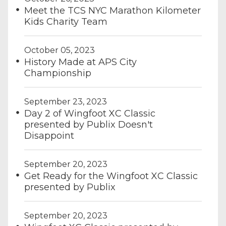
Meet the TCS NYC Marathon Kilometer
Kids Charity Team
October 05, 2023
History Made at APS City
Championship
September 23, 2023
Day 2 of Wingfoot XC Classic
presented by Publix Doesn't
Disappoint
September 20, 2023
Get Ready for the Wingfoot XC Classic
presented by Publix
September 20, 2023