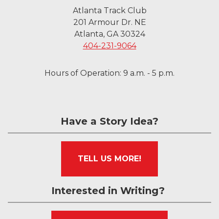
Atlanta Track Club
201 Armour Dr. NE
Atlanta, GA 30324
404-231-9064
Hours of Operation: 9 a.m. - 5 p.m.
Have a Story Idea?
TELL US MORE!
Interested in Writing?