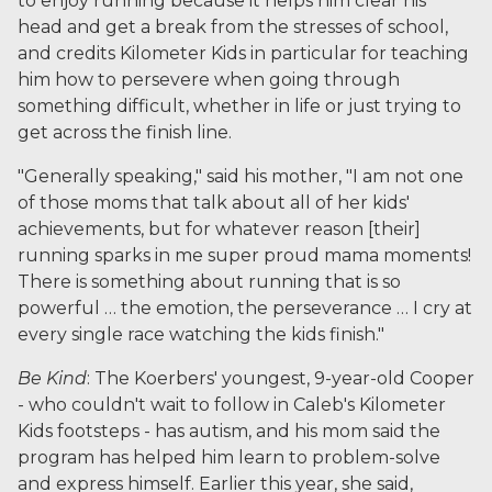
to enjoy running because it helps him clear his
head and get a break from the stresses of school,
and credits Kilometer Kids in particular for teaching
him how to persevere when going through
something difficult, whether in life or just trying to
get across the finish line.
"Generally speaking," said his mother, "I am not one
of those moms that talk about all of her kids'
achievements, but for whatever reason [their]
running sparks in me super proud mama moments!
There is something about running that is so
powerful … the emotion, the perseverance … I cry at
every single race watching the kids finish."
Be Kind
: The Koerbers' youngest, 9-year-old Cooper
- who couldn't wait to follow in Caleb's Kilometer
Kids footsteps - has autism, and his mom said the
program has helped him learn to problem-solve
and express himself. Earlier this year, she said,