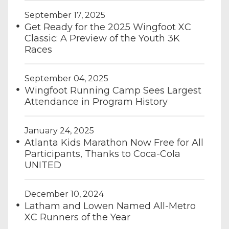
September 17, 2025
Get Ready for the 2025 Wingfoot XC
Classic: A Preview of the Youth 3K
Races
September 04, 2025
Wingfoot Running Camp Sees Largest
Attendance in Program History
January 24, 2025
Atlanta Kids Marathon Now Free for All
Participants, Thanks to Coca-Cola
UNITED
December 10, 2024
Latham and Lowen Named All-Metro
XC Runners of the Year