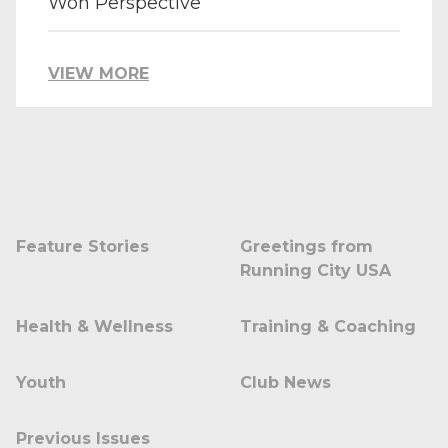
Won Perspective
VIEW MORE
Feature Stories
Greetings from
Running City USA
Health & Wellness
Training & Coaching
Youth
Club News
Previous Issues