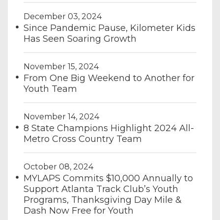
December 03, 2024
Since Pandemic Pause, Kilometer Kids
Has Seen Soaring Growth
November 15, 2024
From One Big Weekend to Another for
Youth Team
November 14, 2024
8 State Champions Highlight 2024 All-
Metro Cross Country Team
October 08, 2024
MYLAPS Commits $10,000 Annually to
Support Atlanta Track Club’s Youth
Programs, Thanksgiving Day Mile &
Dash Now Free for Youth