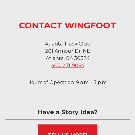
CONTACT WINGFOOT
Atlanta Track Club
201 Armour Dr. NE
Atlanta, GA 30324
404-231-9064
Hours of Operation: 9 a.m. - 5 p.m.
Have a Story Idea?