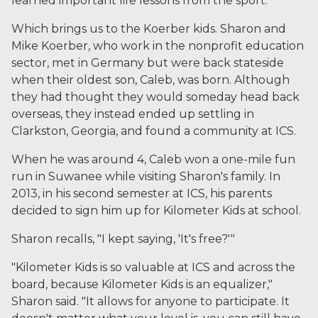
learned important life lessons from the sport.
Which brings us to the Koerber kids. Sharon and
Mike Koerber, who work in the nonprofit education
sector, met in Germany but were back stateside
when their oldest son, Caleb, was born. Although
they had thought they would someday head back
overseas, they instead ended up settling in
Clarkston, Georgia, and found a community at ICS.
When he was around 4, Caleb won a one-mile fun
run in Suwanee while visiting Sharon's family. In
2013, in his second semester at ICS, his parents
decided to sign him up for Kilometer Kids at school.
Sharon recalls, "I kept saying, 'It's free?'"
"Kilometer Kids is so valuable at ICS and across the
board, because Kilometer Kids is an equalizer,"
Sharon said. "It allows for anyone to participate. It