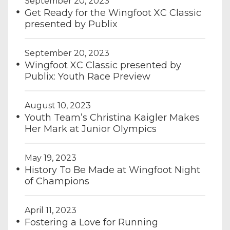
September 20, 2023
Get Ready for the Wingfoot XC Classic
presented by Publix
September 20, 2023
Wingfoot XC Classic presented by
Publix: Youth Race Preview
August 10, 2023
Youth Team’s Christina Kaigler Makes
Her Mark at Junior Olympics
May 19, 2023
History To Be Made at Wingfoot Night
of Champions
April 11, 2023
Fostering a Love for Running