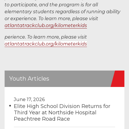
to participate, and the program is for all
elementary students regardless of running ability
or experience. To learn more, please visit
atlantatrackclub.org/kilometerkids
perience. To learn more, please visit
atlantatrackclub.org/kilometerkids
Youth Articles
June 17, 2026
Elite High School Division Returns for
Third Year at Northside Hospital
Peachtree Road Race