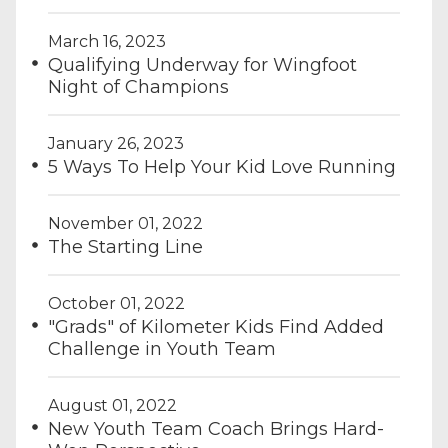
March 16, 2023
Qualifying Underway for Wingfoot
Night of Champions
January 26, 2023
5 Ways To Help Your Kid Love Running
November 01, 2022
The Starting Line
October 01, 2022
"Grads" of Kilometer Kids Find Added
Challenge in Youth Team
August 01, 2022
New Youth Team Coach Brings Hard-