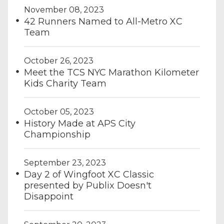
November 08, 2023
42 Runners Named to All-Metro XC
Team
October 26, 2023
Meet the TCS NYC Marathon Kilometer
Kids Charity Team
October 05, 2023
History Made at APS City
Championship
September 23, 2023
Day 2 of Wingfoot XC Classic
presented by Publix Doesn't
Disappoint