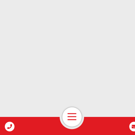
Open Navigation
Call Us