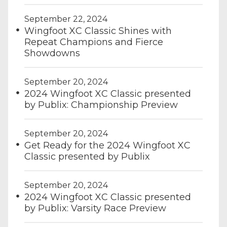
September 22, 2024
Wingfoot XC Classic Shines with
Repeat Champions and Fierce
Showdowns
September 20, 2024
2024 Wingfoot XC Classic presented
by Publix: Championship Preview
September 20, 2024
Get Ready for the 2024 Wingfoot XC
Classic presented by Publix
September 20, 2024
2024 Wingfoot XC Classic presented
by Publix: Varsity Race Preview