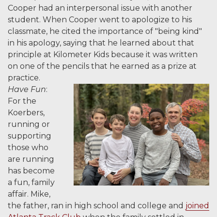
Cooper had an interpersonal issue with another
student. When Cooper went to apologize to his
classmate, he cited the importance of "being kind"
in his apology, saying that he learned about that
principle at Kilometer Kids because it was written
on one of the pencils that he earned as a prize at
practice.
Have Fun
:
For the
Koerbers,
running or
supporting
those who
are running
has become
a fun, family
affair. Mike,
the father, ran in high school and college and
joined