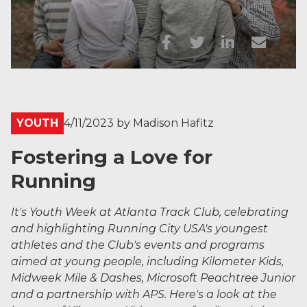
YOUTH
4/11/2023
by
Madison Hafitz
Fostering a Love for
Running
It's Youth Week at Atlanta Track Club, celebrating
and highlighting Running City USA's youngest
athletes and the Club's events and programs
aimed at young people, including Kilometer Kids,
Midweek Mile & Dashes, Microsoft Peachtree Junior
and a partnership with APS. Here's a look at the