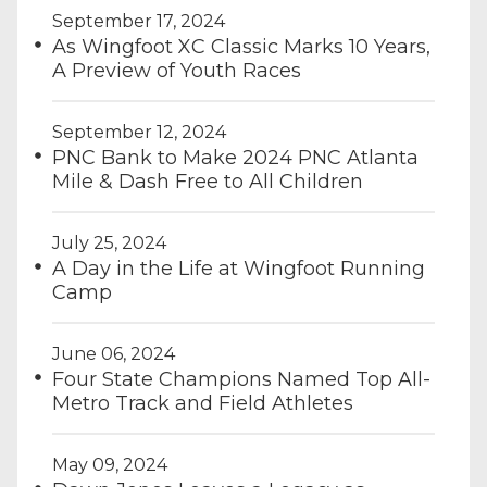
September 17, 2024
As Wingfoot XC Classic Marks 10 Years,
A Preview of Youth Races
September 12, 2024
PNC Bank to Make 2024 PNC Atlanta
Mile & Dash Free to All Children
July 25, 2024
A Day in the Life at Wingfoot Running
Camp
June 06, 2024
Four State Champions Named Top All-
Metro Track and Field Athletes
May 09, 2024