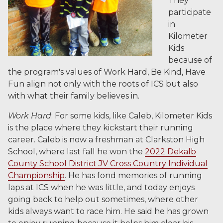
They
participate
in
Kilometer
Kids
because of
the program's values of Work Hard, Be Kind, Have
Fun align not only with the roots of ICS but also
with what their family believes in.
Work Hard
: For some kids, like Caleb, Kilometer Kids
is the place where they kickstart their running
career. Caleb is now a freshman at Clarkston High
School, where last fall he won the
2022 Dekalb
County School District JV Cross Country Individual
Championship
. He has fond memories of running
laps at ICS when he was little, and today enjoys
going back to help out sometimes, where other
kids always want to race him. He said he has grown