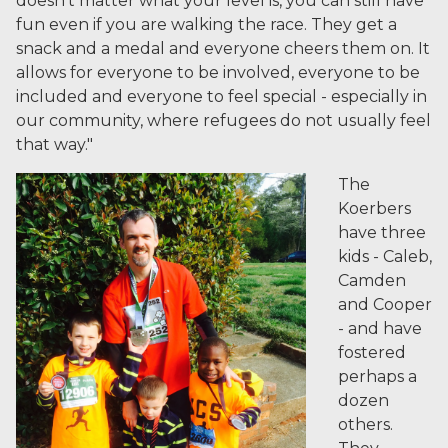
doesn't matter what your level is, you can still have
fun even if you are walking the race. They get a
snack and a medal and everyone cheers them on. It
allows for everyone to be involved, everyone to be
included and everyone to feel special - especially in
our community, where refugees do not usually feel
that way."
The
Koerbers
have three
kids - Caleb,
Camden
and Cooper
- and have
fostered
perhaps a
dozen
others.