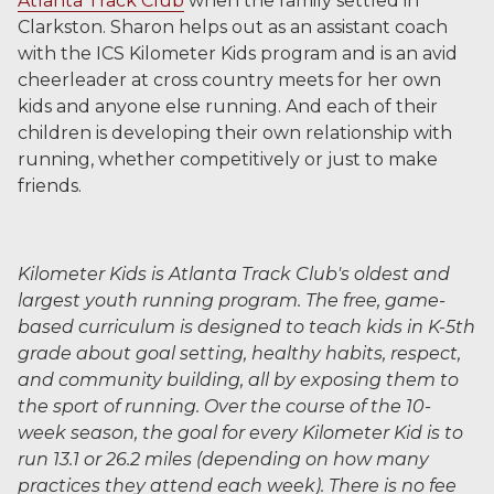
Atlanta Track Club
when the family settled in
Clarkston. Sharon helps out as an assistant coach
with the ICS Kilometer Kids program and is an avid
cheerleader at cross country meets for her own
kids and anyone else running. And each of their
children is developing their own relationship with
running, whether competitively or just to make
friends.
Kilometer Kids is Atlanta Track Club's oldest and
largest youth running program. The free, game-
based curriculum is designed to teach kids in K-5th
grade about goal setting, healthy habits, respect,
and community building, all by exposing them to
the sport of running. Over the course of the 10-
week season, the goal for every Kilometer Kid is to
run 13.1 or 26.2 miles (depending on how many
practices they attend each week). There is no fee