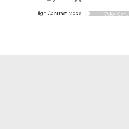
High Contrast Mode:
Color Cont