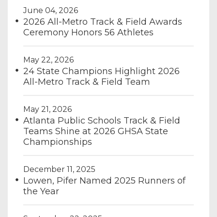
June 04, 2026
2026 All-Metro Track & Field Awards
Ceremony Honors 56 Athletes
May 22, 2026
24 State Champions Highlight 2026
All-Metro Track & Field Team
May 21, 2026
Atlanta Public Schools Track & Field
Teams Shine at 2026 GHSA State
Championships
December 11, 2025
Lowen, Pifer Named 2025 Runners of
the Year