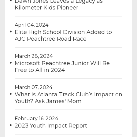
Dawn Jones Leaves a Legacy as
Kilometer Kids Pioneer
April 04, 2024
Elite High School Division Added to
AJC Peachtree Road Race
March 28, 2024
Microsoft Peachtree Junior Will Be
Free to All in 2024
March 07, 2024
What is Atlanta Track Club’s Impact on
Youth? Ask James' Mom
February 16, 2024
2023 Youth Impact Report