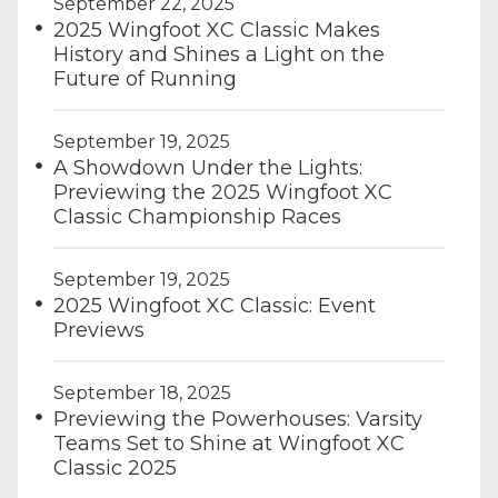
September 22, 2025
2025 Wingfoot XC Classic Makes
History and Shines a Light on the
Future of Running
September 19, 2025
A Showdown Under the Lights:
Previewing the 2025 Wingfoot XC
Classic Championship Races
September 19, 2025
2025 Wingfoot XC Classic: Event
Previews
September 18, 2025
Previewing the Powerhouses: Varsity
Teams Set to Shine at Wingfoot XC
Classic 2025