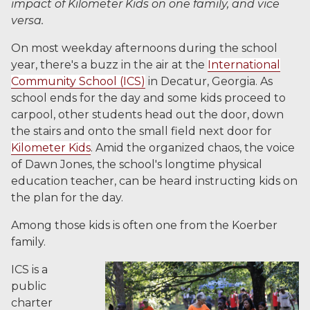
impact of Kilometer Kids on one family, and vice
versa.
On most weekday afternoons during the school
year, there's a buzz in the air at the
International
Community School (ICS)
in Decatur, Georgia. As
school ends for the day and some kids proceed to
carpool, other students head out the door, down
the stairs and onto the small field next door for
Kilometer Kids
. Amid the organized chaos, the voice
of Dawn Jones, the school's longtime physical
education teacher, can be heard instructing kids on
the plan for the day.
Among those kids is often one from the Koerber
family.
ICS is a
public
charter