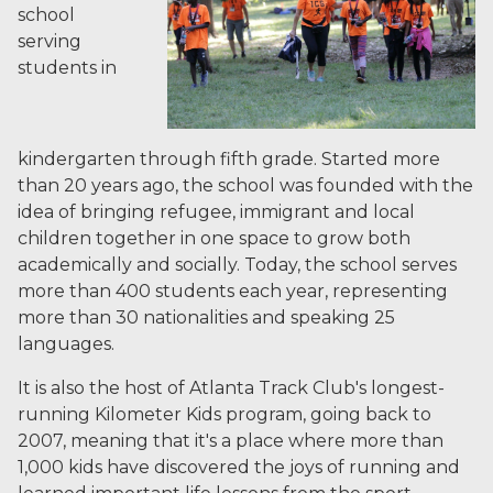
school
serving
students in
kindergarten through fifth grade. Started more
than 20 years ago, the school was founded with the
idea of bringing refugee, immigrant and local
children together in one space to grow both
academically and socially. Today, the school serves
more than 400 students each year, representing
more than 30 nationalities and speaking 25
languages.
It is also the host of Atlanta Track Club's longest-
running Kilometer Kids program, going back to
2007, meaning that it's a place where more than
1,000 kids have discovered the joys of running and