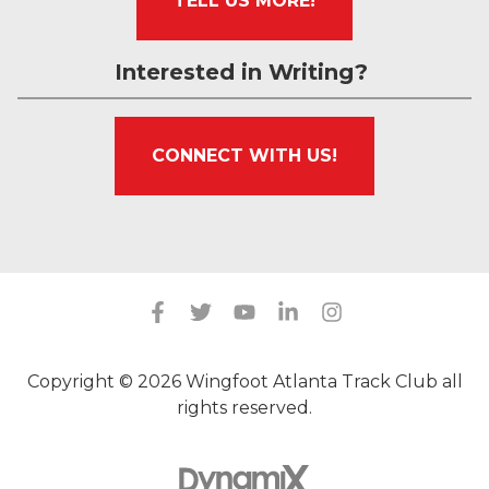
TELL US MORE!
Interested in Writing?
CONNECT WITH US!
Copyright © 2026 Wingfoot Atlanta Track Club all
rights reserved.