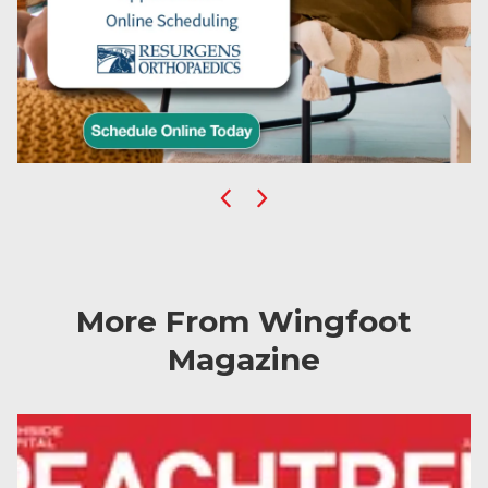
Previous
Next
More From Wingfoot
Magazine