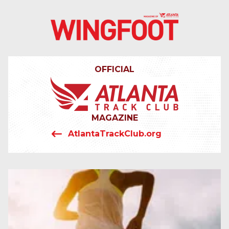
4042319064
Wingfoot
201
Varied
Atlanta
Armour
Track
Dr.
OFFICIAL
Club
NE
Atlanta,
GA
30324
MAGAZINE
AtlantaTrackClub.org