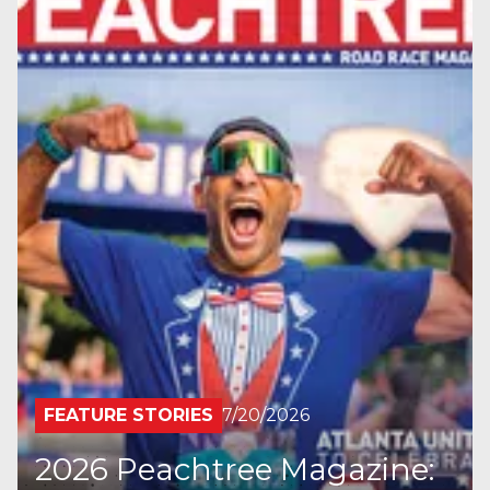
FEATURE STORIES
7/20/2026
2026 Peachtree Magazine: