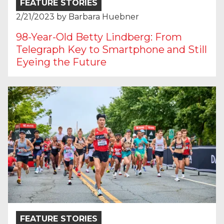
FEATURE STORIES
2/21/2023
by
Barbara Huebner
98-Year-Old Betty Lindberg: From
Telegraph Key to Smartphone and Still
Eyeing the Future
FEATURE STORIES