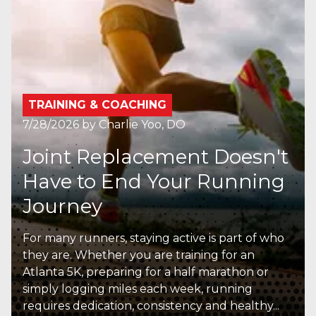
TRAINING & COACHING
7/28/2026
by
Charlie Yoo, DO
Joint Replacement Doesn't
Have to End Your Running
Journey
For many runners, staying active is part of who
they are. Whether you are training for an
Atlanta 5K, preparing for a half marathon or
simply logging miles each week, running
requires dedication, consistency and healthy...