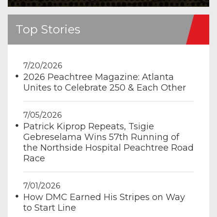
Top Stories
7/20/2026
2026 Peachtree Magazine: Atlanta
Unites to Celebrate 250 & Each Other
7/05/2026
Patrick Kiprop Repeats, Tsigie
Gebreselama Wins 57th Running of
the Northside Hospital Peachtree Road
Race
7/01/2026
How DMC Earned His Stripes on Way
to Start Line