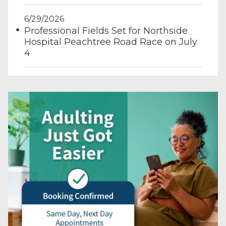
6/29/2026
Professional Fields Set for Northside
Hospital Peachtree Road Race on July
4