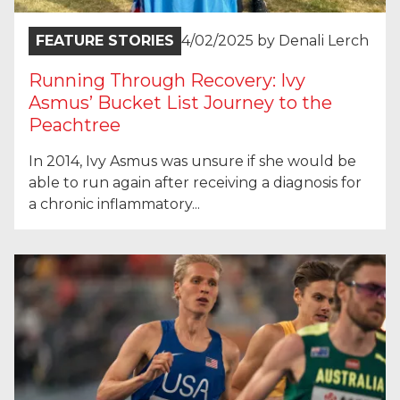
FEATURE STORIES
4/02/2025
by
Denali Lerch
Running Through Recovery: Ivy
Asmus’ Bucket List Journey to the
Peachtree
In 2014, Ivy Asmus was unsure if she would be
able to run again after receiving a diagnosis for
a chronic inflammatory...