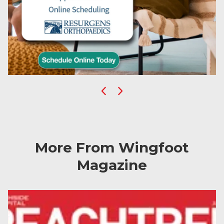
Previous
Next
More From Wingfoot
Magazine