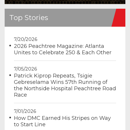
Top Stories
7/20/2026
2026 Peachtree Magazine: Atlanta
Unites to Celebrate 250 & Each Other
7/05/2026
Patrick Kiprop Repeats, Tsigie
Gebreselama Wins 57th Running of
the Northside Hospital Peachtree Road
Race
7/01/2026
How DMC Earned His Stripes on Way
to Start Line