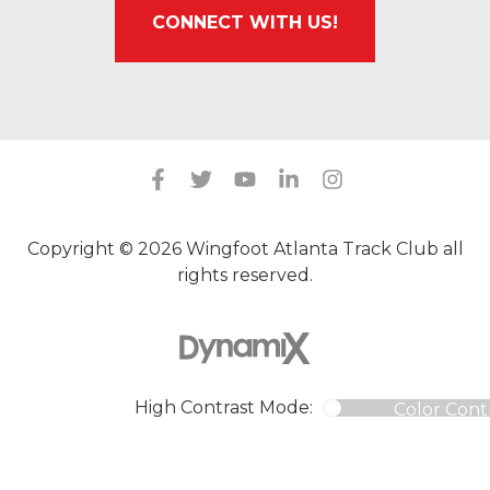
CONNECT WITH US!
Copyright © 2026 Wingfoot Atlanta Track Club all
rights reserved.
High Contrast Mode:
Color Cont