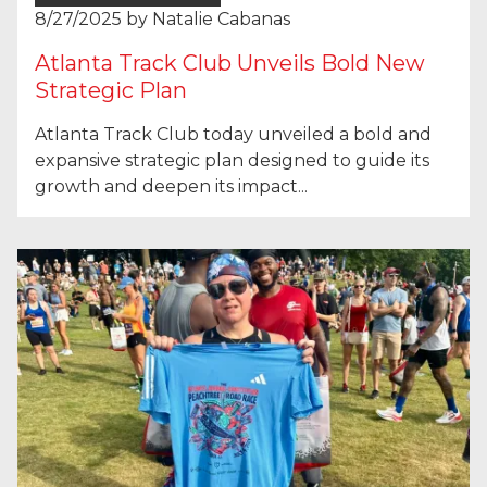
8/27/2025
by
Natalie Cabanas
Atlanta Track Club Unveils Bold New
Strategic Plan
Atlanta Track Club today unveiled a bold and
expansive strategic plan designed to guide its
growth and deepen its impact...