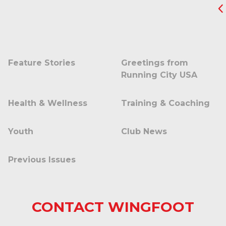
Feature Stories
Greetings from
Running City USA
Health & Wellness
Training & Coaching
Youth
Club News
Previous Issues
CONTACT WINGFOOT