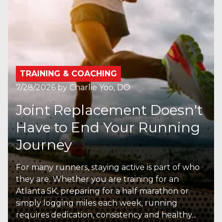
TRAINING & COACHING
7/28/2026
by
Charlie Yoo, DO
Joint Replacement Doesn't
Have to End Your Running
Journey
For many runners, staying active is part of who
they are. Whether you are training for an
Atlanta 5K, preparing for a half marathon or
simply logging miles each week, running
requires dedication, consistency and healthy...