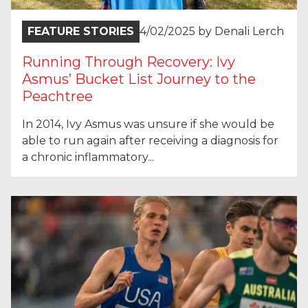
FEATURE STORIES
4/02/2025
by
Denali Lerch
Running Through Recovery: Ivy
Asmus’ Bucket List Journey to the
Peachtree
In 2014, Ivy Asmus was unsure if she would be
able to run again after receiving a diagnosis for
a chronic inflammatory...