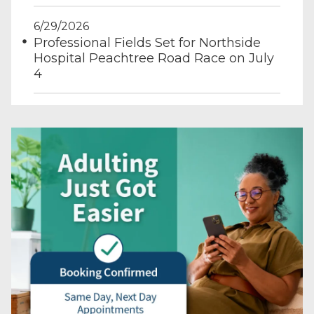
6/29/2026
Professional Fields Set for Northside
Hospital Peachtree Road Race on July
4