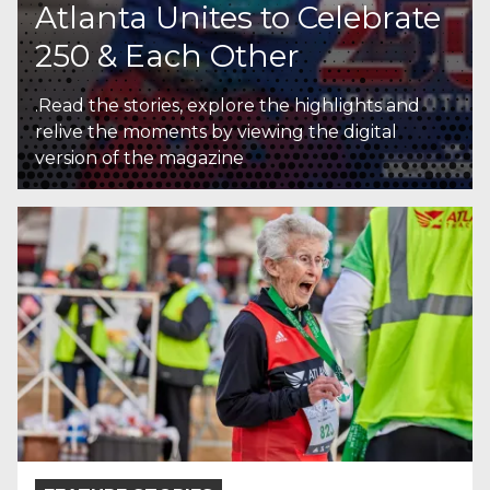
Atlanta Unites to Celebrate
250 & Each Other
.Read the stories, explore the highlights and
relive the moments by viewing the digital
version of the magazine