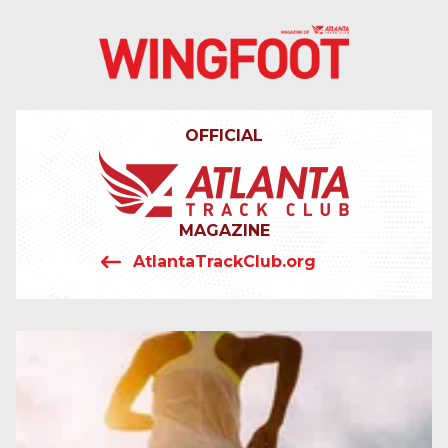
4042319064
Wingfoot
201
Varied
Atlanta
Armour
Track
Dr.
OFFICIAL
Club
NE
Atlanta,
GA
30324
MAGAZINE
AtlantaTrackClub.org