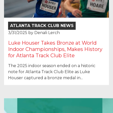
ATLANTA TRACK CLUB NEWS
3/31/2025
by
Denali Lerch
Luke Houser Takes Bronze at World
Indoor Championships, Makes History
for Atlanta Track Club Elite
The 2025 indoor season ended on a historic
note for Atlanta Track Club Elite as Luke
Houser captured a bronze medal in...