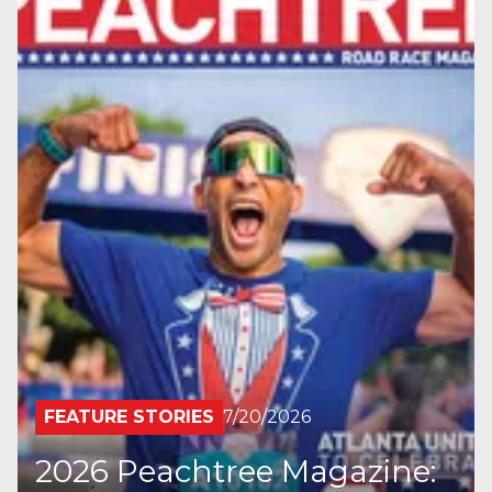
FEATURE STORIES
7/20/2026
2026 Peachtree Magazine: