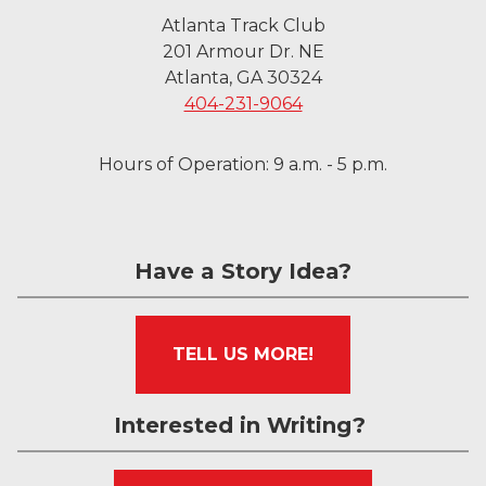
Atlanta Track Club
201 Armour Dr. NE
Atlanta, GA 30324
404-231-9064
Hours of Operation: 9 a.m. - 5 p.m.
Have a Story Idea?
TELL US MORE!
Interested in Writing?