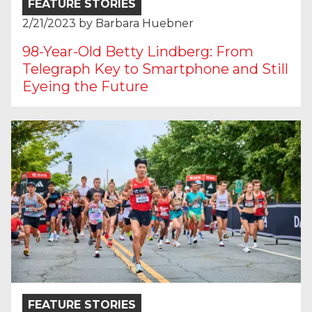
FEATURE STORIES
2/21/2023
by
Barbara Huebner
98-Year-Old Betty Lindberg: From
Telegraph Key to Smartphone and Still
Eyeing the Future
FEATURE STORIES