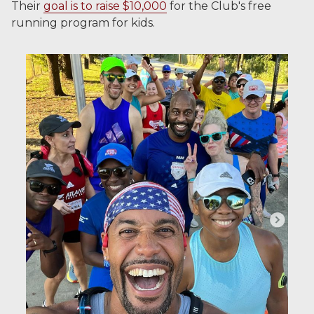
Their
goal is to raise $10,000
for the Club's free
running program for kids.