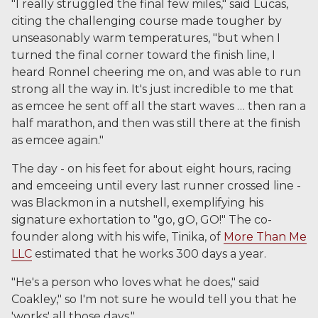
"I really struggled the final few miles," said Lucas,
citing the challenging course made tougher by
unseasonably warm temperatures, "but when I
turned the final corner toward the finish line, I
heard Ronnel cheering me on, and was able to run
strong all the way in. It's just incredible to me that
as emcee he sent off all the start waves … then ran a
half marathon, and then was still there at the finish
as emcee again."
The day - on his feet for about eight hours, racing
and emceeing until every last runner crossed line -
was Blackmon in a nutshell, exemplifying his
signature exhortation to "go, gO, GO!" The co-
founder along with his wife, Tinika, of
More Than Me
LLC
estimated that he works 300 days a year.
"He's a person who loves what he does," said
Coakley," so I'm not sure he would tell you that he
'works' all those days,"