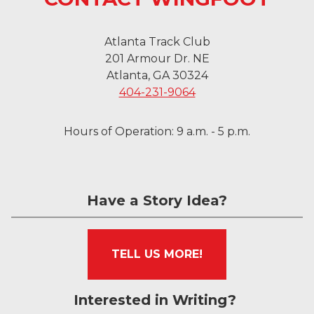
Atlanta Track Club
201 Armour Dr. NE
Atlanta, GA 30324
404-231-9064
Hours of Operation: 9 a.m. - 5 p.m.
Have a Story Idea?
TELL US MORE!
Interested in Writing?