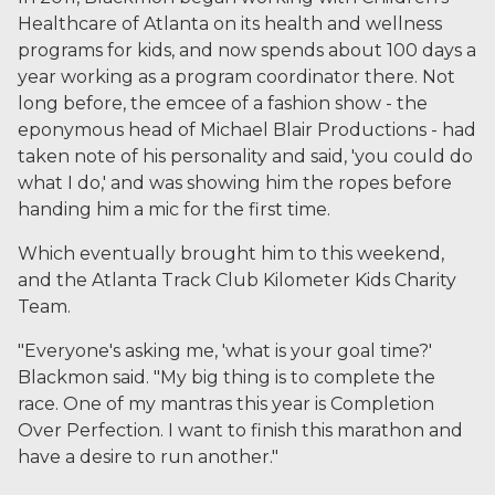
Healthcare of Atlanta on its health and wellness
programs for kids, and now spends about 100 days a
year working as a program coordinator there. Not
long before, the emcee of a fashion show - the
eponymous head of Michael Blair Productions - had
taken note of his personality and said, 'you could do
what I do,' and was showing him the ropes before
handing him a mic for the first time.
Which eventually brought him to this weekend,
and the Atlanta Track Club Kilometer Kids Charity
Team.
"Everyone's asking me, 'what is your goal time?'
Blackmon said. "My big thing is to complete the
race. One of my mantras this year is Completion
Over Perfection. I want to finish this marathon and
have a desire to run another."