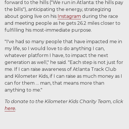
forward to the hills ("We run in Atlanta: the hills pay
the bills"), anticipating the energy, strategizing
about going live on his
Instagram
during the race
and meeting people as he gets 26.2 miles closer to
fulfilling his most-immediate purpose.
"I've had so many people that have impacted me in
my life, so I would love to do anything I can,
whatever platform I have, to impact the next
generation as well," he said. "Each step is not just for
me. If I can raise awareness of Atlanta Track Club
and Kilometer Kids, if I can raise as much money as I
can for them … man, that means more than
anything to me."
To donate to the Kilometer Kids Charity Team, click
here
.