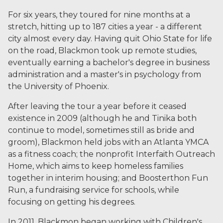
For six years, they toured for nine months at a
stretch, hitting up to 187 cities a year - a different
city almost every day. Having quit Ohio State for life
on the road, Blackmon took up remote studies,
eventually earning a bachelor's degree in business
administration and a master's in psychology from
the University of Phoenix.
After leaving the tour a year before it ceased
existence in 2009 (although he and Tinika both
continue to model, sometimes still as bride and
groom), Blackmon held jobs with an Atlanta YMCA
as a fitness coach; the nonprofit Interfaith Outreach
Home, which aims to keep homeless families
together in interim housing; and Boosterthon Fun
Run, a fundraising service for schools, while
focusing on getting his degrees.
In 2011, Blackmon began working with Children's