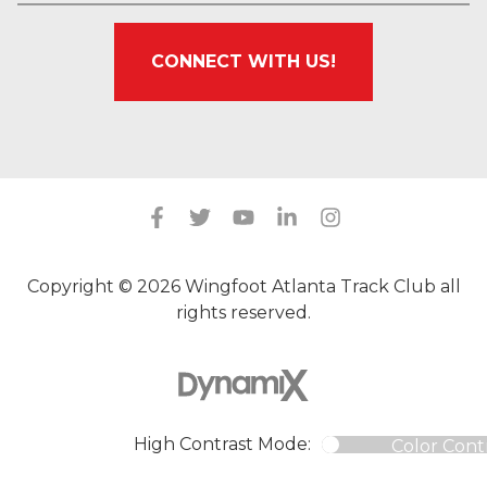
CONNECT WITH US!
Copyright © 2026 Wingfoot Atlanta Track Club all
rights reserved.
High Contrast Mode:
Color Cont