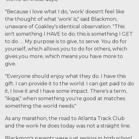
"Because I love what I do, 'work' doesn't feel like
the thought of what 'work' is," said Blackmon,
unaware of Coakley's identical observation. "This
isn't something I HAVE to do; this is something I GET
to do. … My purpose is to give, to serve. You do for
yourself, which allows you to do for others, which
gives you more, which means you have more to
give.
"Everyone should enjoy what they do. I have this
gift. I can provide it to the world. I can get paid to do
it, I love it and I have some impact. There's a term,
"ikigai," when something you're good at matches
something the world needs."
As any marathon, the road to Atlanta Track Club
and the work he does today was not a straight line.
Blackmon's parents were just seniors in high school