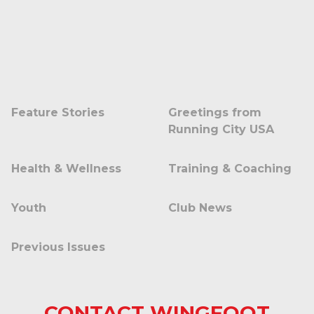
Feature Stories
Greetings from
Running City USA
Health & Wellness
Training & Coaching
Youth
Club News
Previous Issues
CONTACT WINGFOOT