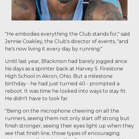
"He embodies everything the Club stands for," said
Jennie Coakley, the Club's director of events, "and
he's now living it every day by running."
Until last year, Blackmon had barely jogged since
his days as a sprinter back at Harvey S. Firestone
High School in Akron, Ohio. But a milestone
birthday - he had just turned 40 - prompted a
reboot. It was time he looked into ways to stay fit.
He didn't have to look far.
"Being on the microphone cheering on all the
runners, seeing them not only start off strong but
finish stronger, seeing their eyes light up when they
see that finish line, those types of encouraging