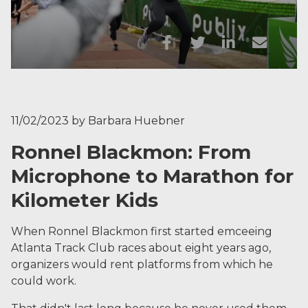
11/02/2023
by
Barbara Huebner
Ronnel Blackmon: From
Microphone to Marathon for
Kilometer Kids
When Ronnel Blackmon first started emceeing
Atlanta Track Club races about eight years ago,
organizers would rent platforms from which he
could work.