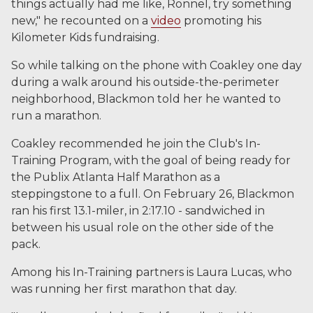
things actually had me like, Ronnel, try something
new," he recounted on a
video
promoting his
Kilometer Kids fundraising.
So while talking on the phone with Coakley one day
during a walk around his outside-the-perimeter
neighborhood, Blackmon told her he wanted to
run a marathon.
Coakley recommended he join the Club's In-
Training Program, with the goal of being ready for
the Publix Atlanta Half Marathon as a
steppingstone to a full. On February 26, Blackmon
ran his first 13.1-miler, in 2:17.10 - sandwiched in
between his usual role on the other side of the
pack.
Among his In-Training partners is Laura Lucas, who
was running her first marathon that day.