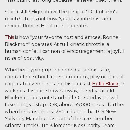
That didn't last long because he never used them.
Stand still? High above the people? Out of arm's
reach? That is not how "your favorite host and
emcee, Ronnel Blackmon" operates.
This
is how "your favorite host and emcee, Ronnel
Blackmon" operates: At full kinetic throttle, a
human confetti cannon of encouragement, a joyful
noise of positivity.
Whether hyping up the crowd at a road race,
conducting school fitness programs, playing host at
corporate events, hosting his podcast
Holla Black
or
walking a fashion-show runway, the 41-year-old
Blackmon does not stand still. On Sunday, he will
take things a step - OK, about 55,000 steps - further
when he runs his first 26.2-miler at the TCS New
York City Marathon, as part of the five-member
Atlanta Track Club Kilometer Kids Charity Team.