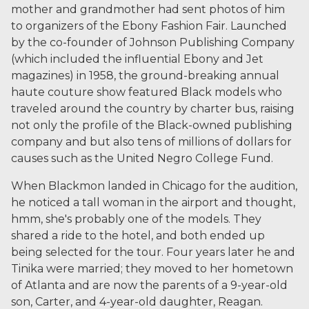
mother and grandmother had sent photos of him
to organizers of the Ebony Fashion Fair. Launched
by the co-founder of Johnson Publishing Company
(which included the influential Ebony and Jet
magazines) in 1958, the ground-breaking annual
haute couture show featured Black models who
traveled around the country by charter bus, raising
not only the profile of the Black-owned publishing
company and but also tens of millions of dollars for
causes such as the United Negro College Fund.
When Blackmon landed in Chicago for the audition,
he noticed a tall woman in the airport and thought,
hmm, she's probably one of the models. They
shared a ride to the hotel, and both ended up
being selected for the tour. Four years later he and
Tinika were married; they moved to her hometown
of Atlanta and are now the parents of a 9-year-old
son, Carter, and 4-year-old daughter, Reagan.