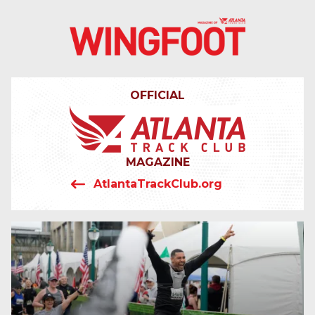
4042319064
Wingfoot
201
Varied
Atlanta
Armour
Track
Dr.
OFFICIAL
Club
NE
Atlanta,
GA
30324
MAGAZINE
AtlantaTrackClub.org