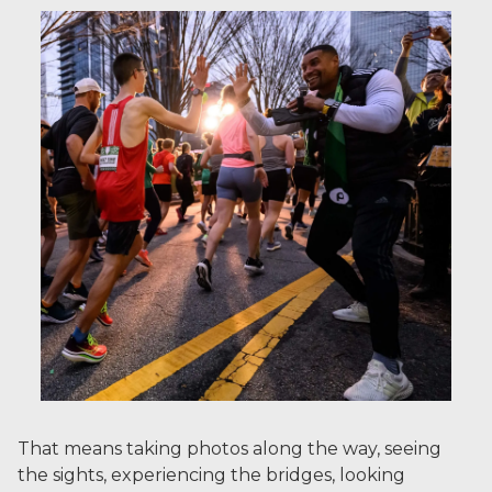
That means taking photos along the way, seeing
the sights, experiencing the bridges, looking