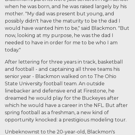
when he was born, and he was raised largely by his
mother. "My dad was present but young, and
possibly didn't have the maturity to be the dad I
would have wanted him to be," said Blackmon. "But
now, looking at my purpose, he was the dad I
needed to have in order for me to be who I am
today."
After lettering for three years in track, basketball
and football - and captaining all three teams his
senior year - Blackmon walked on to The Ohio
State University football team. An outside
linebacker and defensive end at Firestone, he
dreamed he would play for the Buckeyes after
which he would have a career in the NFL. But after
spring football as a freshman, a new kind of
opportunity knocked: a prestigious modeling tour.
Unbeknownst to the 20-year-old, Blackmon's